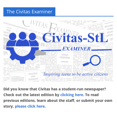
The Civitas Examiner
Did you know that Civitas has a student-run newspaper?
Check out the latest edition by
clicking here
. To read
previous editions, learn about the staff, or submit your own
story,
please click here
.