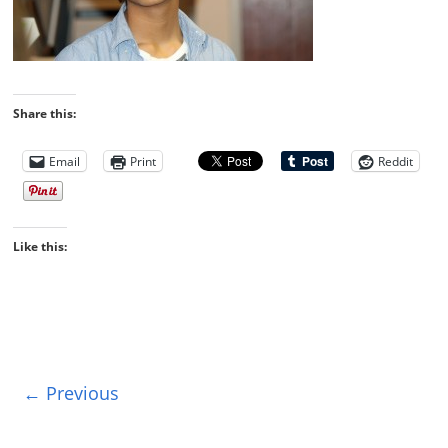
Share this:
Email
Print
Reddit
Like this:
← Previous