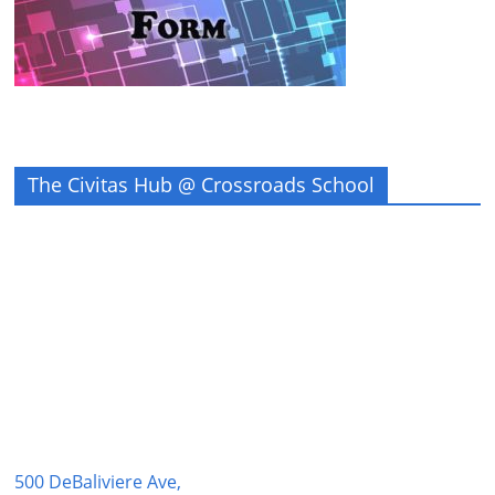
The Civitas Hub @ Crossroads School
500 DeBaliviere Ave,