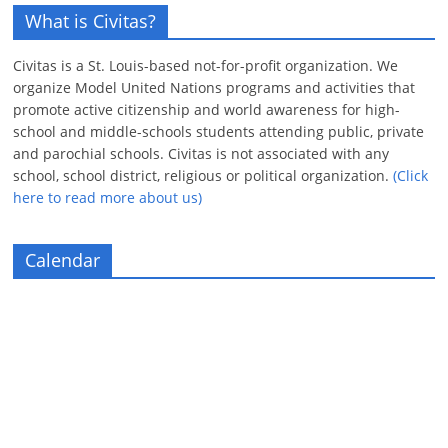
What is Civitas?
Civitas is a St. Louis-based not-for-profit organization. We
organize Model United Nations programs and activities that
promote active citizenship and world awareness for high-
school and middle-schools students attending public, private
and parochial schools. Civitas is not associated with any
school, school district, religious or political organization.
(Click
here to read more about us)
Calendar