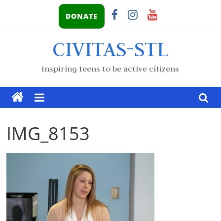
DONATE
CIVITAS-STL
Inspiring teens to be active citizens
IMG_8153