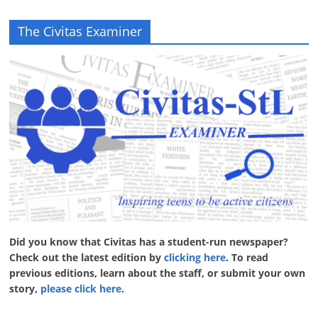
The Civitas Examiner
Did you know that Civitas has a student-run newspaper?
Check out the latest edition by
clicking here
. To read
previous editions, learn about the staff, or submit your own
story,
please click here
.