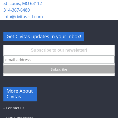
St. Louis, MO 63112
314-367-6480
info@civitas-stl.com
Get Civitas updates in your inbox!
Subscribe to our newsletter!
More About
Civitas
-
Contact us
-
Our supporters