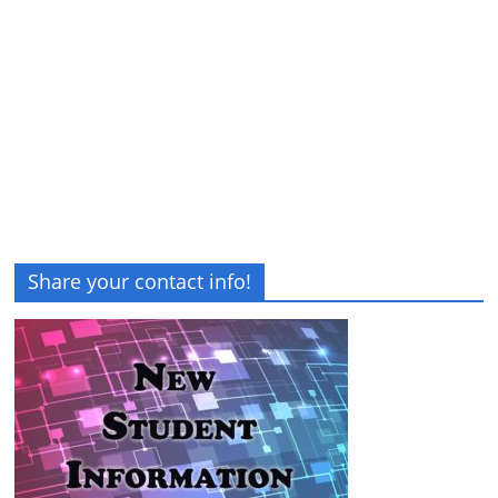
Share your contact info!