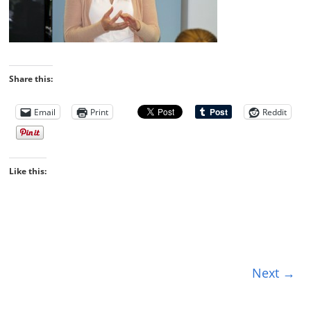
Share this:
Email
Print
Reddit
Like this:
Next →