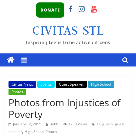
DONATE
CIVITAS-STL
Inspiring teens to be active citizens
Civitas News
Events
Guest Speaker
High School
Photos
Photos from Injustices of
Poverty
,
January 12, 2015
Bobbi
1233 Views
Ferguson
guest
,
speaker
High School Photos