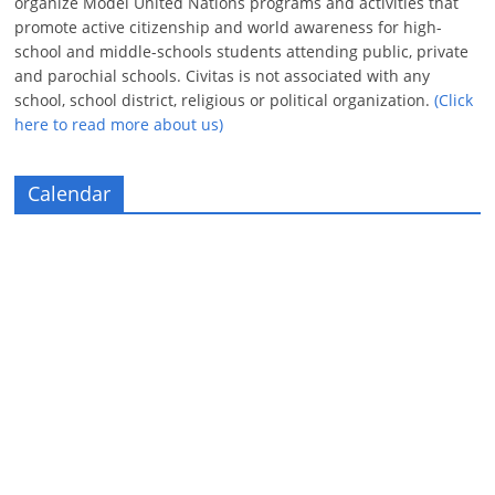
organize Model United Nations programs and activities that
promote active citizenship and world awareness for high-
school and middle-schools students attending public, private
and parochial schools. Civitas is not associated with any
school, school district, religious or political organization.
(Click
here to read more about us)
Calendar