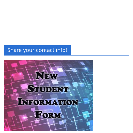
Share your contact info!