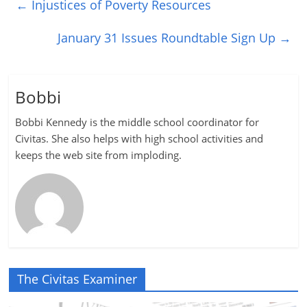
←
Injustices of Poverty Resources
January 31 Issues Roundtable Sign Up
→
Bobbi
Bobbi Kennedy is the middle school coordinator for
Civitas. She also helps with high school activities and
keeps the web site from imploding.
The Civitas Examiner