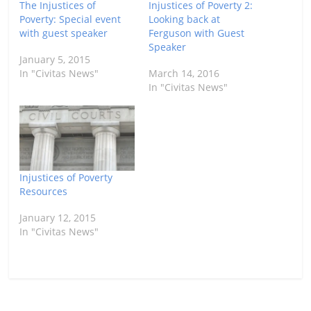
The Injustices of
Injustices of Poverty 2:
Poverty: Special event
Looking back at
with guest speaker
Ferguson with Guest
Speaker
January 5, 2015
In "Civitas News"
March 14, 2016
In "Civitas News"
Injustices of Poverty
Resources
January 12, 2015
In "Civitas News"