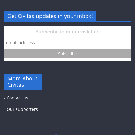
Get Civitas updates in your inbox!
Subscribe to our newsletter!
More About
Civitas
-
Contact us
-
Our supporters