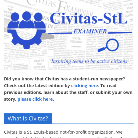
Did you know that Civitas has a student-run newspaper?
Check out the latest edition by
clicking here
. To read
previous editions, learn about the staff, or submit your own
story,
please click here
.
What is Civitas?
Civitas is a St. Louis-based not-for-profit organization. We