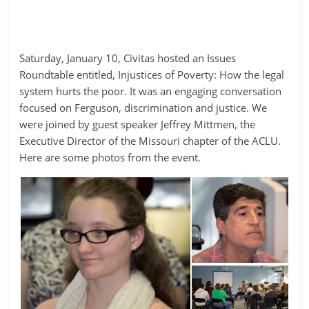
Saturday, January 10, Civitas hosted an Issues
Roundtable entitled, Injustices of Poverty: How the legal
system hurts the poor. It was an engaging conversation
focused on Ferguson, discrimination and justice. We
were joined by guest speaker Jeffrey Mittmen, the
Executive Director of the Missouri chapter of the ACLU.
Here are some photos from the event.