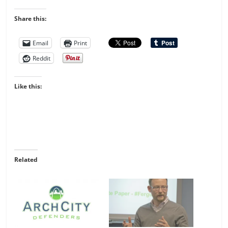
Share this:
Email
Print
Reddit
Like this:
Related