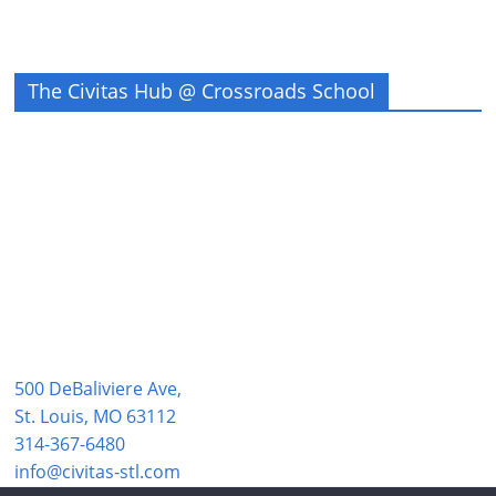
The Civitas Hub @ Crossroads School
500 DeBaliviere Ave,
St. Louis, MO 63112
314-367-6480
info@civitas-stl.com