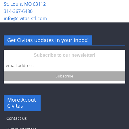
St. Louis, MO 63112
314-367-6480
info@civitas-stl.com
Get Civitas updates in your inbox!
Subscribe to our newsletter!
More About
Civitas
-
Contact us