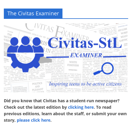
The Civitas Examiner
Did you know that Civitas has a student-run newspaper?
Check out the latest edition by
clicking here
. To read
previous editions, learn about the staff, or submit your own
story,
please click here
.