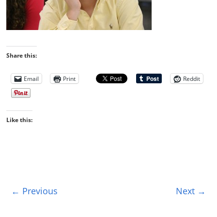
Share this:
Email
Print
Reddit
Like this:
← Previous
Next →