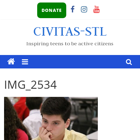
DONATE
CIVITAS-STL
Inspiring teens to be active citizens
IMG_2534