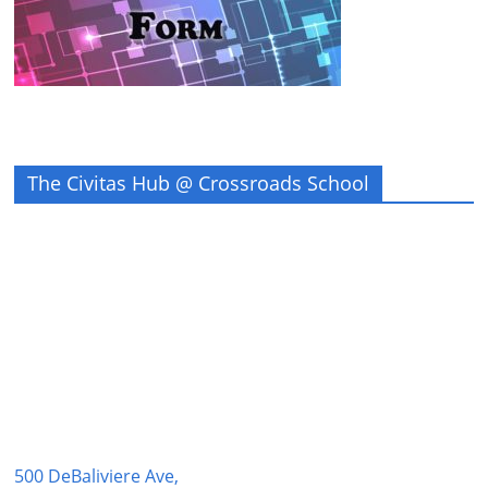
The Civitas Hub @ Crossroads School
500 DeBaliviere Ave,