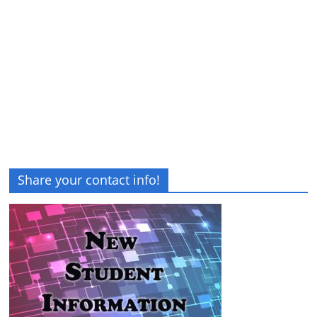
Share your contact info!