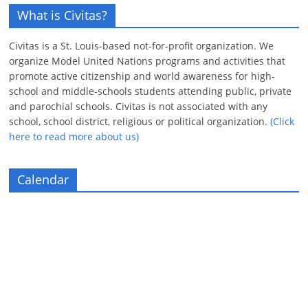
What is Civitas?
Civitas is a St. Louis-based not-for-profit organization. We
organize Model United Nations programs and activities that
promote active citizenship and world awareness for high-
school and middle-schools students attending public, private
and parochial schools. Civitas is not associated with any
school, school district, religious or political organization.
(Click
here to read more about us)
Calendar