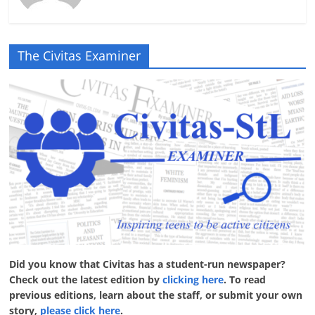
The Civitas Examiner
Did you know that Civitas has a student-run newspaper?
Check out the latest edition by
clicking here
. To read
previous editions, learn about the staff, or submit your own
story,
please click here
.