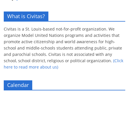
What is Civitas?
Civitas is a St. Louis-based not-for-profit organization. We
organize Model United Nations programs and activities that
promote active citizenship and world awareness for high-
school and middle-schools students attending public, private
and parochial schools. Civitas is not associated with any
school, school district, religious or political organization.
(Click
here to read more about us)
Calendar