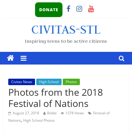
DONATE
CIVITAS-STL
Inspiring teens to be active citizens
Civitas News
High School
Photos
Photos from the 2018
Festival of Nations
August 27, 2018
Bobbi
1378 Views
Festival of
,
Nations
High School Photos