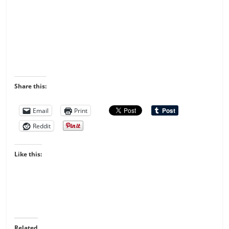
Share this:
Email
Print
Reddit
Like this:
Related