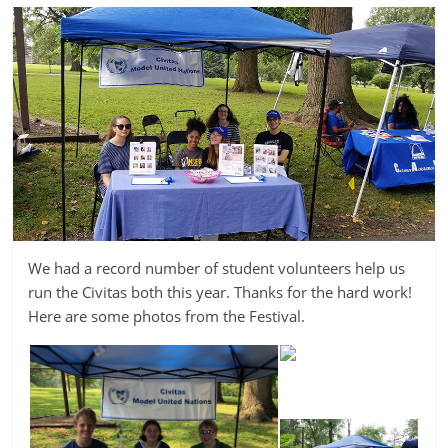
We had a record number of student volunteers help us
run the Civitas both this year. Thanks for the hard work!
Here are some photos from the Festival.