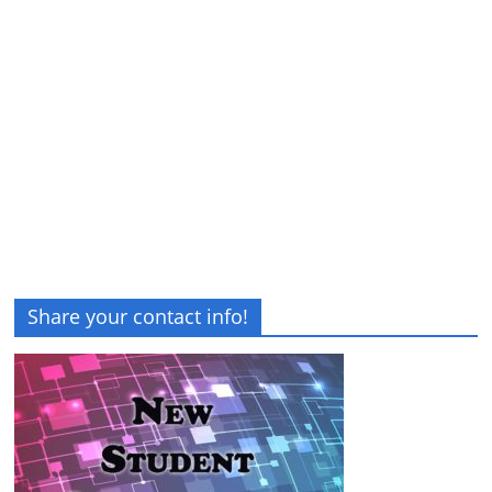
Share your contact info!