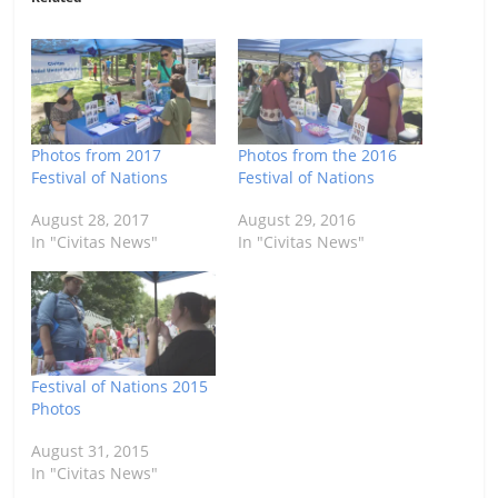
Photos from 2017
Photos from the 2016
Festival of Nations
Festival of Nations
August 28, 2017
August 29, 2016
In "Civitas News"
In "Civitas News"
Festival of Nations 2015
Photos
August 31, 2015
In "Civitas News"