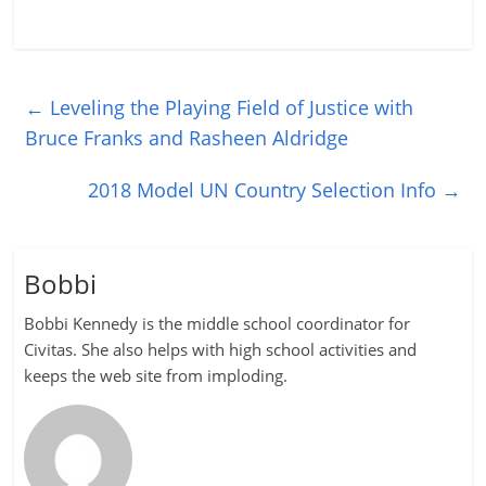
←
Leveling the Playing Field of Justice with
Bruce Franks and Rasheen Aldridge
2018 Model UN Country Selection Info
→
Bobbi
Bobbi Kennedy is the middle school coordinator for
Civitas. She also helps with high school activities and
keeps the web site from imploding.