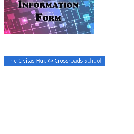
The Civitas Hub @ Crossroads School