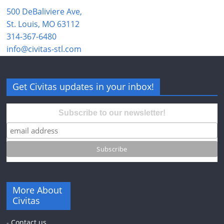
500 DeBaliviere Ave,
St. Louis, MO 63112
314-367-6480
info@civitas-stl.com
Get Civitas updates in your inbox!
Subscribe to our newsletter!
More About
Civitas
-
Contact us