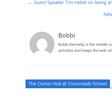
←
Guest Speaker Tim Hebel on being an
Feb
Bobbi
Bobbi Kennedy is the middle sch
activities and keeps the web si
The Civitas Hub @ Crossroads School