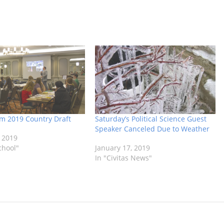
om 2019 Country Draft
Saturday’s Political Science Guest
Speaker Canceled Due to Weather
 2019
chool"
January 17, 2019
In "Civitas News"