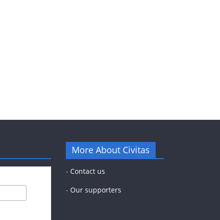
More About Civitas
-
Contact us
-
Our supporters