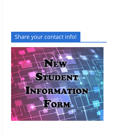
Share your contact info!