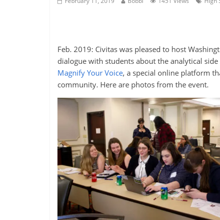
February 11, 2019
Bobbi
1451 Views
High 
Feb. 2019: Civitas was pleased to host Washing
dialogue with students about the analytical side 
Magnify Your Voice
, a special online platform th
community. Here are photos from the event.