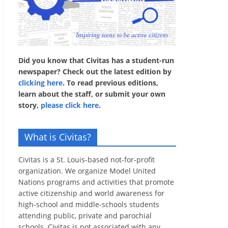
Did you know that Civitas has a student-run
newspaper? Check out the latest edition by
clicking here
. To read previous editions,
learn about the staff, or submit your own
story,
please click here
.
What is Civitas?
Civitas is a St. Louis-based not-for-profit
organization. We organize Model United
Nations programs and activities that promote
active citizenship and world awareness for
high-school and middle-schools students
attending public, private and parochial
schools. Civitas is not associated with any