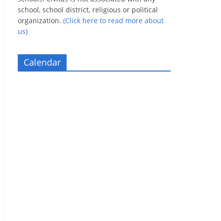
school, school district, religious or political
organization.
(Click here to read more about
us)
Calendar