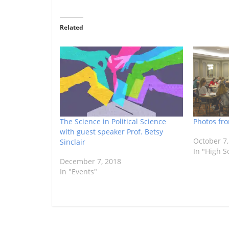
Related
The Science in Political Science
Photos fr
with guest speaker Prof. Betsy
October 7,
Sinclair
In "High S
December 7, 2018
In "Events"