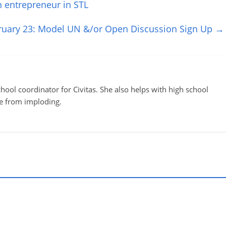
 entrepreneur in STL
ruary 23: Model UN &/or Open Discussion Sign Up
→
ool coordinator for Civitas. She also helps with high school
te from imploding.