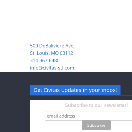
500 DeBaliviere Ave,
St. Louis, MO 63112
314-367-6480
info@civitas-stl.com
Get Civitas updates in your inbox!
Subscribe to our newsletter!