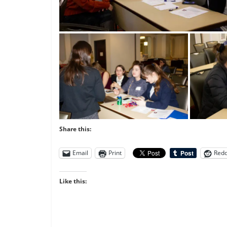
Share this:
Email
Print
Redd
Like this: