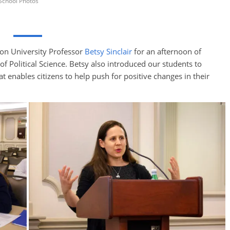
School Photos
ton University Professor
Betsy Sinclair
for an afternoon of
of Political Science. Betsy also introduced our students to
at enables citizens to help push for positive changes in their