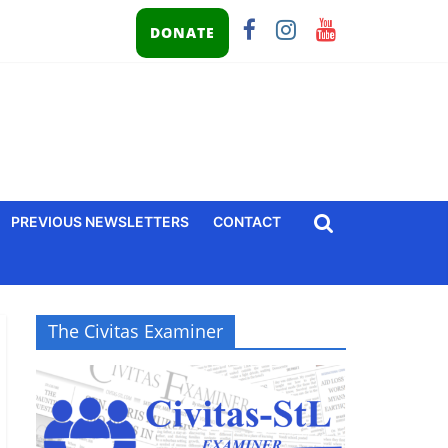
DONATE
PREVIOUS NEWSLETTERS
CONTACT
The Civitas Examiner