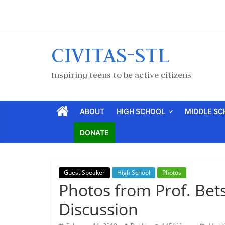
CIVITAS-STL
Inspiring teens to be active citizens
ABOUT
HIGH SCHOOL
MIDDLE S
DONATE
Guest Speaker
High School
Photos
Photos from Prof. Betsy
Discussion