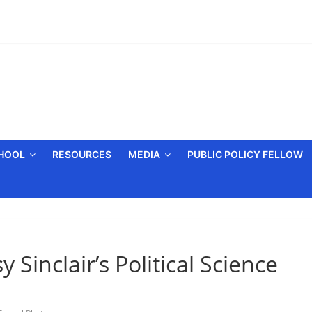
CHOOL
RESOURCES
MEDIA
PUBLIC POLICY FELLOW
 Sinclair’s Political Science