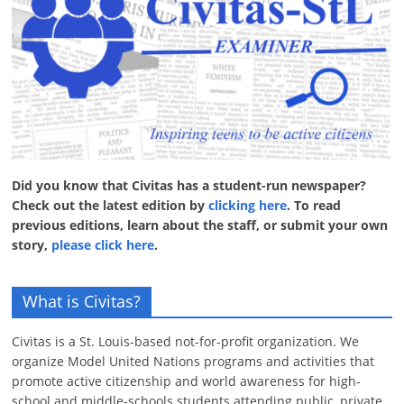
Did you know that Civitas has a student-run newspaper?
Check out the latest edition by
clicking here
. To read
previous editions, learn about the staff, or submit your own
story,
please click here
.
What is Civitas?
Civitas is a St. Louis-based not-for-profit organization. We
organize Model United Nations programs and activities that
promote active citizenship and world awareness for high-
school and middle-schools students attending public, private