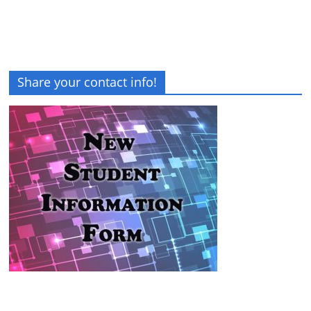
Share your contact info!