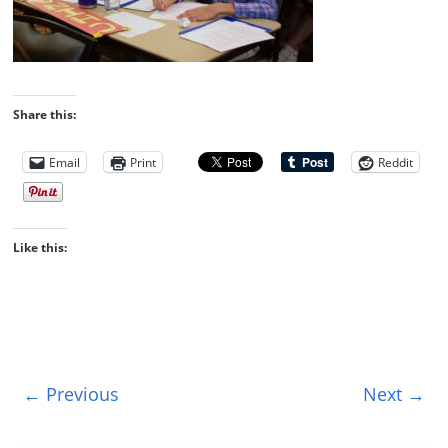
Share this:
Email
Print
Reddit
Like this:
← Previous
Next →