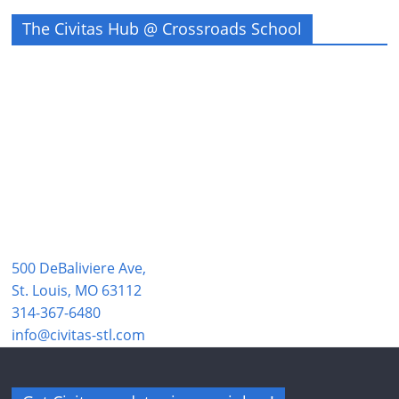
The Civitas Hub @ Crossroads School
500 DeBaliviere Ave,
St. Louis, MO 63112
314-367-6480
info@civitas-stl.com