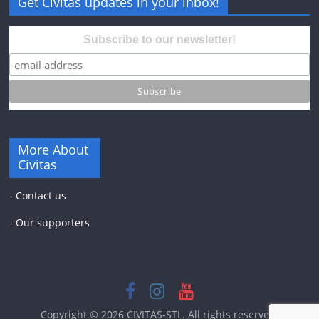
Get Civitas updates in your inbox!
Subscribe to our newsletter!
More About
Civitas
-
Contact us
-
Our supporters
Copyright © 2026
CIVITAS-STL
. All rights reserved.