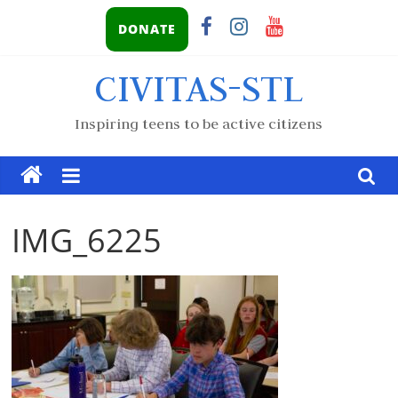
DONATE
CIVITAS-STL
Inspiring teens to be active citizens
IMG_6225