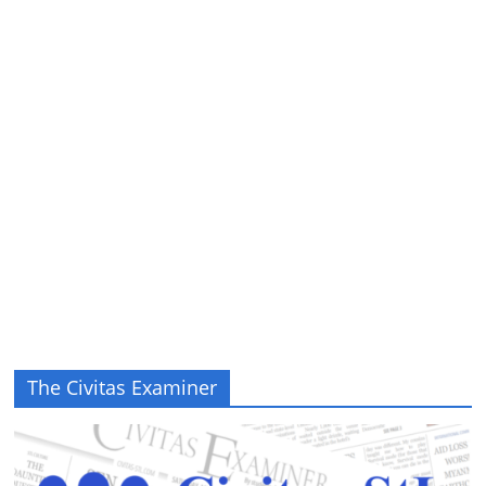
The Civitas Examiner