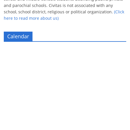
and parochial schools. Civitas is not associated with any
school, school district, religious or political organization.
(Click
here to read more about us)
Calendar