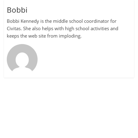
Bobbi
Bobbi Kennedy is the middle school coordinator for
Civitas. She also helps with high school activities and
keeps the web site from imploding.