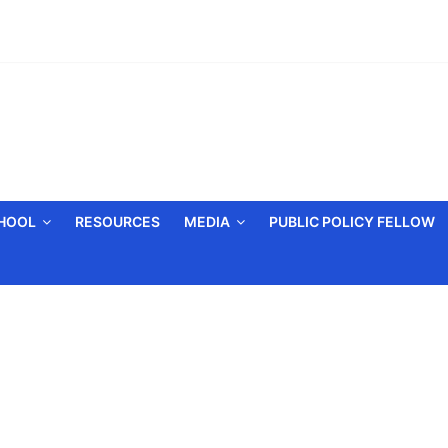
CHOOL
RESOURCES
MEDIA
PUBLIC POLICY FELLOW