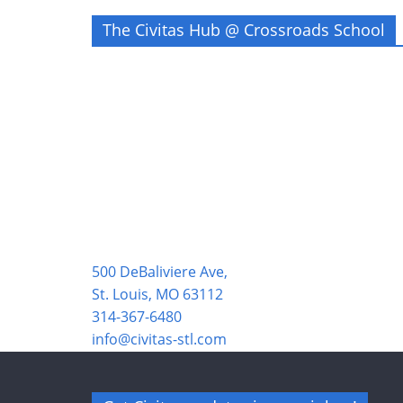
The Civitas Hub @ Crossroads School
500 DeBaliviere Ave,
St. Louis, MO 63112
314-367-6480
info@civitas-stl.com