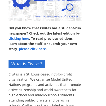
Did you know that Civitas has a student-run
newspaper? Check out the latest edition by
clicking here
. To read previous editions,
learn about the staff, or submit your own
story,
please click here
.
What is Civitas?
Civitas is a St. Louis-based not-for-profit
organization. We organize Model United
Nations programs and activities that promote
active citizenship and world awareness for
high-school and middle-schools students
attending public, private and parochial
schools. Civitas is not associated with any