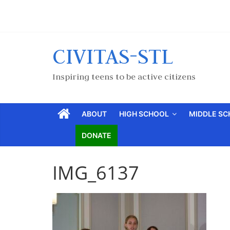
CIVITAS-STL
Inspiring teens to be active citizens
ABOUT
HIGH SCHOOL
MIDDLE S
DONATE
IMG_6137