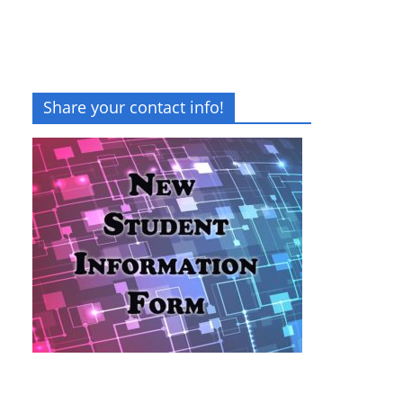
Share your contact info!