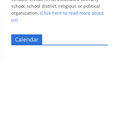
school, school district, religious or political
organization.
(Click here to read more about
us)
Calendar