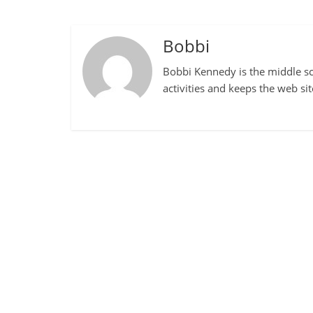
Bobbi
Bobbi Kennedy is the middle sch
activities and keeps the web si