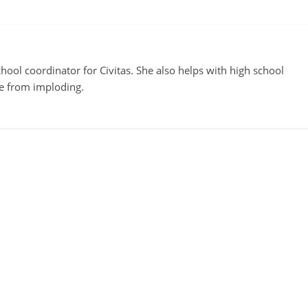
ool coordinator for Civitas. She also helps with high school
te from imploding.