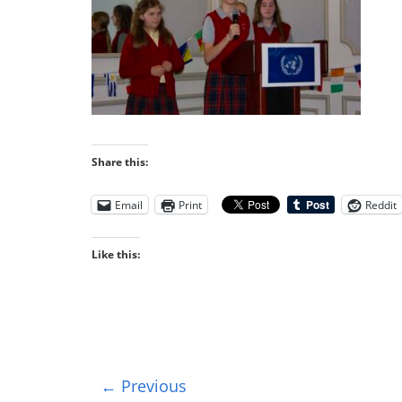
Share this:
Email
Print
Reddit
Like this:
← Previous