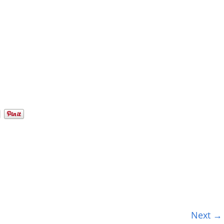
Next →