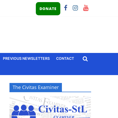
DONATE
PREVIOUS NEWSLETTERS
CONTACT
The Civitas Examiner