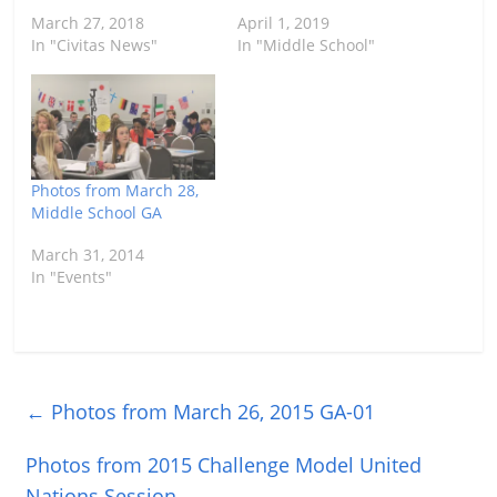
March 27, 2018
April 1, 2019
In "Civitas News"
In "Middle School"
Photos from March 28,
Middle School GA
March 31, 2014
In "Events"
←
Photos from March 26, 2015 GA-01
Photos from 2015 Challenge Model United
Nations Session
→