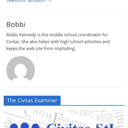
Bobbi
Bobbi Kennedy is the middle school coordinator for
Civitas. She also helps with high school activities and
keeps the web site from imploding.
The Civitas Examiner