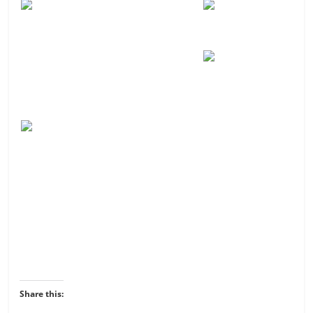
Share this: