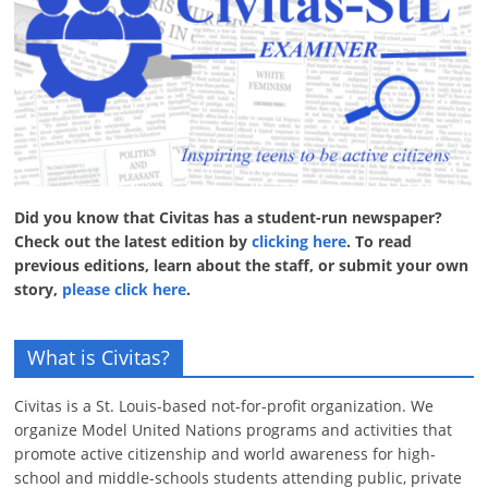
Did you know that Civitas has a student-run newspaper?
Check out the latest edition by
clicking here
. To read
previous editions, learn about the staff, or submit your own
story,
please click here
.
What is Civitas?
Civitas is a St. Louis-based not-for-profit organization. We
organize Model United Nations programs and activities that
promote active citizenship and world awareness for high-
school and middle-schools students attending public, private