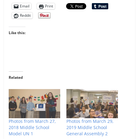
Email
Print
Reddit
Like this:
Related
Photos from March 27,
Photos from March 29,
2018 Middle School
2019 Middle School
Model UN 1
General Assembly 2