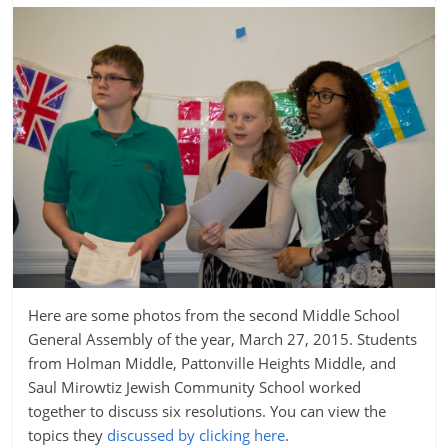
Here are some photos from the second Middle School
General Assembly of the year, March 27, 2015. Students
from Holman Middle, Pattonville Heights Middle, and
Saul Mirowtiz Jewish Community School worked
together to discuss six resolutions. You can view the
topics they
discussed by clicking here
.