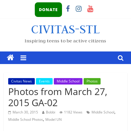
DONATE
CIVITAS-STL
Inspiring teens to be active citizens
Civitas News
Events
Middle School
Photos
Photos from March 27,
2015 GA-02
,
March 30, 2015
Bobbi
1182 Views
Middle School
,
Middle School Photos
Model UN