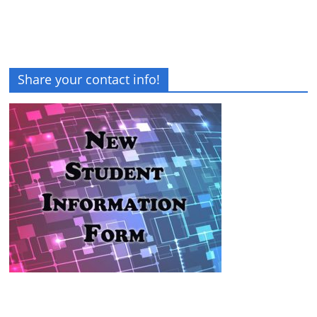
Share your contact info!