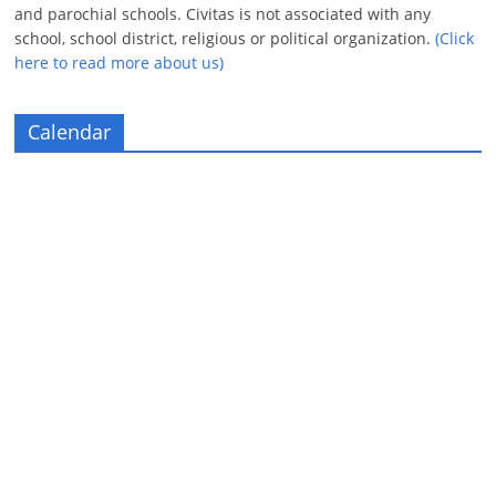
and parochial schools. Civitas is not associated with any
school, school district, religious or political organization.
(Click
here to read more about us)
Calendar