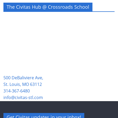
The Civitas Hub @ Crossroads School
500 DeBaliviere Ave,
St. Louis, MO 63112
314-367-6480
info@civitas-stl.com
Get Civitas updates in your inbox!