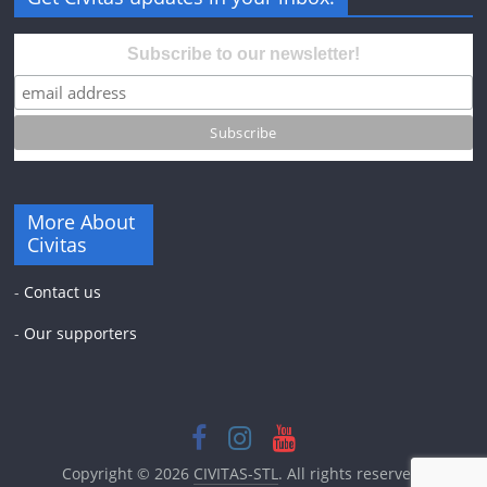
Subscribe to our newsletter!
More About
Civitas
-
Contact us
-
Our supporters
Copyright © 2026
CIVITAS-STL
. All rights reserved.