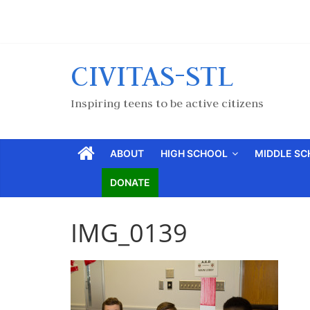
CIVITAS-STL
Inspiring teens to be active citizens
ABOUT
HIGH SCHOOL
MIDDLE S
DONATE
IMG_0139