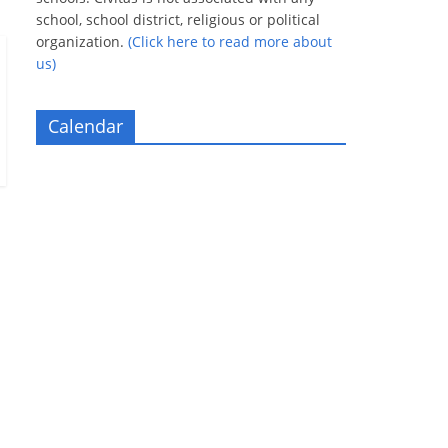
school, school district, religious or political
organization.
(Click here to read more about
us)
Calendar