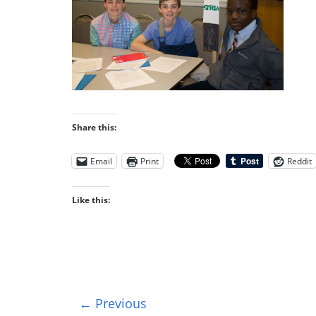
Share this:
Email
Print
Reddit
Like this:
← Previous