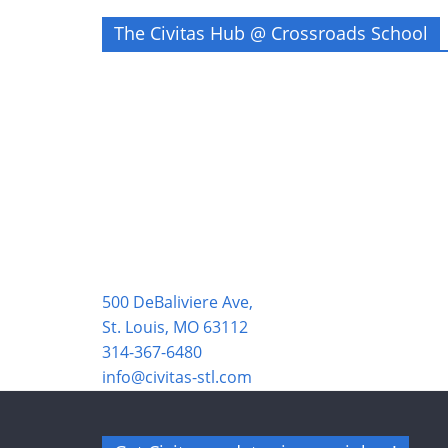
The Civitas Hub @ Crossroads School
500 DeBaliviere Ave,
St. Louis, MO 63112
314-367-6480
info@civitas-stl.com