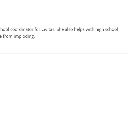
ool coordinator for Civitas. She also helps with high school
te from imploding.