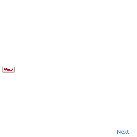
Next →