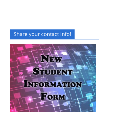
Share your contact info!