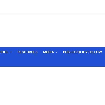
CHOOL
RESOURCES
MEDIA
PUBLIC POLICY FELLOW