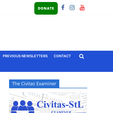
DONATE
PREVIOUS NEWSLETTERS
CONTACT
The Civitas Examiner