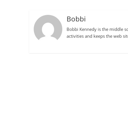
Bobbi
Bobbi Kennedy is the middle sch
activities and keeps the web si