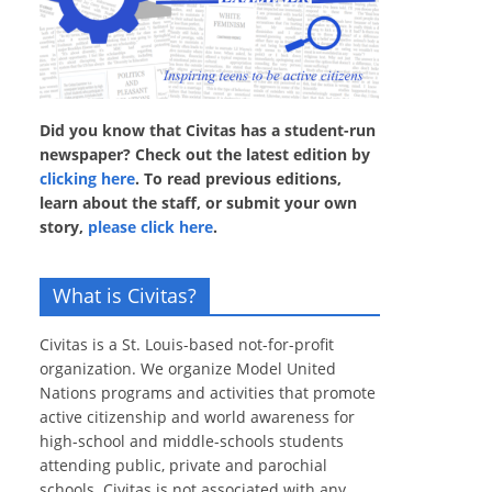
Did you know that Civitas has a student-run
newspaper? Check out the latest edition by
clicking here
. To read previous editions,
learn about the staff, or submit your own
story,
please click here
.
What is Civitas?
Civitas is a St. Louis-based not-for-profit
organization. We organize Model United
Nations programs and activities that promote
active citizenship and world awareness for
high-school and middle-schools students
attending public, private and parochial
schools. Civitas is not associated with any