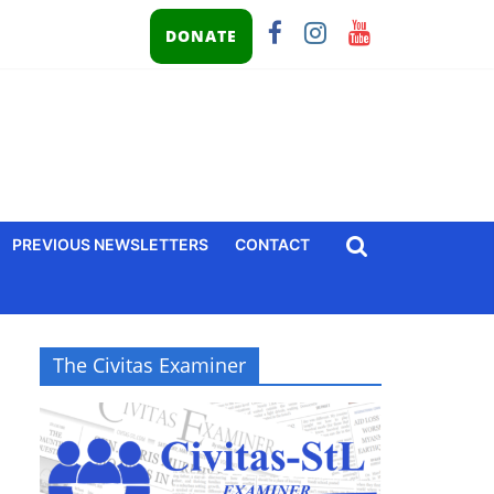
DONATE
PREVIOUS NEWSLETTERS
CONTACT
The Civitas Examiner