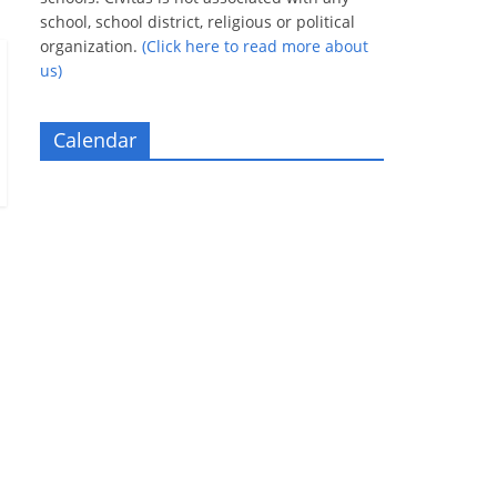
school, school district, religious or political
organization.
(Click here to read more about
us)
Calendar