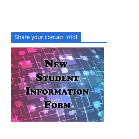
Share your contact info!