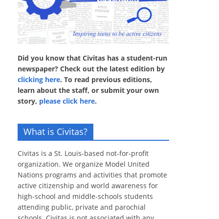
Did you know that Civitas has a student-run
newspaper? Check out the latest edition by
clicking here
. To read previous editions,
learn about the staff, or submit your own
story,
please click here
.
What is Civitas?
Civitas is a St. Louis-based not-for-profit
organization. We organize Model United
Nations programs and activities that promote
active citizenship and world awareness for
high-school and middle-schools students
attending public, private and parochial
schools. Civitas is not associated with any