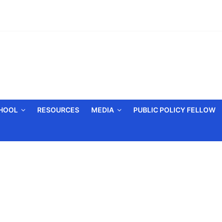
CHOOL
RESOURCES
MEDIA
PUBLIC POLICY FELLOW