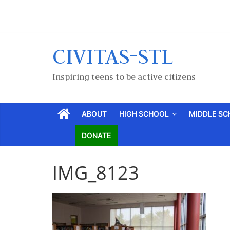
CIVITAS-STL
Inspiring teens to be active citizens
ABOUT
HIGH SCHOOL
MIDDLE S
DONATE
IMG_8123