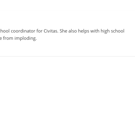
ool coordinator for Civitas. She also helps with high school
te from imploding.