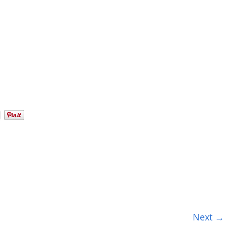
Next →