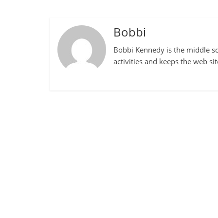
Bobbi
Bobbi Kennedy is the middle sch
activities and keeps the web si