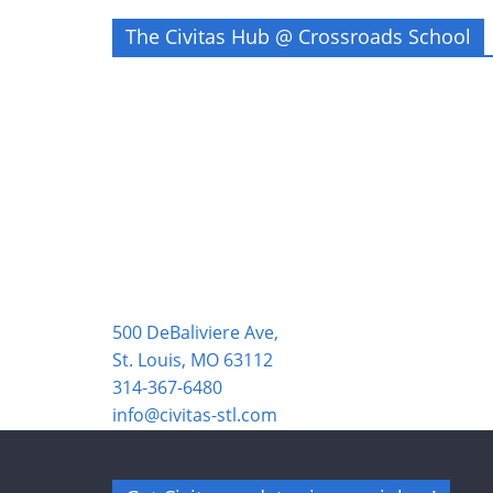
The Civitas Hub @ Crossroads School
500 DeBaliviere Ave,
St. Louis, MO 63112
314-367-6480
info@civitas-stl.com