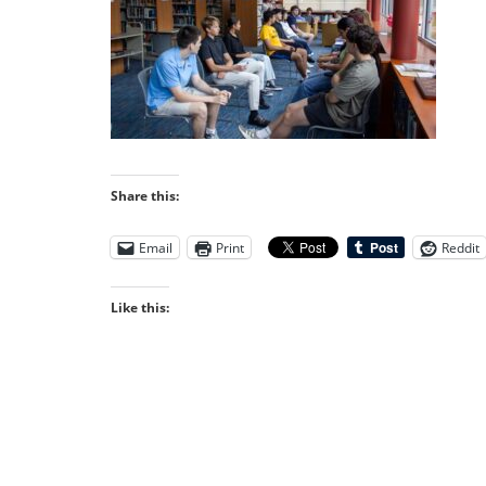
Share this:
Email
Print
Reddit
Like this: