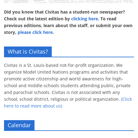
Did you know that Civitas has a student-run newspaper?
Check out the latest edition by
clicking here
. To read
previous editions, learn about the staff, or submit your own
story,
please click here
.
What is Civitas?
Civitas is a St. Louis-based not-for-profit organization. We
organize Model United Nations programs and activities that
promote active citizenship and world awareness for high-
school and middle-schools students attending public, private
and parochial schools. Civitas is not associated with any
school, school district, religious or political organization.
(Click
here to read more about us)
Calendar