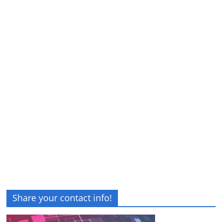
Share your contact info!