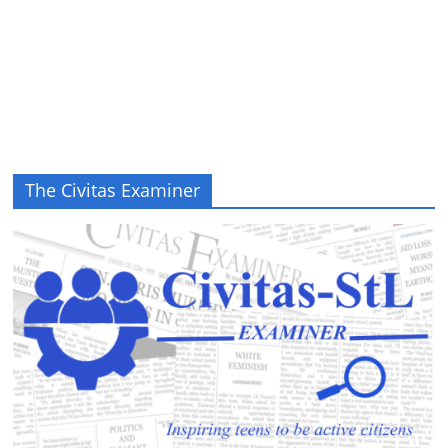
The Civitas Examiner