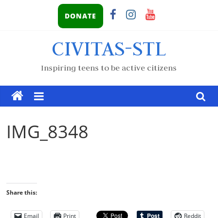
DONATE
CIVITAS-STL
Inspiring teens to be active citizens
IMG_8348
Share this:
Email
Print
Reddit