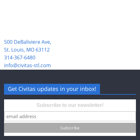
500 DeBaliviere Ave,
St. Louis, MO 63112
314-367-6480
info@civitas-stl.com
Get Civitas updates in your inbox!
Subscribe to our newsletter!