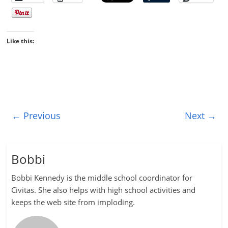
Like this:
← Previous
Next →
Bobbi
Bobbi Kennedy is the middle school coordinator for
Civitas. She also helps with high school activities and
keeps the web site from imploding.