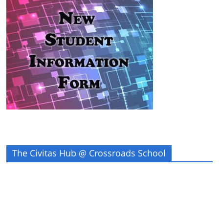
The Civitas Hub @ Crossroads School