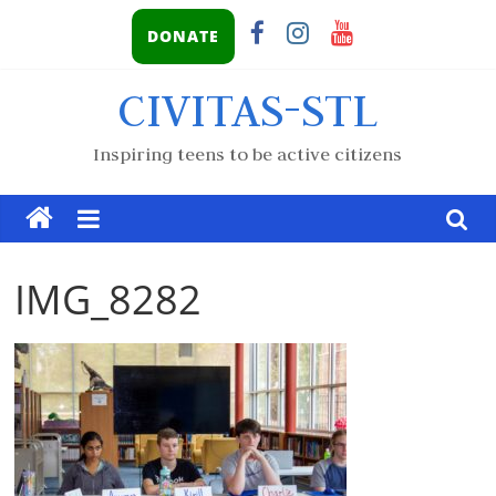
DONATE
CIVITAS-STL
Inspiring teens to be active citizens
IMG_8282