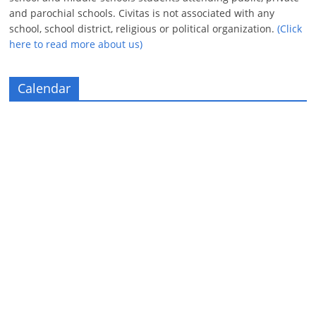
and parochial schools. Civitas is not associated with any
school, school district, religious or political organization.
(Click
here to read more about us)
Calendar