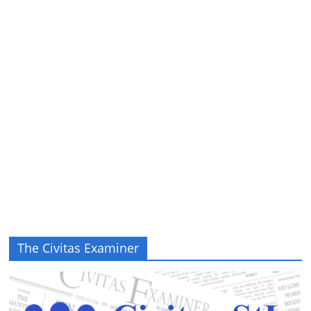
The Civitas Examiner