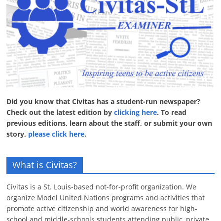
Did you know that Civitas has a student-run newspaper?
Check out the latest edition by
clicking here
. To read
previous editions, learn about the staff, or submit your own
story,
please click here
.
What is Civitas?
Civitas is a St. Louis-based not-for-profit organization. We
organize Model United Nations programs and activities that
promote active citizenship and world awareness for high-
school and middle-schools students attending public, private