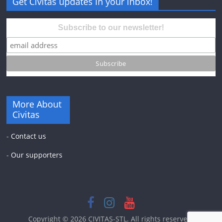
Get Civitas updates in your inbox!
Subscribe to our newsletter!
More About
Civitas
-
Contact us
-
Our supporters
Copyright © 2026
CIVITAS-STL
. All rights reserved.