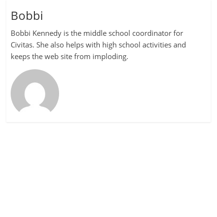
Bobbi
Bobbi Kennedy is the middle school coordinator for
Civitas. She also helps with high school activities and
keeps the web site from imploding.