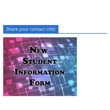
Share your contact info!