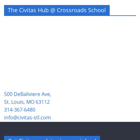
The Civitas Hub @ Crossroads School
500 DeBaliviere Ave,
St. Louis, MO 63112
314-367-6480
info@civitas-stl.com