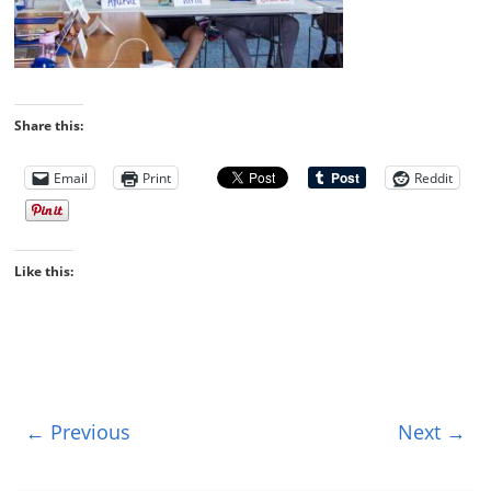
Share this:
Email
Print
Reddit
Like this:
← Previous
Next →