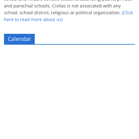
and parochial schools. Civitas is not associated with any
school, school district, religious or political organization.
(Click
here to read more about us)
Calendar