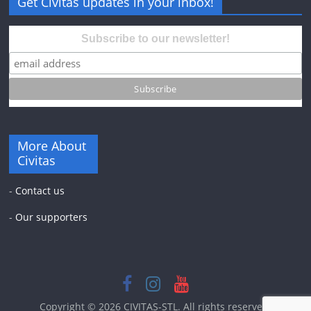
Get Civitas updates in your inbox!
Subscribe to our newsletter!
More About
Civitas
-
Contact us
-
Our supporters
Copyright © 2026
CIVITAS-STL
. All rights reserved.