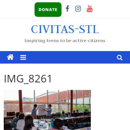
DONATE
CIVITAS-STL
Inspiring teens to be active citizens
IMG_8261