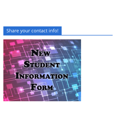
Share your contact info!