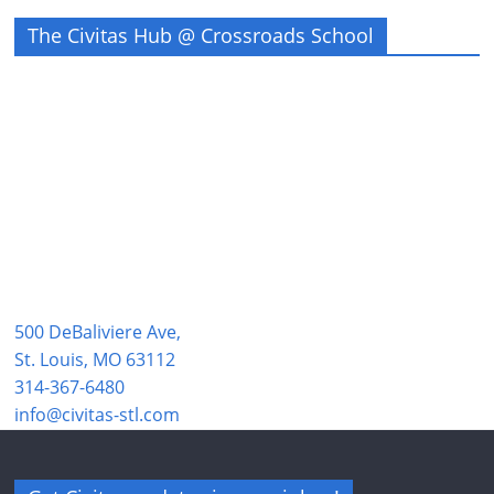
The Civitas Hub @ Crossroads School
500 DeBaliviere Ave,
St. Louis, MO 63112
314-367-6480
info@civitas-stl.com