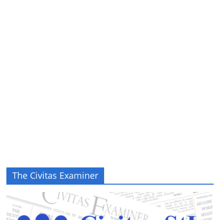
The Civitas Examiner