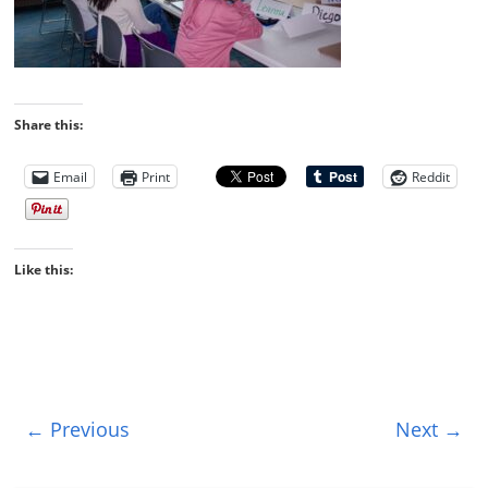
Share this:
Email
Print
Reddit
Like this:
← Previous
Next →