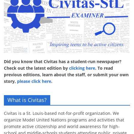
Did you know that Civitas has a student-run newspaper?
Check out the latest edition by
clicking here
. To read
previous editions, learn about the staff, or submit your own
story,
please click here
.
What is Civitas?
Civitas is a St. Louis-based not-for-profit organization. We
organize Model United Nations programs and activities that
promote active citizenship and world awareness for high-
school and middle-schools students attending public, private