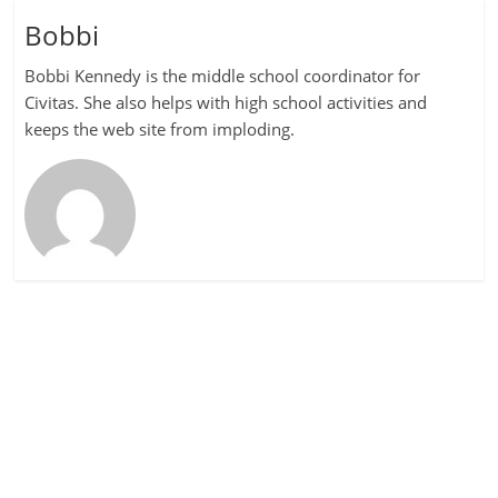
Bobbi
Bobbi Kennedy is the middle school coordinator for
Civitas. She also helps with high school activities and
keeps the web site from imploding.