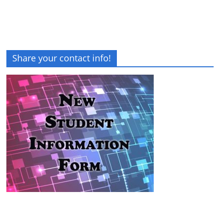
Share your contact info!