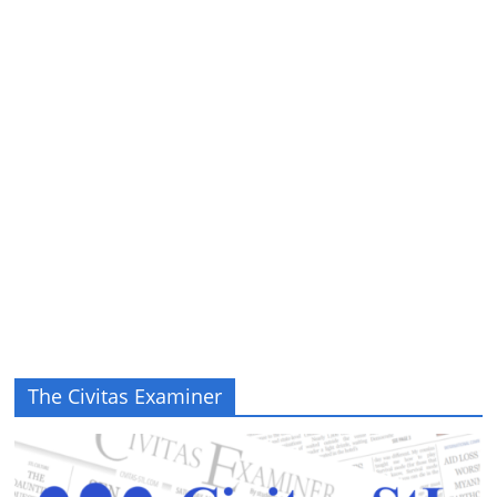
The Civitas Examiner