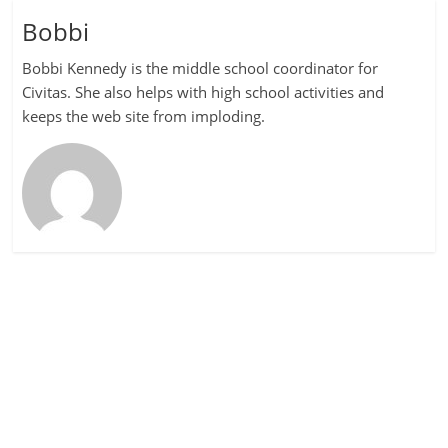
Bobbi
Bobbi Kennedy is the middle school coordinator for
Civitas. She also helps with high school activities and
keeps the web site from imploding.