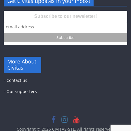
Get Civitas updates in your inbox!
Subscribe to our newsletter!
More About
Civitas
-
Contact us
-
Our supporters
Copyright © 2026
CIVITAS-STL
. All rights reserved.