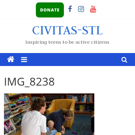
DONATE
CIVITAS-STL
Inspiring teens to be active citizens
IMG_8238