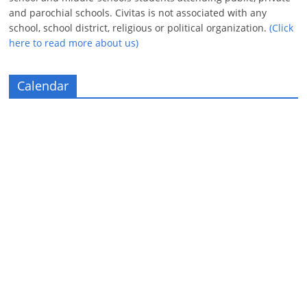
and parochial schools. Civitas is not associated with any
school, school district, religious or political organization.
(Click
here to read more about us)
Calendar