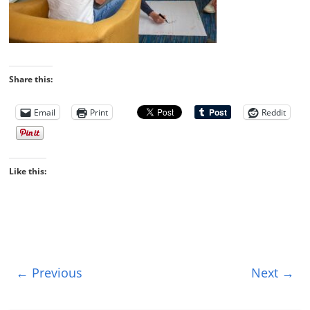
Share this:
Email
Print
Reddit
Like this:
← Previous
Next →