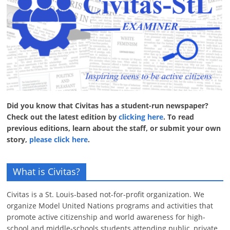
Did you know that Civitas has a student-run newspaper?
Check out the latest edition by
clicking here
. To read
previous editions, learn about the staff, or submit your own
story,
please click here
.
What is Civitas?
Civitas is a St. Louis-based not-for-profit organization. We
organize Model United Nations programs and activities that
promote active citizenship and world awareness for high-
school and middle-schools students attending public, private