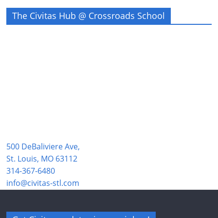
The Civitas Hub @ Crossroads School
500 DeBaliviere Ave,
St. Louis, MO 63112
314-367-6480
info@civitas-stl.com