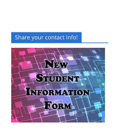
Share your contact info!