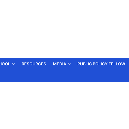
CHOOL
RESOURCES
MEDIA
PUBLIC POLICY FELLOW