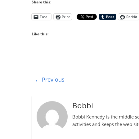
Share this:
Email
Print
Reddit
Like this:
← Previous
Bobbi
Bobbi Kennedy is the middle sch
activities and keeps the web si