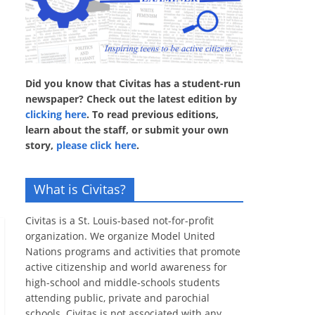
Did you know that Civitas has a student-run
newspaper? Check out the latest edition by
clicking here
. To read previous editions,
learn about the staff, or submit your own
story,
please click here
.
What is Civitas?
Civitas is a St. Louis-based not-for-profit
organization. We organize Model United
Nations programs and activities that promote
active citizenship and world awareness for
high-school and middle-schools students
attending public, private and parochial
schools. Civitas is not associated with any