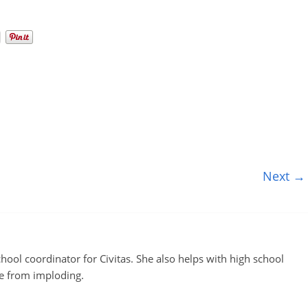
Next →
ool coordinator for Civitas. She also helps with high school
te from imploding.