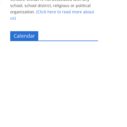
school, school district, religious or political
organization.
(Click here to read more about
us)
Calendar