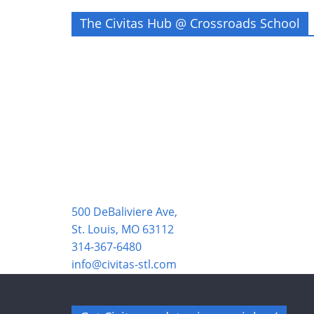
The Civitas Hub @ Crossroads School
500 DeBaliviere Ave,
St. Louis, MO 63112
314-367-6480
info@civitas-stl.com