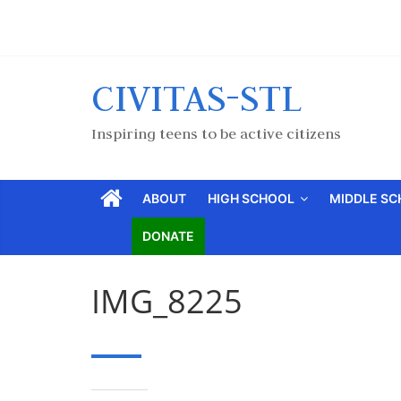
CIVITAS-STL
Inspiring teens to be active citizens
ABOUT
HIGH SCHOOL
MIDDLE S
DONATE
IMG_8225