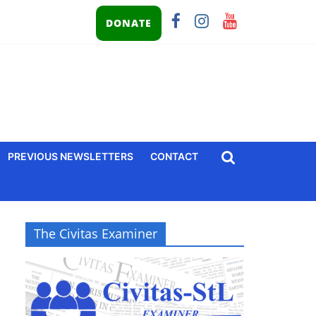
DONATE
PREVIOUS NEWSLETTERS
CONTACT
The Civitas Examiner