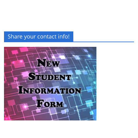
Share your contact info!