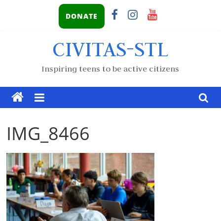
DONATE
CIVITAS-STL
Inspiring teens to be active citizens
IMG_8466