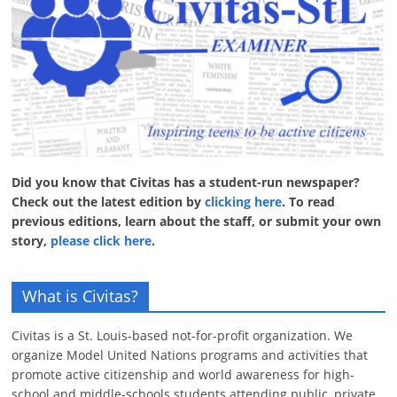
Did you know that Civitas has a student-run newspaper?
Check out the latest edition by
clicking here
. To read
previous editions, learn about the staff, or submit your own
story,
please click here
.
What is Civitas?
Civitas is a St. Louis-based not-for-profit organization. We
organize Model United Nations programs and activities that
promote active citizenship and world awareness for high-
school and middle-schools students attending public, private