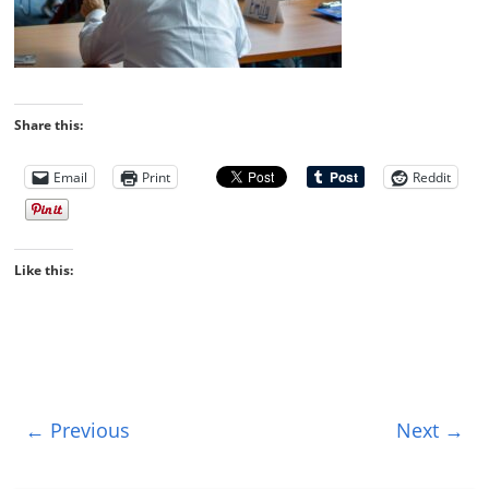
Share this:
Email
Print
Reddit
Like this:
← Previous
Next →