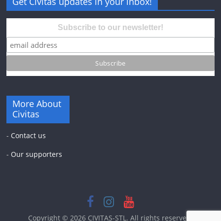
Get Civitas updates in your inbox!
Subscribe to our newsletter!
More About
Civitas
-
Contact us
-
Our supporters
Copyright © 2026
CIVITAS-STL
. All rights reserved.