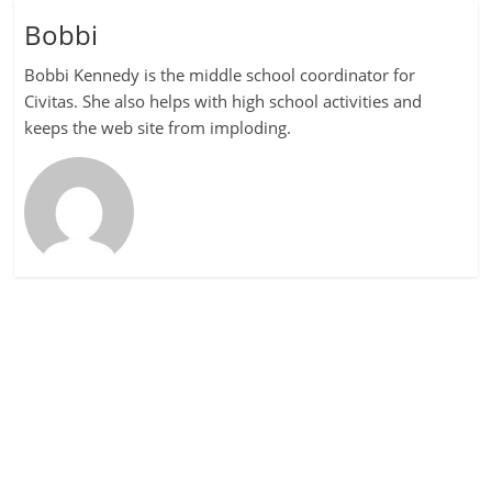
Bobbi
Bobbi Kennedy is the middle school coordinator for
Civitas. She also helps with high school activities and
keeps the web site from imploding.