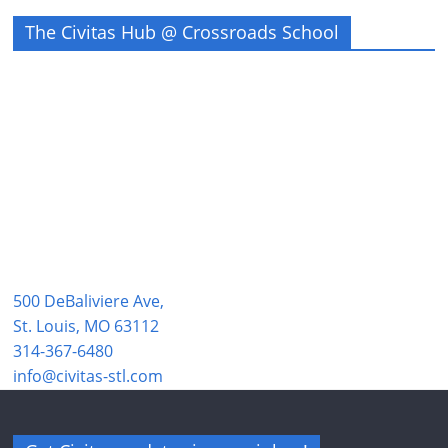
The Civitas Hub @ Crossroads School
500 DeBaliviere Ave,
St. Louis, MO 63112
314-367-6480
info@civitas-stl.com