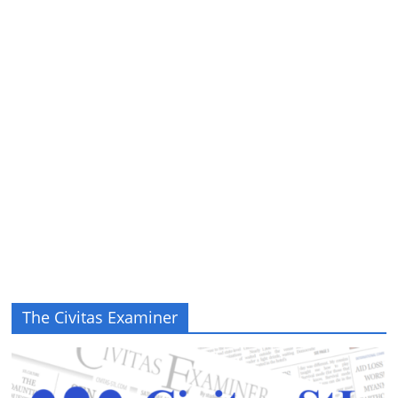
The Civitas Examiner