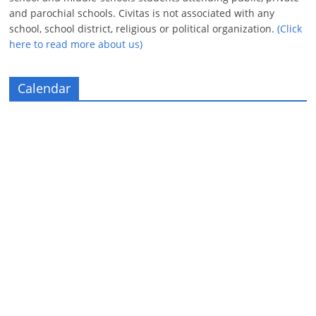
and parochial schools. Civitas is not associated with any
school, school district, religious or political organization.
(Click
here to read more about us)
Calendar