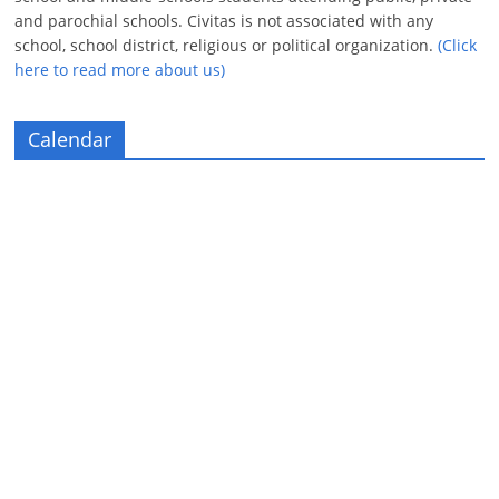
and parochial schools. Civitas is not associated with any
school, school district, religious or political organization.
(Click
here to read more about us)
Calendar