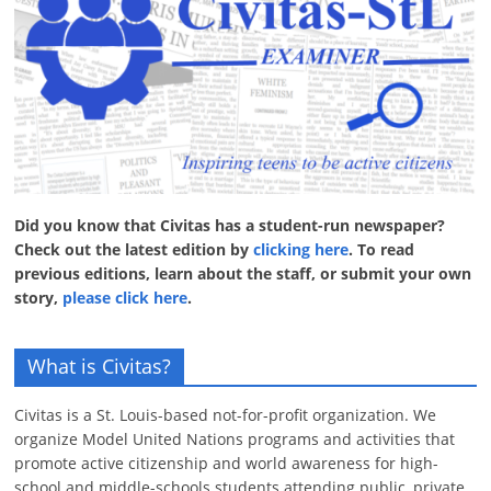
Did you know that Civitas has a student-run newspaper?
Check out the latest edition by
clicking here
. To read
previous editions, learn about the staff, or submit your own
story,
please click here
.
What is Civitas?
Civitas is a St. Louis-based not-for-profit organization. We
organize Model United Nations programs and activities that
promote active citizenship and world awareness for high-
school and middle-schools students attending public, private