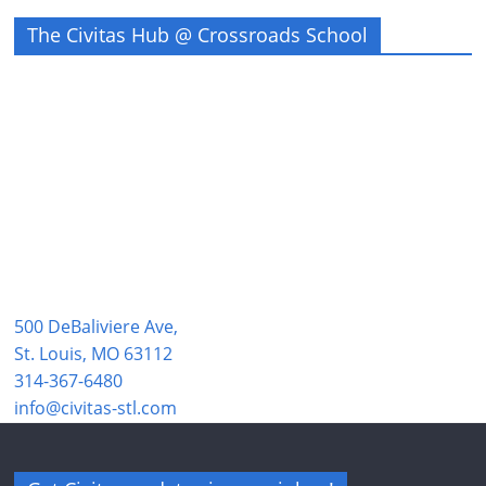
The Civitas Hub @ Crossroads School
500 DeBaliviere Ave,
St. Louis, MO 63112
314-367-6480
info@civitas-stl.com