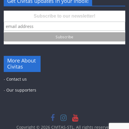
Get Civitas updates in your inbox!
Subscribe to our newsletter!
More About
Civitas
-
Contact us
-
Our supporters
Copyright © 2026
CIVITAS-STL
. All rights reserved.