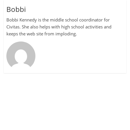
Bobbi
Bobbi Kennedy is the middle school coordinator for
Civitas. She also helps with high school activities and
keeps the web site from imploding.