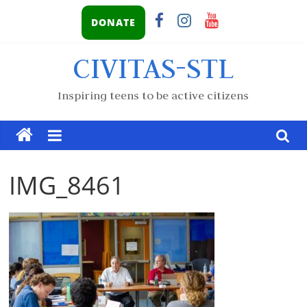
DONATE
CIVITAS-STL
Inspiring teens to be active citizens
IMG_8461