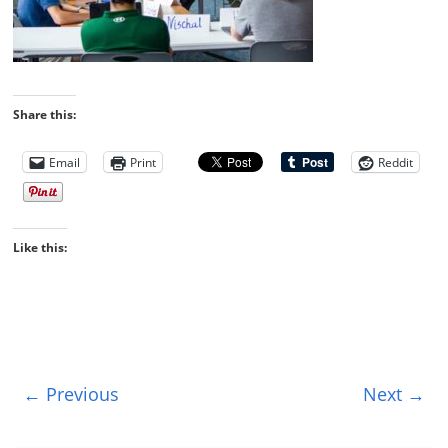
Share this:
Email
Print
Reddit
Like this:
← Previous
Next →