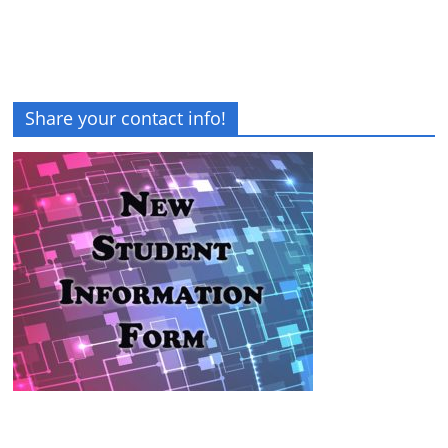
Share your contact info!