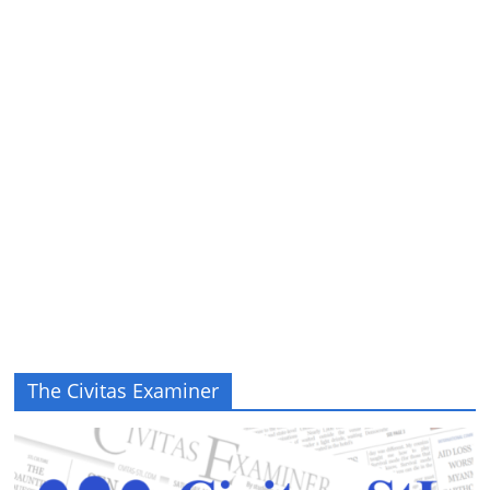
The Civitas Examiner