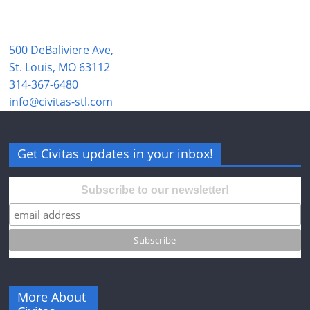
500 DeBaliviere Ave,
St. Louis, MO 63112
314-367-6480
info@civitas-stl.com
Get Civitas updates in your inbox!
Subscribe to our newsletter!
More About