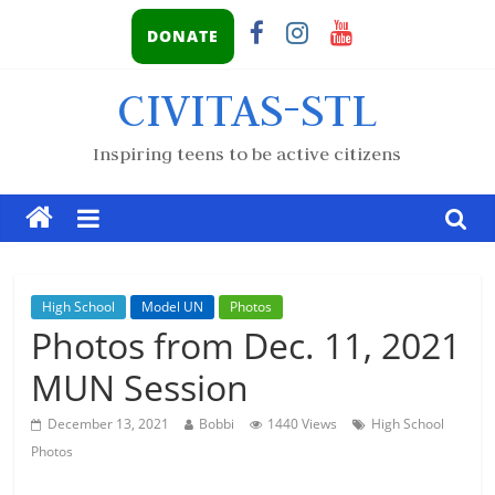
DONATE
CIVITAS-STL
Inspiring teens to be active citizens
High School
Model UN
Photos
Photos from Dec. 11, 2021
MUN Session
December 13, 2021
Bobbi
1440 Views
High School
Photos