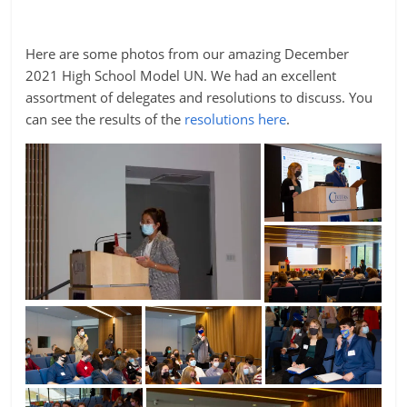
Here are some photos from our amazing December
2021 High School Model UN. We had an excellent
assortment of delegates and resolutions to discuss. You
can see the results of the
resolutions here
.