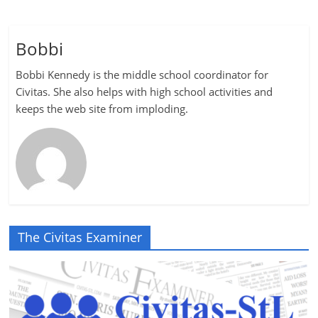
Bobbi
Bobbi Kennedy is the middle school coordinator for
Civitas. She also helps with high school activities and
keeps the web site from imploding.
The Civitas Examiner