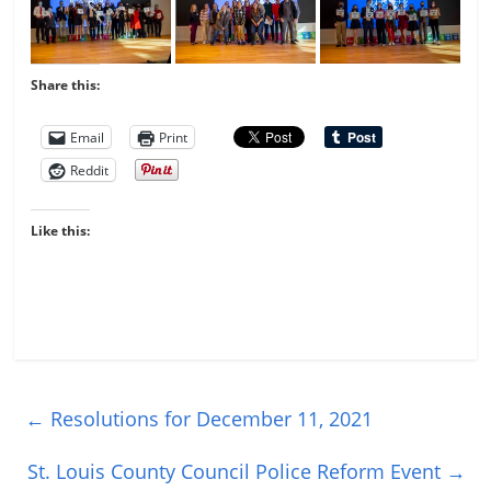
Share this:
Email
Print
Reddit
Like this:
←
Resolutions for December 11, 2021
St. Louis County Council Police Reform Event
→