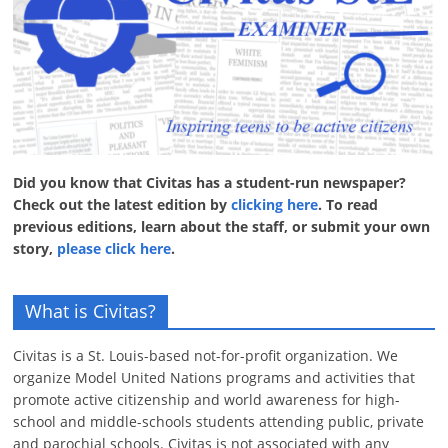
Did you know that Civitas has a student-run newspaper?
Check out the latest edition by
clicking here
. To read
previous editions, learn about the staff, or submit your own
story,
please click here
.
What is Civitas?
Civitas is a St. Louis-based not-for-profit organization. We
organize Model United Nations programs and activities that
promote active citizenship and world awareness for high-
school and middle-schools students attending public, private
and parochial schools. Civitas is not associated with any