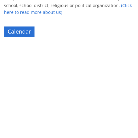
school, school district, religious or political organization.
(Click
here to read more about us)
Calendar