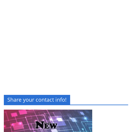
Share your contact info!