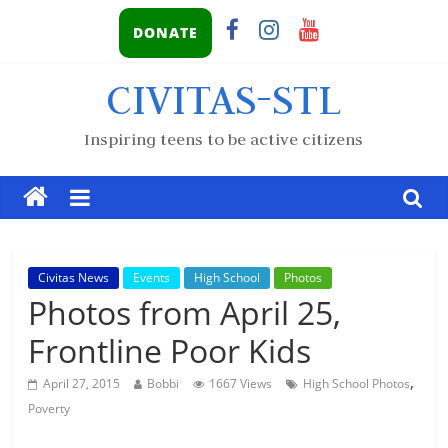
DONATE
CIVITAS-STL
Inspiring teens to be active citizens
Civitas News
Events
High School
Photos
Photos from April 25,
Frontline Poor Kids
,
April 27, 2015
Bobbi
1667 Views
High School Photos
Poverty