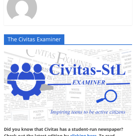
The Civitas Examiner
Did you know that Civitas has a student-run newspaper?
Check out the latest edition by
clicking here
. To read