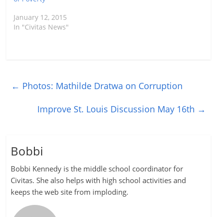
January 12, 2015
In "Civitas News"
←
Photos: Mathilde Dratwa on Corruption
Improve St. Louis Discussion May 16th
→
Bobbi
Bobbi Kennedy is the middle school coordinator for
Civitas. She also helps with high school activities and
keeps the web site from imploding.