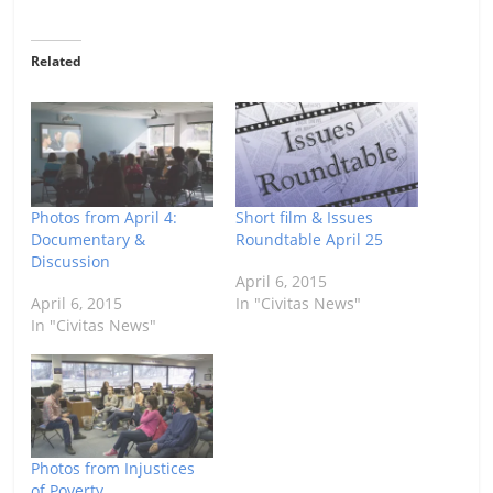
Related
Photos from April 4:
Short film & Issues
Documentary &
Roundtable April 25
Discussion
April 6, 2015
April 6, 2015
In "Civitas News"
In "Civitas News"
Photos from Injustices
of Poverty