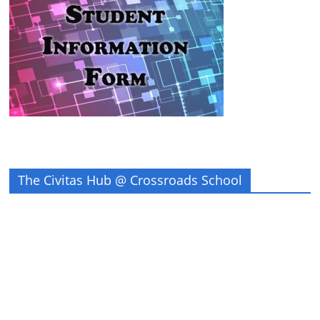
The Civitas Hub @ Crossroads School