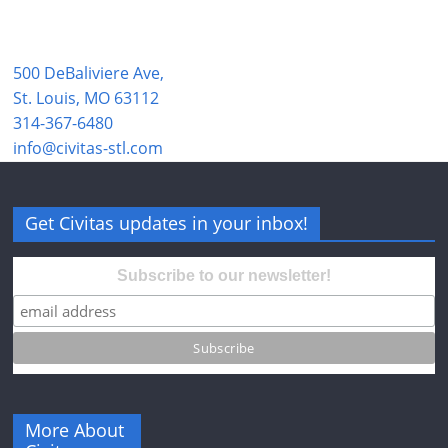
500 DeBaliviere Ave,
St. Louis, MO 63112
314-367-6480
info@civitas-stl.com
Get Civitas updates in your inbox!
Subscribe to our newsletter!
More About