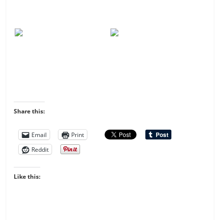
Share this:
Email
Print
Reddit
Like this: