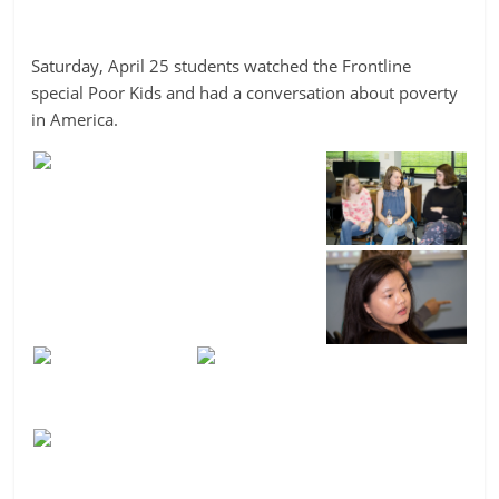
Saturday, April 25 students watched the Frontline
special Poor Kids and had a conversation about poverty
in America.