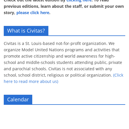
previous editions, learn about the staff, or submit your own
story,
please click here
.
What is Civitas?
Civitas is a St. Louis-based not-for-profit organization. We
organize Model United Nations programs and activities that
promote active citizenship and world awareness for high-
school and middle-schools students attending public, private
and parochial schools. Civitas is not associated with any
school, school district, religious or political organization.
(Click
here to read more about us)
Calendar