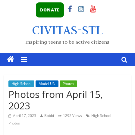
DONATE
CIVITAS-STL
Inspiring teens to be active citizens
High School
Model UN
Photos
Photos from April 15,
2023
April 17, 2023
Bobbi
1292 Views
High School
Photos