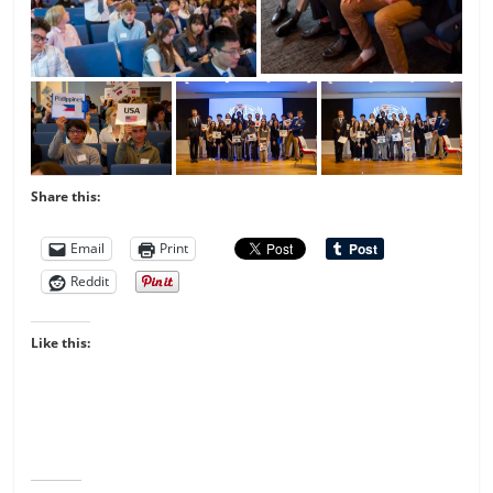
Share this:
Email
Print
Reddit
Like this: