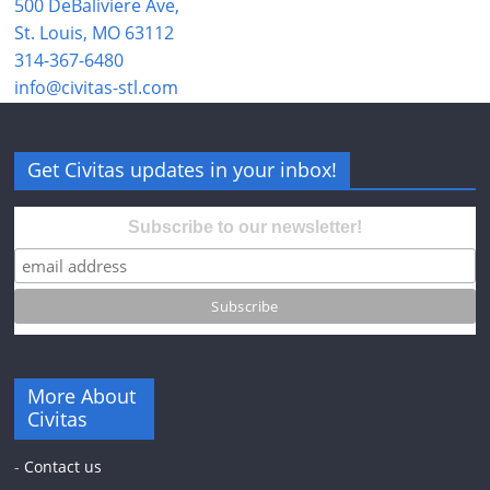
500 DeBaliviere Ave,
St. Louis, MO 63112
314-367-6480
info@civitas-stl.com
Get Civitas updates in your inbox!
Subscribe to our newsletter!
More About
Civitas
-
Contact us