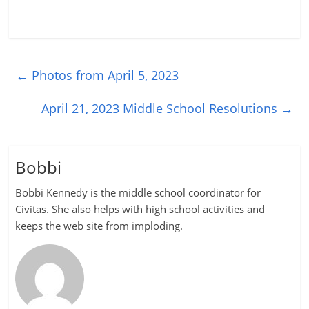
←
Photos from April 5, 2023
April 21, 2023 Middle School Resolutions
→
Bobbi
Bobbi Kennedy is the middle school coordinator for
Civitas. She also helps with high school activities and
keeps the web site from imploding.