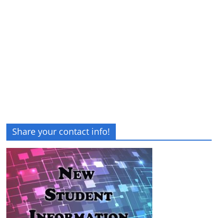
Share your contact info!