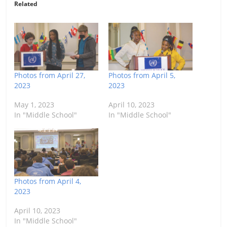
Related
Photos from April 27,
Photos from April 5,
2023
2023
May 1, 2023
April 10, 2023
In "Middle School"
In "Middle School"
Photos from April 4,
2023
April 10, 2023
In "Middle School"