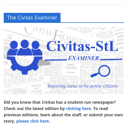
The Civitas Examiner
Did you know that Civitas has a student-run newspaper?
Check out the latest edition by
clicking here
. To read
previous editions, learn about the staff, or submit your own
story,
please click here
.