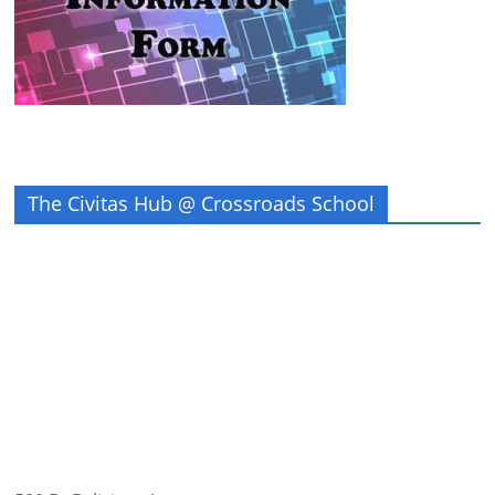
The Civitas Hub @ Crossroads School