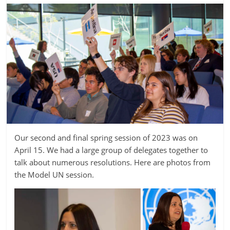
Our second and final spring session of 2023 was on
April 15. We had a large group of delegates together to
talk about numerous resolutions. Here are photos from
the Model UN session.