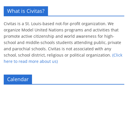
What is Civitas?
Civitas is a St. Louis-based not-for-profit organization. We
organize Model United Nations programs and activities that
promote active citizenship and world awareness for high-
school and middle-schools students attending public, private
and parochial schools. Civitas is not associated with any
school, school district, religious or political organization.
(Click
here to read more about us)
Calendar