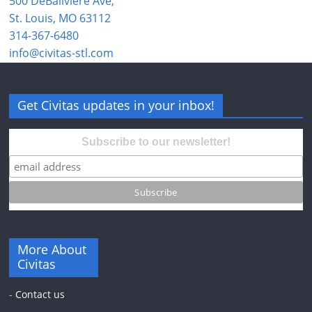
500 DeBaliviere Ave,
St. Louis, MO 63112
314-367-6480
info@civitas-stl.com
Get Civitas updates in your inbox!
Subscribe to our newsletter!
More About
Civitas
-
Contact us