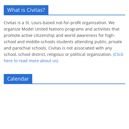
What is Civitas?
Civitas is a St. Louis-based not-for-profit organization. We
organize Model United Nations programs and activities that
promote active citizenship and world awareness for high-
school and middle-schools students attending public, private
and parochial schools. Civitas is not associated with any
school, school district, religious or political organization.
(Click
here to read more about us)
Calendar