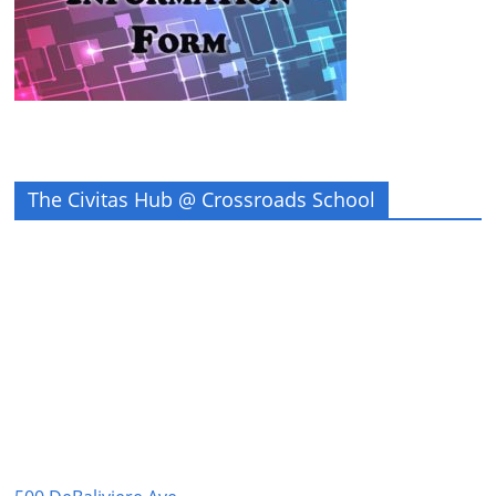
The Civitas Hub @ Crossroads School