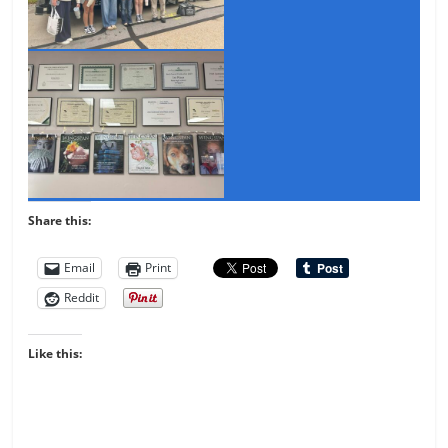
Share this:
Email
Print
Reddit
Like this: