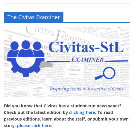
The Civitas Examiner
Did you know that Civitas has a student-run newspaper?
Check out the latest edition by
clicking here
. To read
previous editions, learn about the staff, or submit your own
story,
please click here
.