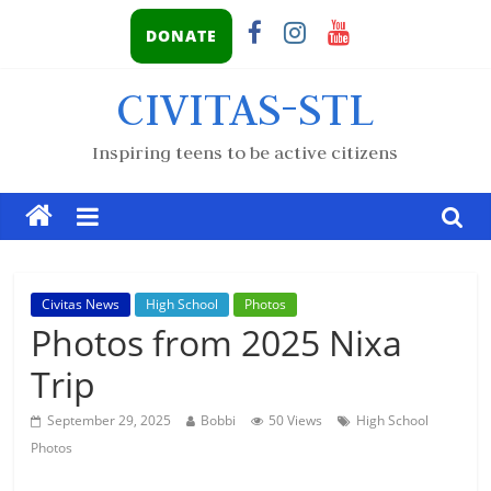
DONATE
CIVITAS-STL
Inspiring teens to be active citizens
Civitas News
High School
Photos
Photos from 2025 Nixa
Trip
September 29, 2025
Bobbi
50 Views
High School
Photos