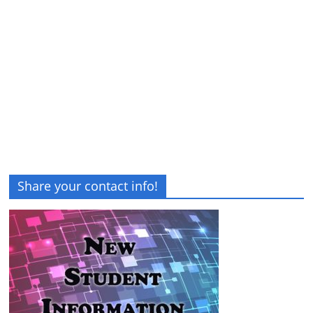
Share your contact info!