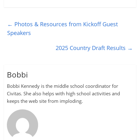
←
Photos & Resources from Kickoff Guest
Speakers
2025 Country Draft Results
→
Bobbi
Bobbi Kennedy is the middle school coordinator for
Civitas. She also helps with high school activities and
keeps the web site from imploding.