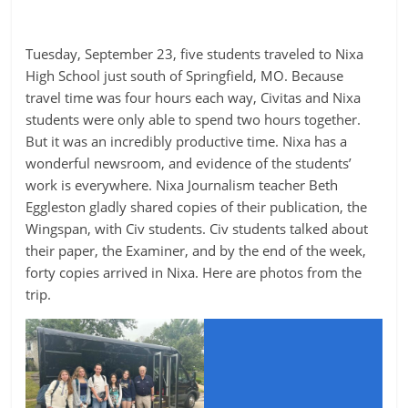
Tuesday, September 23, five students traveled to Nixa
High School just south of Springfield, MO. Because
travel time was four hours each way, Civitas and Nixa
students were only able to spend two hours together.
But it was an incredibly productive time. Nixa has a
wonderful newsroom, and evidence of the students’
work is everywhere. Nixa Journalism teacher Beth
Eggleston gladly shared copies of their publication, the
Wingspan, with Civ students. Civ students talked about
their paper, the Examiner, and by the end of the week,
forty copies arrived in Nixa. Here are photos from the
trip.