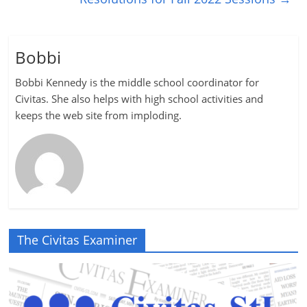
Bobbi
Bobbi Kennedy is the middle school coordinator for
Civitas. She also helps with high school activities and
keeps the web site from imploding.
The Civitas Examiner