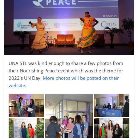
UNA STL was kind enough to share a few photos from
their Nourishing Peace event which was the theme for
2022’s UN Day.
More photos will be posted on their
website
.