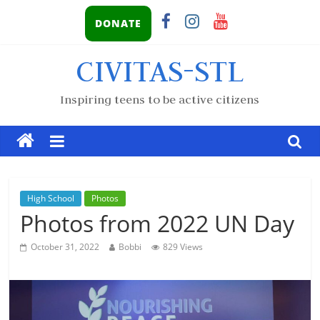
DONATE
CIVITAS-STL
Inspiring teens to be active citizens
High School
Photos
Photos from 2022 UN Day
October 31, 2022
Bobbi
829 Views