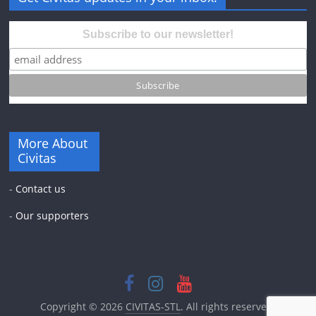
Subscribe to our newsletter!
More About
Civitas
-
Contact us
-
Our supporters
Copyright © 2026
CIVITAS-STL
. All rights reserved.