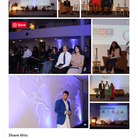
Save
Share this: