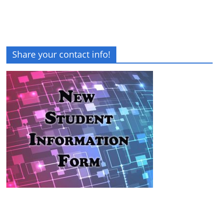
Share your contact info!