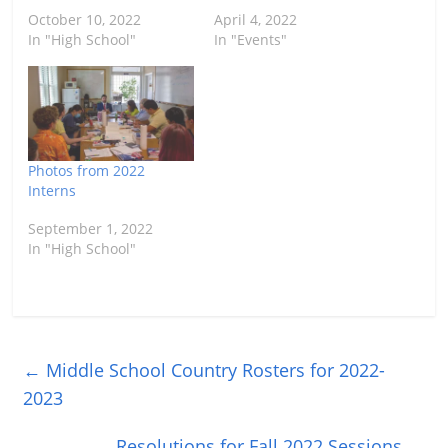
October 10, 2022
April 4, 2022
In "High School"
In "Events"
Photos from 2022
Interns
September 1, 2022
In "High School"
←
Middle School Country Rosters for 2022-
2023
Resolutions for Fall 2022 Sessions
→