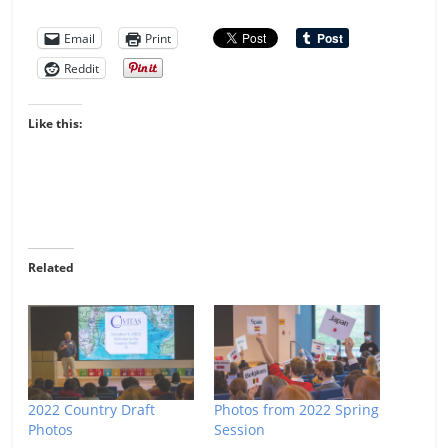
Email
Print
Reddit
Like this:
Related
2022 Country Draft
Photos from 2022 Spring
Photos
Session