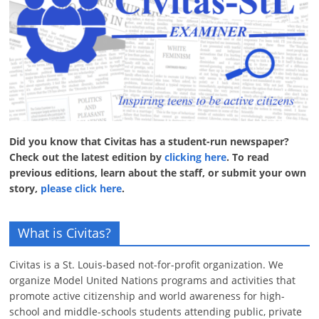
Did you know that Civitas has a student-run newspaper?
Check out the latest edition by
clicking here
. To read
previous editions, learn about the staff, or submit your own
story,
please click here
.
What is Civitas?
Civitas is a St. Louis-based not-for-profit organization. We
organize Model United Nations programs and activities that
promote active citizenship and world awareness for high-
school and middle-schools students attending public, private