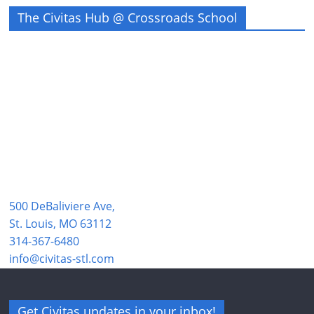
The Civitas Hub @ Crossroads School
500 DeBaliviere Ave,
St. Louis, MO 63112
314-367-6480
info@civitas-stl.com
Get Civitas updates in your inbox!