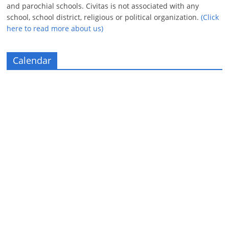
and parochial schools. Civitas is not associated with any
school, school district, religious or political organization.
(Click
here to read more about us)
Calendar