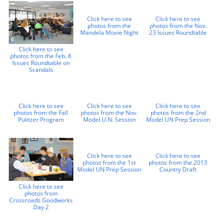
Click here to see
Click here to see
photos from the
photos from the Nov.
Mandela Movie Night
23 Issues Roundtable
Click here to see
photos from the Feb. 8
Issues Roundtable on
Scandals
Click here to see
Click here to see
Click here to see
photos from the Fall
photos from the Nov.
photos from the 2nd
Pulitzer Program
Model U.N. Session
Model UN Prep Session
Click here to see
Click here to see
photos from the 1st
photos from the 2013
Model UN Prep Session
Country Draft
Click here to see
photos from
Crossroads Goodworks
Day 2