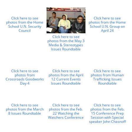
Click here to see
Click here to see
photos from the Home
photos from the Home
School U.N. Security
School U.N. Group on
Council
April 24
Click here to see
photos from the May 3
Media & Stereotypes
Issues Roundtable
Click here to see
Click here to see
Click here to see
photos from
photos from the April
photos from Human
Crossroads Goodworks
12 Current Events
Trafficking Issues
Day 4
Issues Roundtable
Roundtable
Click here to see
Click here to see
Click here to see
photos from the March
photos from the Feb.
photos from the Feb.
8 Issues Roundtable
22 Watching the
15 Conference Prep
Watchers Conference
Session with Special
speaker John Chasnoff