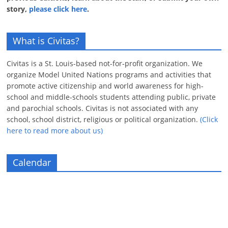
story,
please click here
.
What is Civitas?
Civitas is a St. Louis-based not-for-profit organization. We
organize Model United Nations programs and activities that
promote active citizenship and world awareness for high-
school and middle-schools students attending public, private
and parochial schools. Civitas is not associated with any
school, school district, religious or political organization.
(Click
here to read more about us)
Calendar