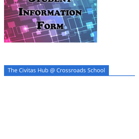
The Civitas Hub @ Crossroads School