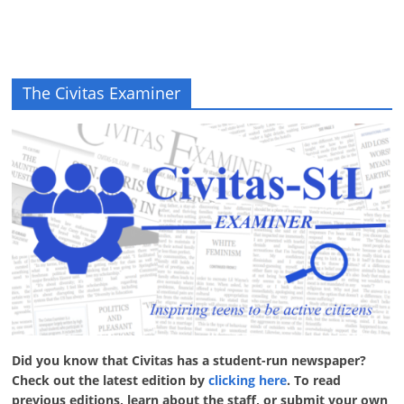
The Civitas Examiner
Did you know that Civitas has a student-run newspaper?
Check out the latest edition by
clicking here
. To read
previous editions, learn about the staff, or submit your own