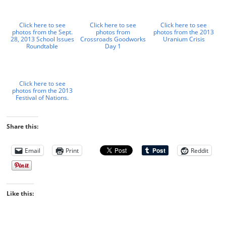
Click here to see
Click here to see
Click here to see
photos from the Sept.
photos from
photos from the 2013
28, 2013 School Issues
Crossroads Goodworks
Uranium Crisis
Roundtable
Day 1
Click here to see
photos from the 2013
Festival of Nations.
Share this:
Email
Print
Reddit
Like this: