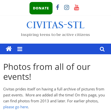
DONATE
CIVITAS-STL
Inspiring teens to be active citizens
Photos from all of our
events!
Civitas prides itself on having a full archive of pictures from
past events. More are added all the time! On this page, you
can find photos from 2013 and later. For earlier photos,
please go here
.