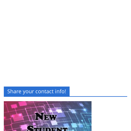
Share your contact info!