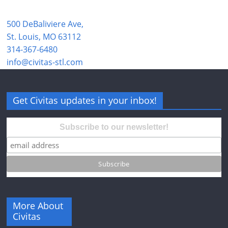
500 DeBaliviere Ave,
St. Louis, MO 63112
314-367-6480
info@civitas-stl.com
Get Civitas updates in your inbox!
Subscribe to our newsletter!
More About
Civitas