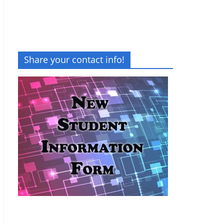
Share your contact info!