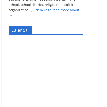
school, school district, religious or political
organization.
(Click here to read more about
us)
Calendar