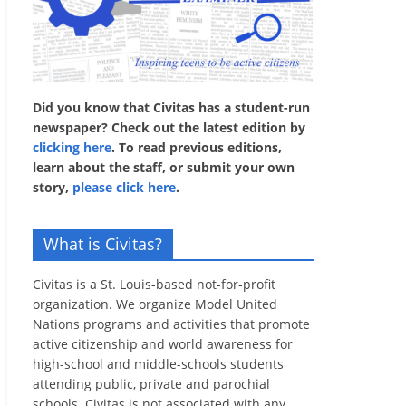
Did you know that Civitas has a student-run
newspaper? Check out the latest edition by
clicking here
. To read previous editions,
learn about the staff, or submit your own
story,
please click here
.
What is Civitas?
Civitas is a St. Louis-based not-for-profit
organization. We organize Model United
Nations programs and activities that promote
active citizenship and world awareness for
high-school and middle-schools students
attending public, private and parochial
schools. Civitas is not associated with any