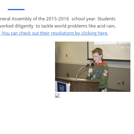
neral Assembly of the 2015-2016 school year. Students
ed diligently to tackle world problems like acid rain,
.
You can check out their resolutions by clicking here.