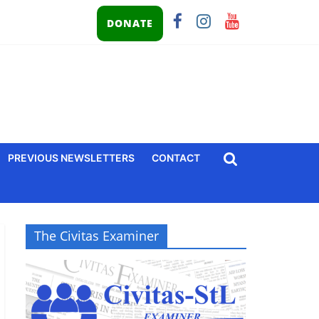
DONATE
PREVIOUS NEWSLETTERS
CONTACT
The Civitas Examiner