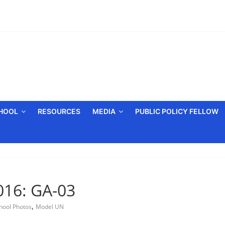
CHOOL
RESOURCES
MEDIA
PUBLIC POLICY FELLOW
016: GA-03
,
hool Photos
Model UN