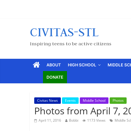
CIVITAS-STL
Inspiring teens to be active citizens
ABOUT
HIGH SCHOOL
MIDDLE S
DONATE
Civitas News
Events
Middle School
Photos
Photos from April 7, 2
April 11, 2016
Bobbi
1173 Views
Middle Sc