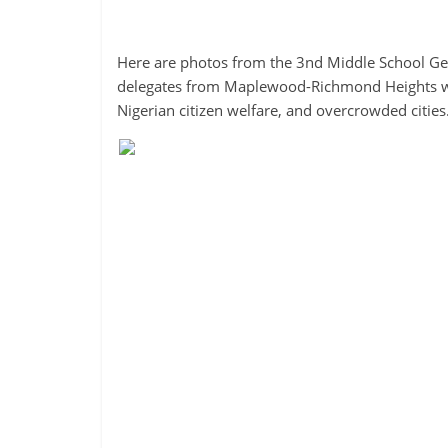
Here are photos from the 3nd Middle School Ge
delegates from Maplewood-Richmond Heights work
Nigerian citizen welfare, and overcrowded cities