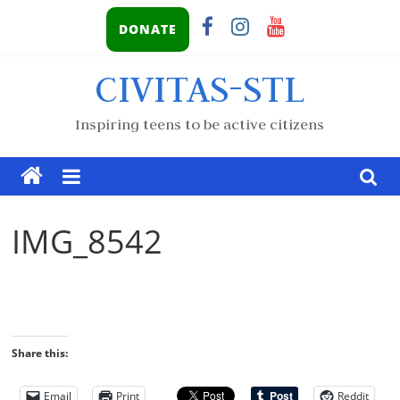
DONATE
CIVITAS-STL
Inspiring teens to be active citizens
IMG_8542
Share this:
Email
Print
Reddit