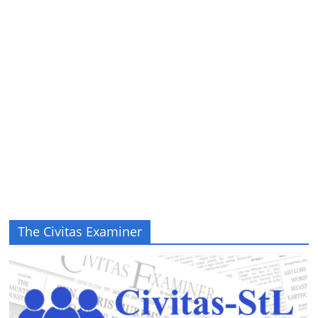
The Civitas Examiner