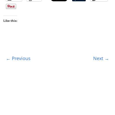
Like this:
← Previous
Next →