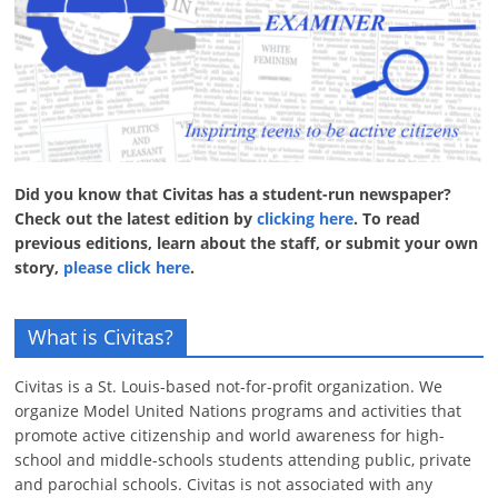
Did you know that Civitas has a student-run newspaper?
Check out the latest edition by
clicking here
. To read
previous editions, learn about the staff, or submit your own
story,
please click here
.
What is Civitas?
Civitas is a St. Louis-based not-for-profit organization. We
organize Model United Nations programs and activities that
promote active citizenship and world awareness for high-
school and middle-schools students attending public, private
and parochial schools. Civitas is not associated with any