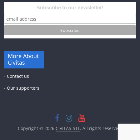
Subscribe to our newsletter!
More About
Civitas
-
Contact us
-
Our supporters
Copyright © 2026
CIVITAS-STL
. All rights reserved.