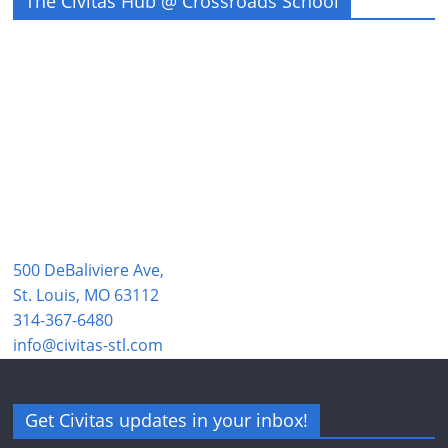
The Civitas Hub @ Crossroads School
500 DeBaliviere Ave,
St. Louis, MO 63112
314-367-6480
info@civitas-stl.com
Get Civitas updates in your inbox!