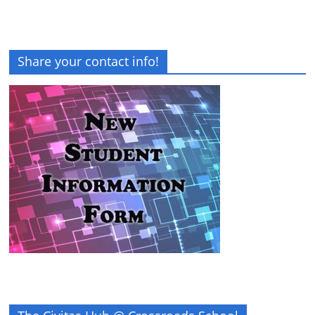
Share your contact info!