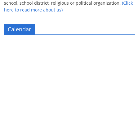
school, school district, religious or political organization.
(Click
here to read more about us)
Calendar