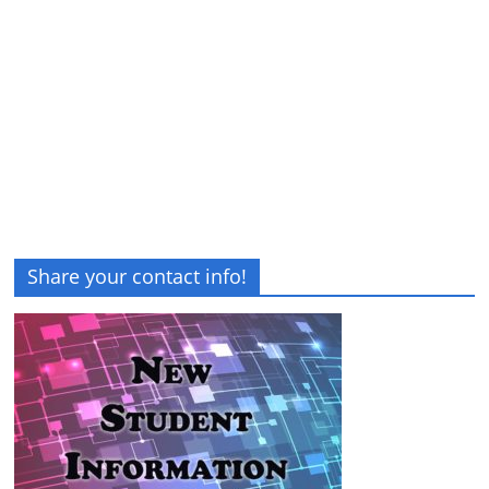
Share your contact info!