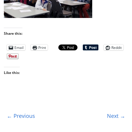
Share this:
Email
Print
Reddit
Like this:
← Previous
Next →