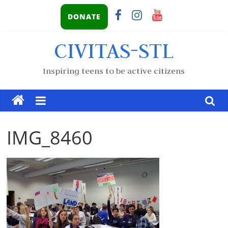
DONATE
CIVITAS-STL
Inspiring teens to be active citizens
IMG_8460