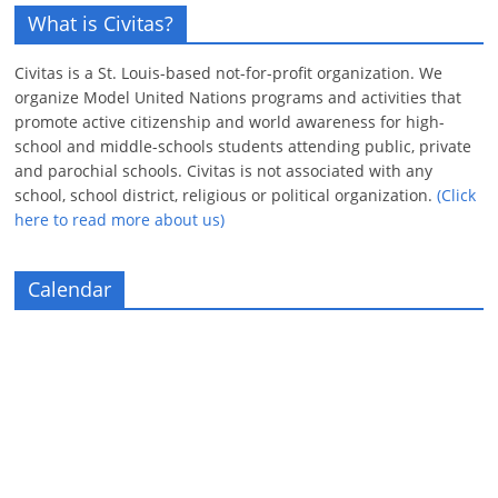
What is Civitas?
Civitas is a St. Louis-based not-for-profit organization. We
organize Model United Nations programs and activities that
promote active citizenship and world awareness for high-
school and middle-schools students attending public, private
and parochial schools. Civitas is not associated with any
school, school district, religious or political organization.
(Click
here to read more about us)
Calendar