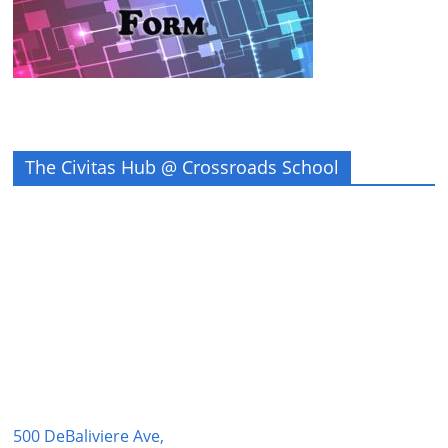
The Civitas Hub @ Crossroads School
500 DeBaliviere Ave,