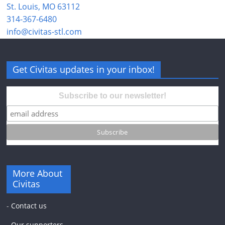
St. Louis, MO 63112
314-367-6480
info@civitas-stl.com
Get Civitas updates in your inbox!
Subscribe to our newsletter!
More About
Civitas
-
Contact us
-
Our supporters