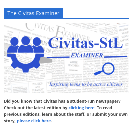
The Civitas Examiner
Did you know that Civitas has a student-run newspaper?
Check out the latest edition by
clicking here
. To read
previous editions, learn about the staff, or submit your own
story,
please click here
.