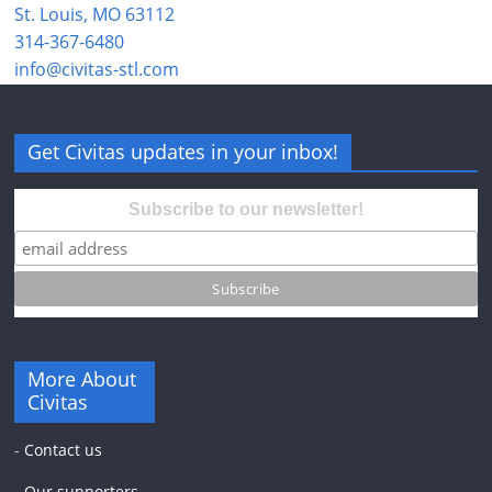
St. Louis, MO 63112
314-367-6480
info@civitas-stl.com
Get Civitas updates in your inbox!
Subscribe to our newsletter!
More About
Civitas
-
Contact us
-
Our supporters