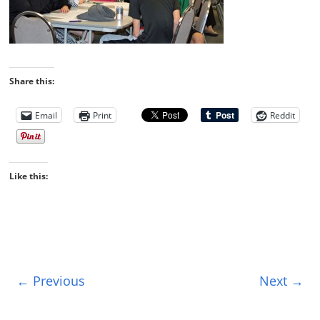
Share this:
Email
Print
Reddit
Like this:
← Previous
Next →