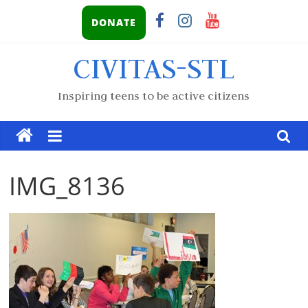
DONATE
CIVITAS-STL
Inspiring teens to be active citizens
IMG_8136