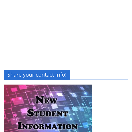
Share your contact info!