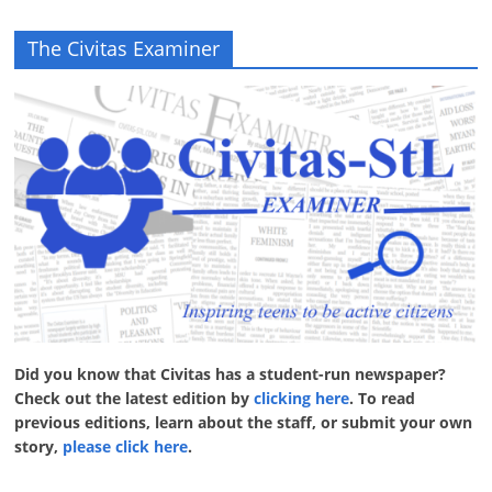
The Civitas Examiner
Did you know that Civitas has a student-run newspaper?
Check out the latest edition by
clicking here
. To read
previous editions, learn about the staff, or submit your own
story,
please click here
.