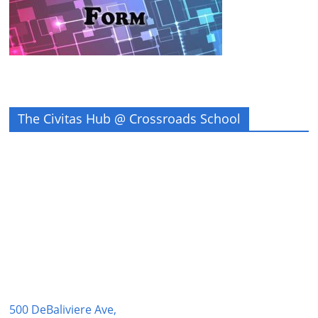
The Civitas Hub @ Crossroads School
500 DeBaliviere Ave,