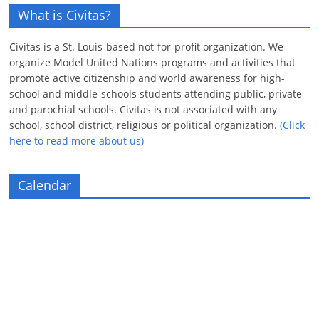
What is Civitas?
Civitas is a St. Louis-based not-for-profit organization. We
organize Model United Nations programs and activities that
promote active citizenship and world awareness for high-
school and middle-schools students attending public, private
and parochial schools. Civitas is not associated with any
school, school district, religious or political organization.
(Click
here to read more about us)
Calendar