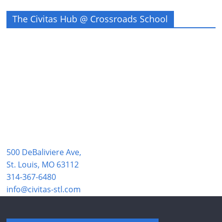
The Civitas Hub @ Crossroads School
500 DeBaliviere Ave,
St. Louis, MO 63112
314-367-6480
info@civitas-stl.com