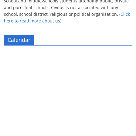
school and middle-schools students attending public, private
and parochial schools. Civitas is not associated with any
school, school district, religious or political organization.
(Click
here to read more about us)
Calendar