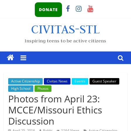
DONATE
CIVITAS-STL
Inspiring teens to be active citizens
Active Citizenship
Civitas News
Events
Guest Speaker
High School
Photos
Photos from April 23:
MCCE/Missouri Ethics
Discussion
,
April 25, 2016
Bobbi
1164 Views
Active Citizenship