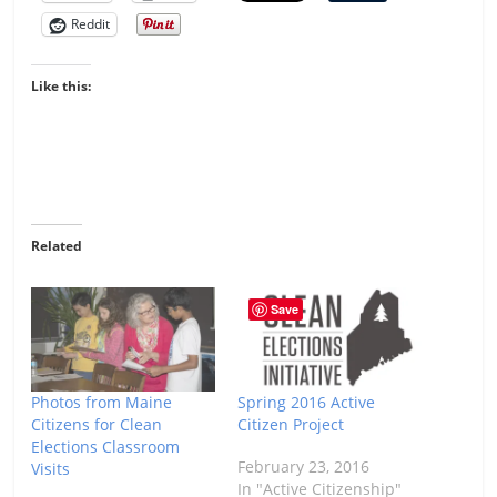
Reddit
Like this:
Related
Save
Photos from Maine
Spring 2016 Active
Citizens for Clean
Citizen Project
Elections Classroom
February 23, 2016
Visits
In "Active Citizenship"