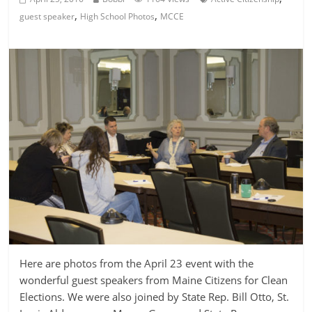
,
,
guest speaker
High School Photos
MCCE
Here are photos from the April 23 event with the
wonderful guest speakers from Maine Citizens for Clean
Elections. We were also joined by State Rep. Bill Otto, St.