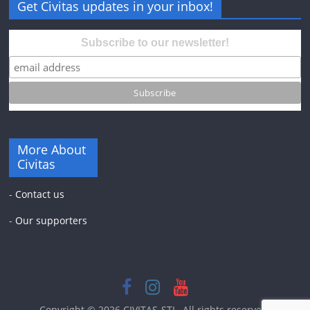
Get Civitas updates in your inbox!
Subscribe to our newsletter!
More About
Civitas
-
Contact us
-
Our supporters
Copyright © 2026
CIVITAS-STL
. All rights reserved.