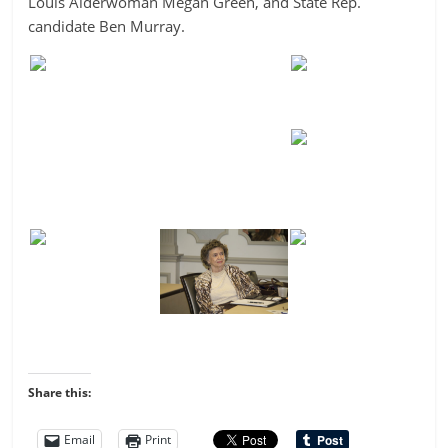
Louis Alderwoman Megan Green, and State Rep.
candidate Ben Murray.
Share this:
Email
Print