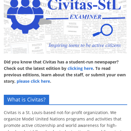
Did you know that Civitas has a student-run newspaper?
Check out the latest edition by
clicking here
. To read
previous editions, learn about the staff, or submit your own
story,
please click here
.
What is Civitas?
Civitas is a St. Louis-based not-for-profit organization. We
organize Model United Nations programs and activities that
promote active citizenship and world awareness for high-