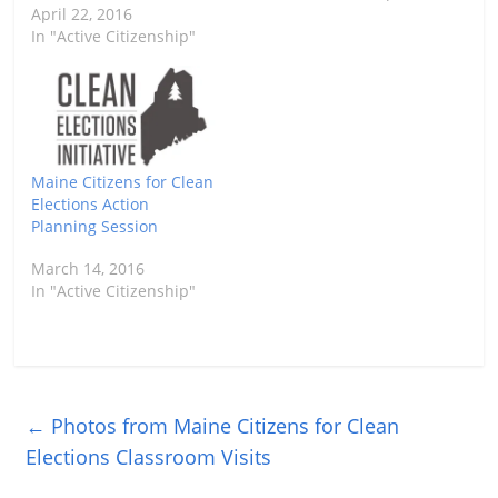
April 22, 2016
In "Active Citizenship"
Maine Citizens for Clean
Elections Action
Planning Session
March 14, 2016
In "Active Citizenship"
←
Photos from Maine Citizens for Clean
Elections Classroom Visits