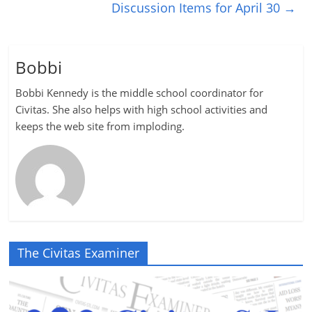
Discussion Items for April 30
→
Bobbi
Bobbi Kennedy is the middle school coordinator for
Civitas. She also helps with high school activities and
keeps the web site from imploding.
The Civitas Examiner