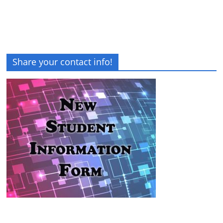
Share your contact info!