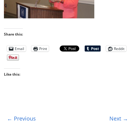
Share this:
Email
Print
Reddit
Like this:
← Previous
Next →