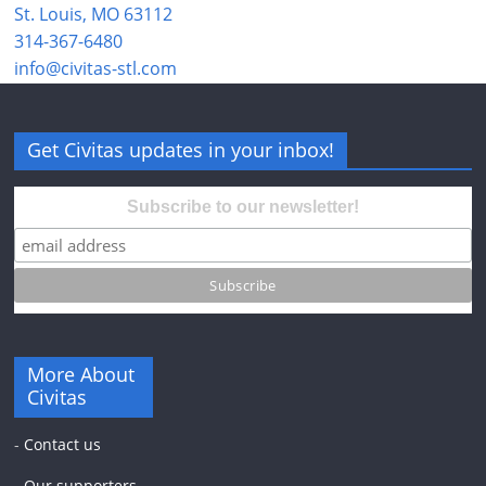
St. Louis, MO 63112
314-367-6480
info@civitas-stl.com
Get Civitas updates in your inbox!
Subscribe to our newsletter!
More About
Civitas
-
Contact us
-
Our supporters