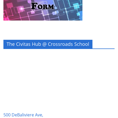
The Civitas Hub @ Crossroads School
500 DeBaliviere Ave,