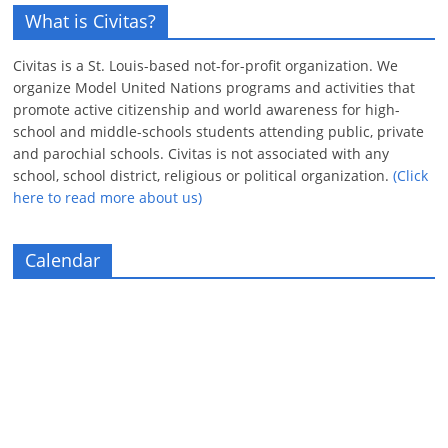
What is Civitas?
Civitas is a St. Louis-based not-for-profit organization. We
organize Model United Nations programs and activities that
promote active citizenship and world awareness for high-
school and middle-schools students attending public, private
and parochial schools. Civitas is not associated with any
school, school district, religious or political organization.
(Click
here to read more about us)
Calendar