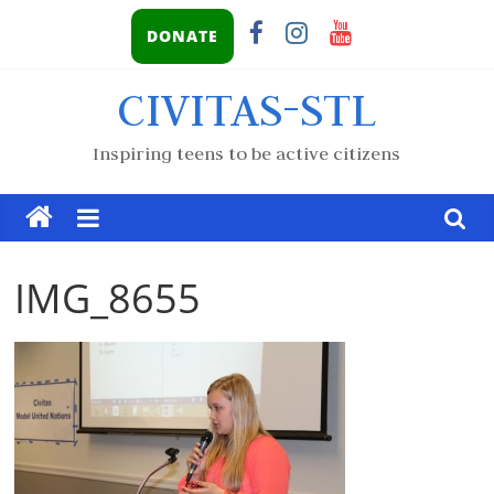
DONATE
CIVITAS-STL
Inspiring teens to be active citizens
IMG_8655