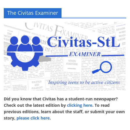
The Civitas Examiner
Did you know that Civitas has a student-run newspaper?
Check out the latest edition by
clicking here
. To read
previous editions, learn about the staff, or submit your own
story,
please click here
.