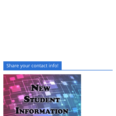
Share your contact info!