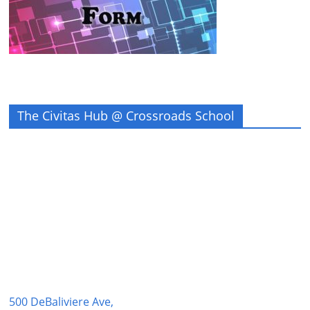
The Civitas Hub @ Crossroads School
500 DeBaliviere Ave,