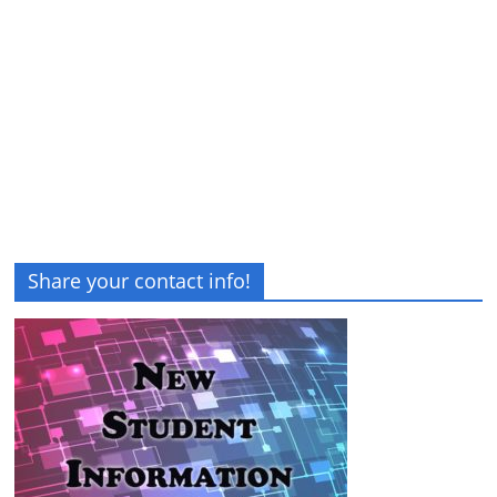
Share your contact info!