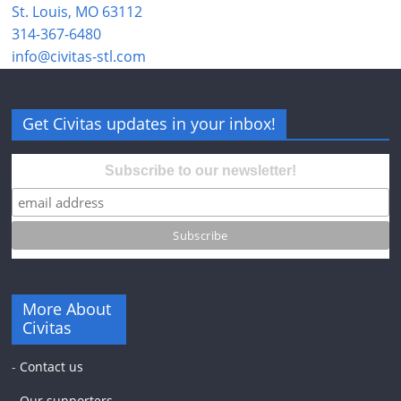
St. Louis, MO 63112
314-367-6480
info@civitas-stl.com
Get Civitas updates in your inbox!
Subscribe to our newsletter!
More About
Civitas
-
Contact us
-
Our supporters