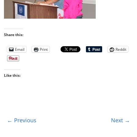
Share this:
Email
Print
Reddit
Like this:
← Previous
Next →