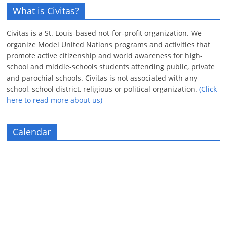
What is Civitas?
Civitas is a St. Louis-based not-for-profit organization. We
organize Model United Nations programs and activities that
promote active citizenship and world awareness for high-
school and middle-schools students attending public, private
and parochial schools. Civitas is not associated with any
school, school district, religious or political organization.
(Click
here to read more about us)
Calendar