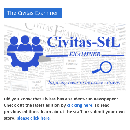
The Civitas Examiner
Did you know that Civitas has a student-run newspaper?
Check out the latest edition by
clicking here
. To read
previous editions, learn about the staff, or submit your own
story,
please click here
.