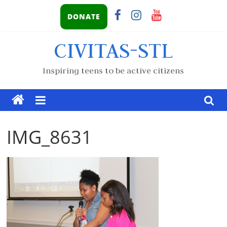
DONATE
CIVITAS-STL
Inspiring teens to be active citizens
IMG_8631