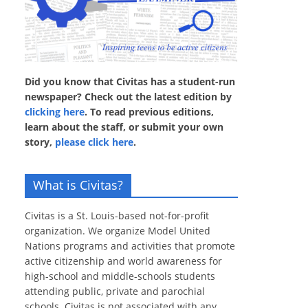
Did you know that Civitas has a student-run
newspaper? Check out the latest edition by
clicking here
. To read previous editions,
learn about the staff, or submit your own
story,
please click here
.
What is Civitas?
Civitas is a St. Louis-based not-for-profit
organization. We organize Model United
Nations programs and activities that promote
active citizenship and world awareness for
high-school and middle-schools students
attending public, private and parochial
schools. Civitas is not associated with any