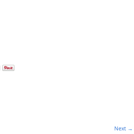
Next →