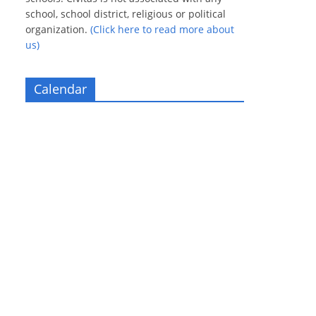
school, school district, religious or political
organization.
(Click here to read more about
us)
Calendar