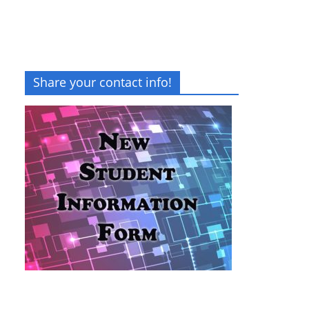
Share your contact info!