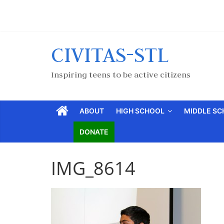
CIVITAS-STL
Inspiring teens to be active citizens
ABOUT
HIGH SCHOOL
MIDDLE S
DONATE
IMG_8614