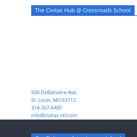
The Civitas Hub @ Crossroads School
500 DeBaliviere Ave,
St. Louis, MO 63112
314-367-6480
info@civitas-stl.com