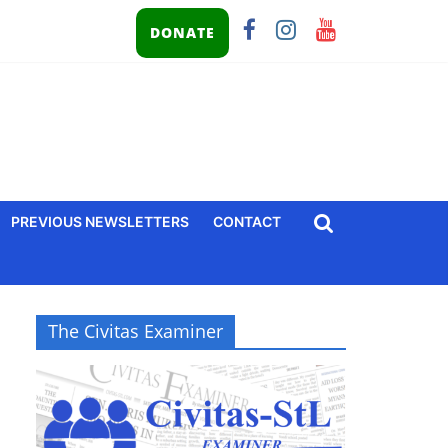
DONATE
PREVIOUS NEWSLETTERS
CONTACT
The Civitas Examiner