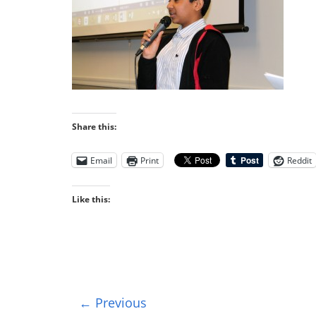
Share this:
Email
Print
Reddit
Like this:
← Previous