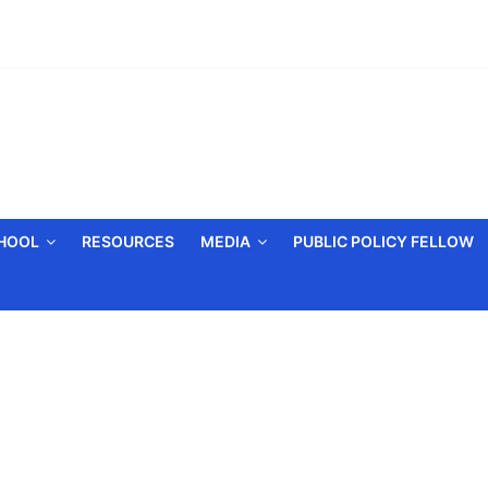
CHOOL
RESOURCES
MEDIA
PUBLIC POLICY FELLOW