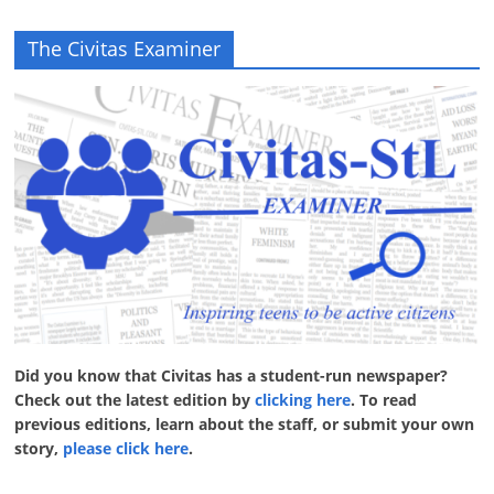
The Civitas Examiner
Did you know that Civitas has a student-run newspaper?
Check out the latest edition by
clicking here
. To read
previous editions, learn about the staff, or submit your own
story,
please click here
.