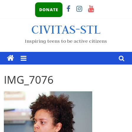
DONATE
CIVITAS-STL
Inspiring teens to be active citizens
IMG_7076