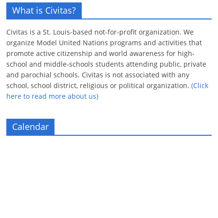
What is Civitas?
Civitas is a St. Louis-based not-for-profit organization. We
organize Model United Nations programs and activities that
promote active citizenship and world awareness for high-
school and middle-schools students attending public, private
and parochial schools. Civitas is not associated with any
school, school district, religious or political organization.
(Click
here to read more about us)
Calendar