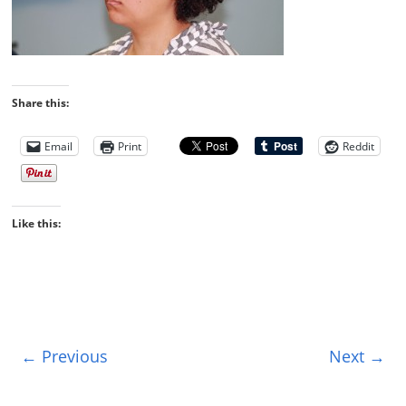
Share this:
Email
Print
Reddit
Like this:
← Previous
Next →