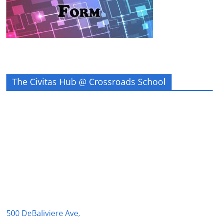
The Civitas Hub @ Crossroads School
500 DeBaliviere Ave,