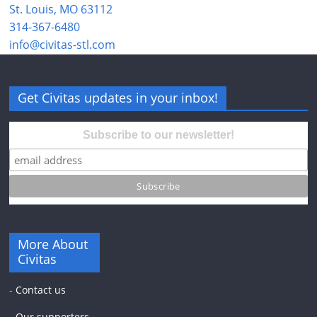
St. Louis, MO 63112
314-367-6480
info@civitas-stl.com
Get Civitas updates in your inbox!
Subscribe to our newsletter!
More About
Civitas
-
Contact us
-
Our supporters