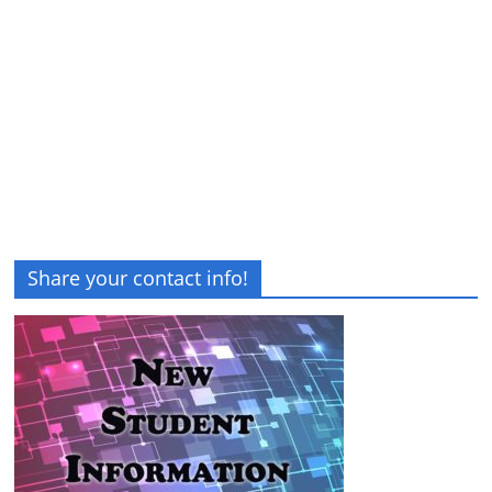
Share your contact info!