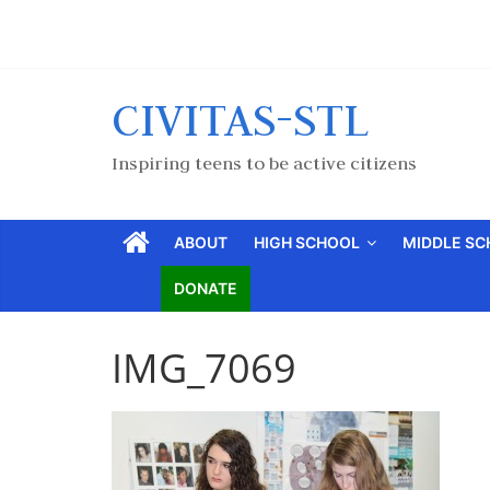
CIVITAS-STL
Inspiring teens to be active citizens
ABOUT
HIGH SCHOOL
MIDDLE S
DONATE
IMG_7069