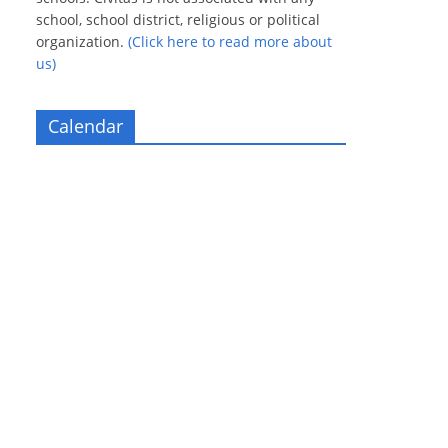
school, school district, religious or political
organization.
(Click here to read more about
us)
Calendar