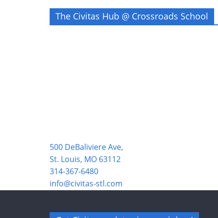
The Civitas Hub @ Crossroads School
500 DeBaliviere Ave,
St. Louis, MO 63112
314-367-6480
info@civitas-stl.com