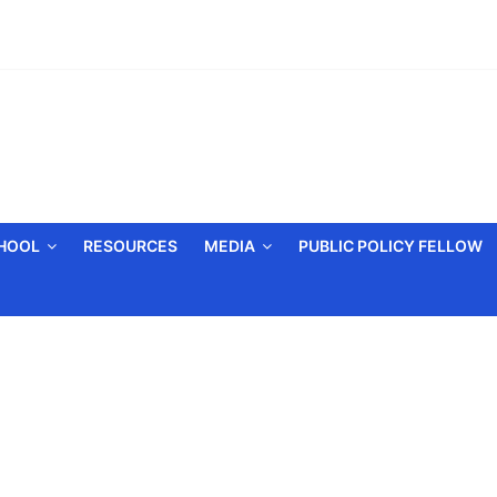
CHOOL
RESOURCES
MEDIA
PUBLIC POLICY FELLOW