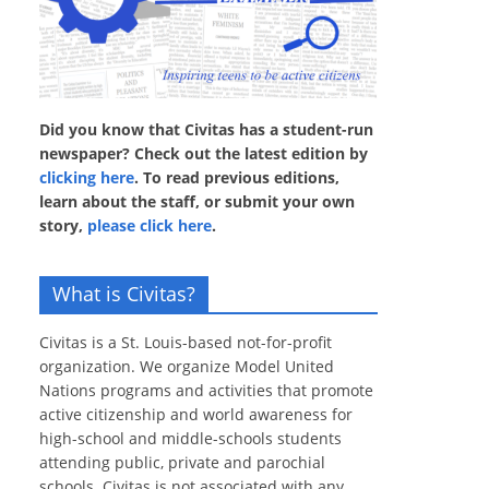
Did you know that Civitas has a student-run
newspaper? Check out the latest edition by
clicking here
. To read previous editions,
learn about the staff, or submit your own
story,
please click here
.
What is Civitas?
Civitas is a St. Louis-based not-for-profit
organization. We organize Model United
Nations programs and activities that promote
active citizenship and world awareness for
high-school and middle-schools students
attending public, private and parochial
schools. Civitas is not associated with any