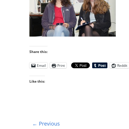
Share this:
Email
Print
Reddit
Like this:
← Previous