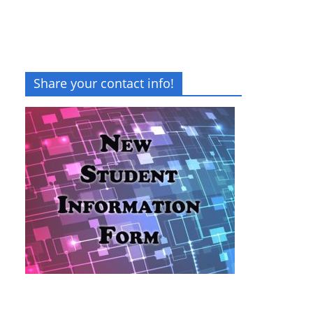
Share your contact info!