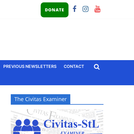
DONATE
PREVIOUS NEWSLETTERS
CONTACT
The Civitas Examiner