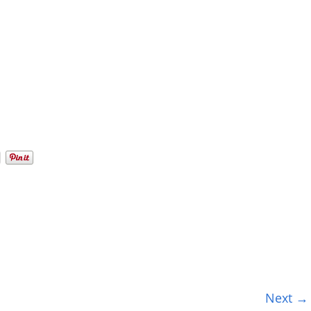
Next →