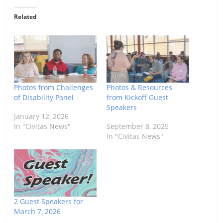
Related
Photos from Challenges
Photos & Resources
of Disability Panel
from Kickoff Guest
Speakers
January 12, 2026
In "Civitas News"
September 8, 2025
In "Civitas News"
2 Guest Speakers for
March 7, 2026