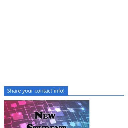
Share your contact info!