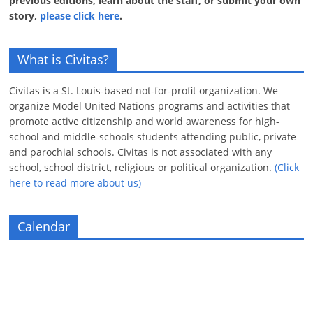
previous editions, learn about the staff, or submit your own
story,
please click here
.
What is Civitas?
Civitas is a St. Louis-based not-for-profit organization. We
organize Model United Nations programs and activities that
promote active citizenship and world awareness for high-
school and middle-schools students attending public, private
and parochial schools. Civitas is not associated with any
school, school district, religious or political organization.
(Click
here to read more about us)
Calendar