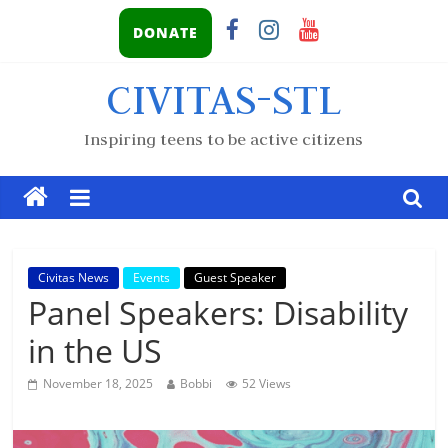
DONATE
CIVITAS-STL
Inspiring teens to be active citizens
Civitas News
Events
Guest Speaker
Panel Speakers: Disability
in the US
November 18, 2025
Bobbi
52 Views