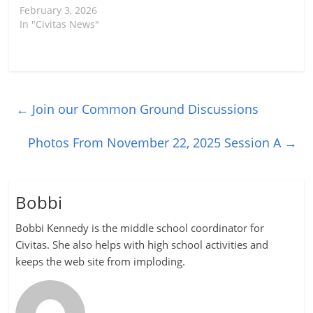
February 3, 2026
In "Civitas News"
←
Join our Common Ground Discussions
Photos From November 22, 2025 Session A
→
Bobbi
Bobbi Kennedy is the middle school coordinator for
Civitas. She also helps with high school activities and
keeps the web site from imploding.