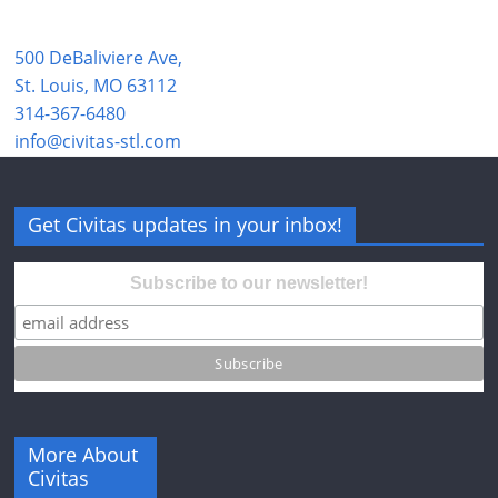
500 DeBaliviere Ave,
St. Louis, MO 63112
314-367-6480
info@civitas-stl.com
Get Civitas updates in your inbox!
Subscribe to our newsletter!
More About
Civitas