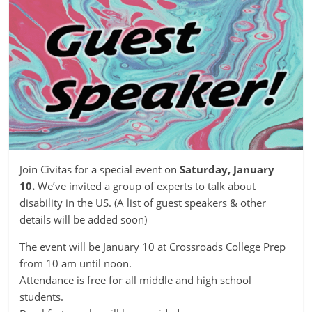
Join Civitas for a special event on
Saturday, January
10.
We’ve invited a group of experts to talk about
disability in the US. (A list of guest speakers & other
details will be added soon)
The event will be January 10 at Crossroads College Prep
from 10 am until noon.
Attendance is free for all middle and high school
students.