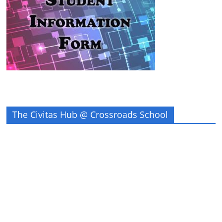
The Civitas Hub @ Crossroads School