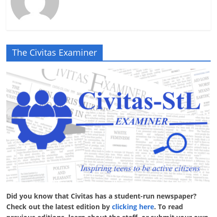
The Civitas Examiner
Did you know that Civitas has a student-run newspaper?
Check out the latest edition by
clicking here
. To read