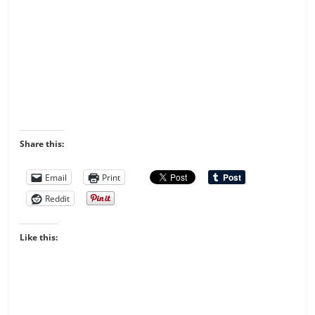
Share this:
Email
Print
Reddit
Like this: