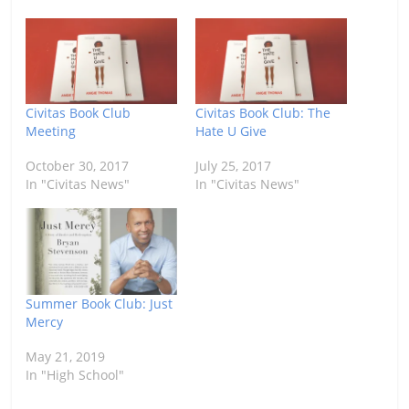
Civitas Book Club
Civitas Book Club: The
Meeting
Hate U Give
October 30, 2017
July 25, 2017
In "Civitas News"
In "Civitas News"
Summer Book Club: Just
Mercy
May 21, 2019
In "High School"