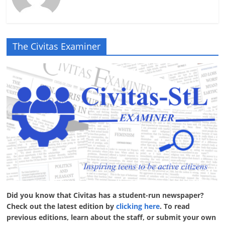
The Civitas Examiner
Did you know that Civitas has a student-run newspaper?
Check out the latest edition by
clicking here
. To read
previous editions, learn about the staff, or submit your own