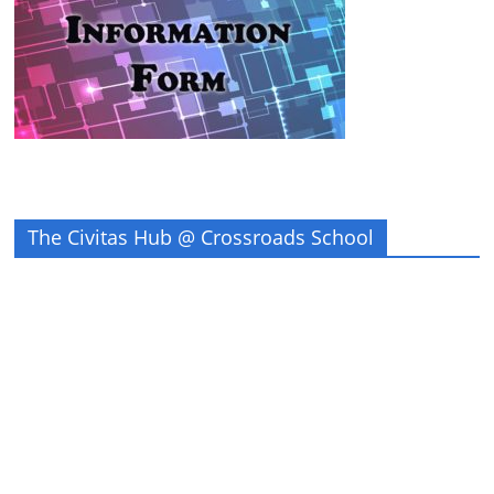
The Civitas Hub @ Crossroads School