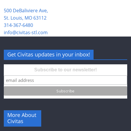
500 DeBaliviere Ave,
St. Louis, MO 63112
314-367-6480
info@civitas-stl.com
Get Civitas updates in your inbox!
Subscribe to our newsletter!
More About
Civitas