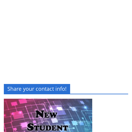
Share your contact info!