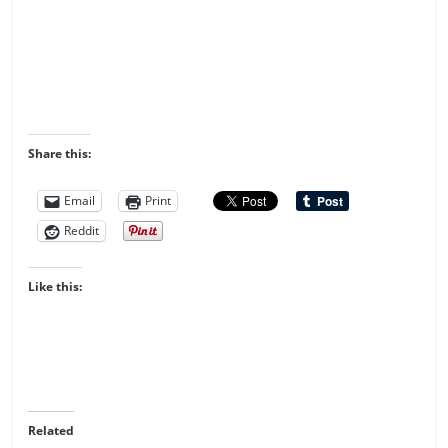
Share this:
Email
Print
Reddit
Like this:
Related