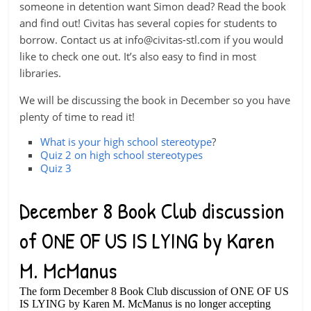
someone in detention want Simon dead? Read the book
and find out! Civitas has several copies for students to
borrow. Contact us at
info@civitas-stl.com
if you would
like to check one out. It’s also easy to find in most
libraries.
We will be discussing the book in December so you have
plenty of time to read it!
What is your high school stereotype
?
Quiz 2 on high school stereotypes
Quiz 3