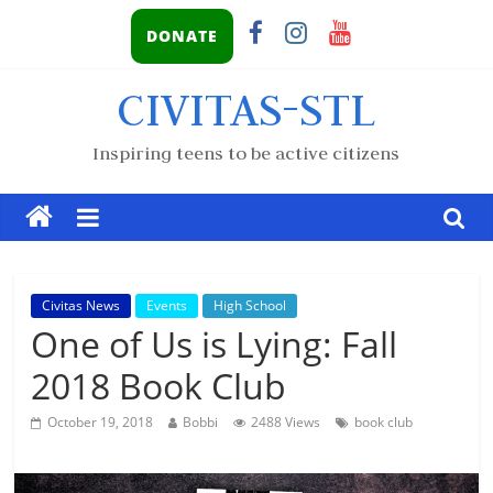
DONATE
CIVITAS-STL
Inspiring teens to be active citizens
Civitas News
Events
High School
One of Us is Lying: Fall
2018 Book Club
October 19, 2018
Bobbi
2488 Views
book club