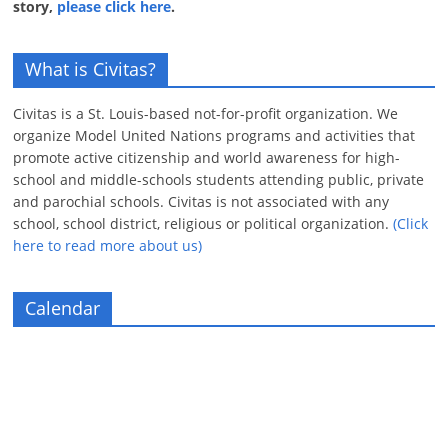
story,
please click here
.
What is Civitas?
Civitas is a St. Louis-based not-for-profit organization. We
organize Model United Nations programs and activities that
promote active citizenship and world awareness for high-
school and middle-schools students attending public, private
and parochial schools. Civitas is not associated with any
school, school district, religious or political organization.
(Click
here to read more about us)
Calendar