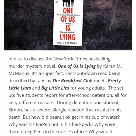
Join us to discuss the New York Times bestselling
murder mystery novel,
One of Us Is Lying
by Karen M.
McManus. It’s a super fast, can’t-put-down read being
described by fans as
The Breakfast Club
meets
Pretty
Little Liars
and
Big Little Lies
for young adults. The set-
up: five students report for after-school detention, all for
very different reasons. During detention one student,
Simon, has a severe allergic reaction that results in his
death. But how did peanut oil get in his cup of water?
Why was his EpiPen not in his backpack? Why were
there no EpiPens in the nurse’s office? Why would