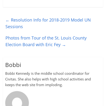
←
Resolution Info for 2018-2019 Model UN
Sessions
Photos from Tour of the St. Louis County
Election Board with Eric Fey
→
Bobbi
Bobbi Kennedy is the middle school coordinator for
Civitas. She also helps with high school activities and
keeps the web site from imploding.