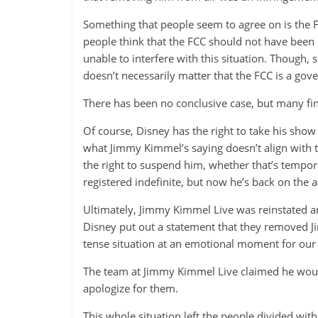
Something that people seem to agree on is the 
people think that the FCC should not have been 
unable to interfere with this situation. Though,
doesn’t necessarily matter that the FCC is a go
There has been no conclusive case, but many find 
Of course, Disney has the right to take his sh
what Jimmy Kimmel’s saying doesn’t align with 
the right to suspend him, whether that’s tempor
registered indefinite, but now he’s back on the a
Ultimately, Jimmy Kimmel Live was reinstated an
Disney put out a statement that they removed J
tense situation at an emotional moment for our 
The team at Jimmy Kimmel Live claimed he would
apologize for them.
This whole situation left the people divided wi