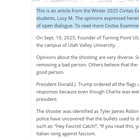
This is an article from the Winter 2025 Civitas 
students, Lucy M. The opinions expressed herein 
of open dialogue. To read more Civitas Examine
On Sept. 10, 2025, Founder of Turning Point USA
the campus of Utah Valley University.
Opinions about the shooting are very diverse. S
removing a bad person. Others believe that the 
good person.
President Donald J. Trump ordered all the flags 
responses because even though Charlie was well 
president.
The shooter was identified as Tyler James Robins
police have uncovered that the bullets used to
such as: “Hey Fascist! Catch!”, “If you read this,
Italian song against fascism.