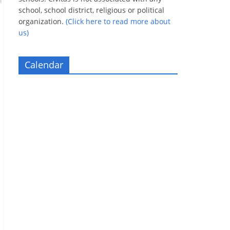
school, school district, religious or political
organization.
(Click here to read more about
us)
Calendar