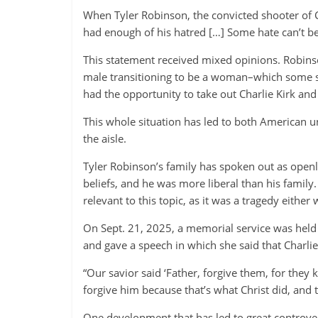
When Tyler Robinson, the convicted shooter of C
had enough of his hatred […] Some hate can’t be
This statement received mixed opinions. Robin
male transitioning to be a woman–which some say
had the opportunity to take out Charlie Kirk and I
This whole situation has led to both American u
the aisle.
Tyler Robinson’s family has spoken out as openl
beliefs, and he was more liberal than his family
relevant to this topic, as it was a tragedy either 
On Sept. 21, 2025, a memorial service was held 
and gave a speech in which she said that Charlie
“Our savior said ‘Father, forgive them, for the
forgive him because that’s what Christ did, and 
One development that has led to great controve