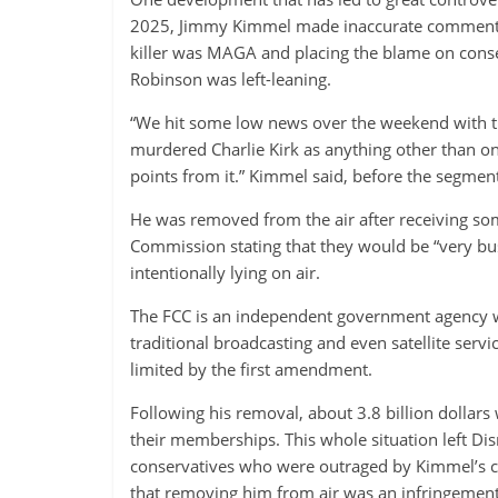
2025, Jimmy Kimmel made inaccurate comments ab
killer was MAGA and placing the blame on conser
Robinson was left-leaning.
“We hit some low news over the weekend with th
murdered Charlie Kirk as anything other than on
points from it.” Kimmel said, before the segmen
He was removed from the air after receiving 
Commission stating that they would be “very b
intentionally lying on air.
The FCC is an independent government agency w
traditional broadcasting and even satellite servic
limited by the first amendment.
Following his removal, about 3.8 billion dollars
their memberships. This whole situation left Di
conservatives who were outraged by Kimmel’s c
that removing him from air was an infringement