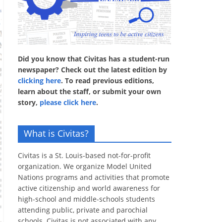
Did you know that Civitas has a student-run
newspaper? Check out the latest edition by
clicking here
. To read previous editions,
learn about the staff, or submit your own
story,
please click here
.
What is Civitas?
Civitas is a St. Louis-based not-for-profit
organization. We organize Model United
Nations programs and activities that promote
active citizenship and world awareness for
high-school and middle-schools students
attending public, private and parochial
schools. Civitas is not associated with any