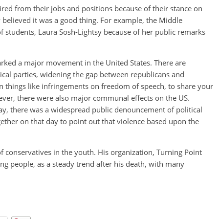
ed from their jobs and positions because of their stance on
hey believed it was a good thing. For example, the Middle
of students, Laura Sosh-Lightsy because of her public remarks
sparked a major movement in the United States. There are
itical parties, widening the gap between republicans and
 things like infringements on freedom of speech, to share your
ever, there were also major communal effects on the US.
day, there was a widespread public denouncement of political
ther on that day to point out that violence based upon the
 conservatives in the youth. His organization, Turning Point
ng people, as a steady trend after his death, with many