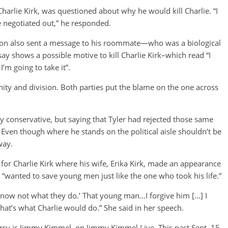
harlie Kirk, was questioned about why he would kill Charlie. “I
 negotiated out,” he responded.
son also sent a message to his roommate—who was a biological
 shows a possible motive to kill Charlie Kirk–which read “I
’m going to take it”.
nity and division. Both parties put the blame on the one across
y conservative, but saying that Tyler had rejected those same
. Even though where he stands on the political aisle shouldn’t be
way.
for Charlie Kirk where his wife, Erika Kirk, made an appearance
 “wanted to save young men just like the one who took his life.”
y know not what they do.’ That young man…I forgive him […] I
that’s what Charlie would do.” She said in her speech.
rsy is Jimmy Kimmel, on Jimmy Kimmel Live. This past Sept. 15,