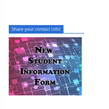
Share your contact info!