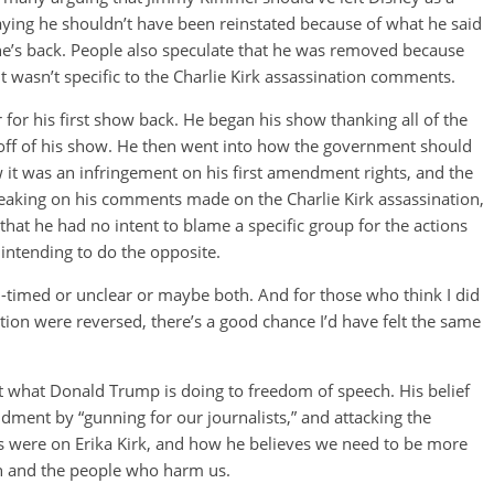
aying he shouldn’t have been reinstated because of what he said
he’s back. People also speculate that he was removed because
it wasn’t specific to the Charlie Kirk assassination comments.
for his first show back. He began his show thanking all of the
ff of his show. He then went into how the government should
w it was an infringement on his first amendment rights, and the
eaking on his comments made on the Charlie Kirk assassination,
that he had no intent to blame a specific group for the actions
y intending to do the opposite.
ill-timed or unclear or maybe both. And for those who think I did
uation were reversed, there’s a good chance I’d have felt the same
 what Donald Trump is doing to freedom of speech. His belief
endment by “gunning for our journalists,” and attacking the
ks were on Erika Kirk, and how he believes we need to be more
ith and the people who harm us.