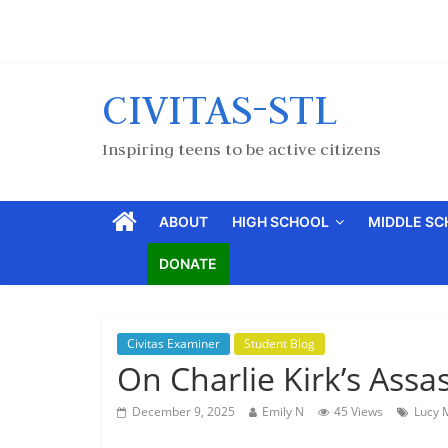
CIVITAS-STL
Inspiring teens to be active citizens
ABOUT
HIGH SCHOOL
MIDDLE S
DONATE
Civitas Examiner
Student Blog
On Charlie Kirk’s Assa
December 9, 2025
Emily N
45 Views
Lucy 