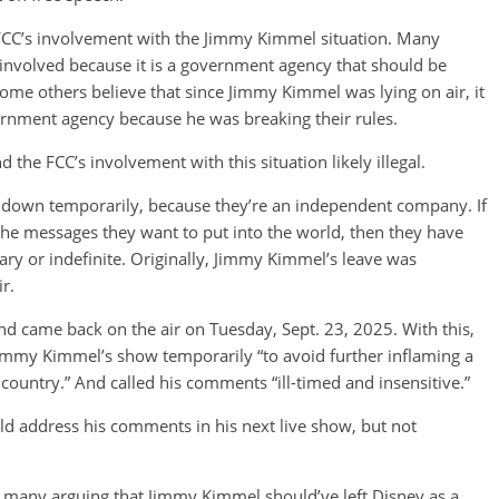
FCC’s involvement with the Jimmy Kimmel situation. Many
involved because it is a government agency that should be
 some others believe that since Jimmy Kimmel was lying on air, it
vernment agency because he was breaking their rules.
the FCC’s involvement with this situation likely illegal.
ow down temporarily, because they’re an independent company. If
the messages they want to put into the world, then they have
ary or indefinite. Originally, Jimmy Kimmel’s leave was
ir.
d came back on the air on Tuesday, Sept. 23, 2025. With this,
immy Kimmel’s show temporarily “to avoid further inflaming a
country.” And called his comments “ill-timed and insensitive.”
 address his comments in his next live show, but not
th many arguing that Jimmy Kimmel should’ve left Disney as a