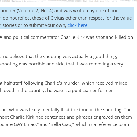
Examiner (Volume 2, No. 4) and was written by one of our
do not reflect those of Civitas other than respect for the value
r stories or to submit your own,
click here
.
 and political commentator Charlie Kirk was shot and killed on
ome believe that the shooting was actually a good thing,
shooting was horrible and sick, that it was removing a very
at half-staff following Charlie’s murder, which received mixed
loved in the country, he wasn’t a politician or former
on, who was likely mentally ill at the time of the shooting. The
 shoot Charlie Kirk had sentences and phrases engraved on them
 you are GAY Lmao,” and “Bella Ciao,” which is a reference to an