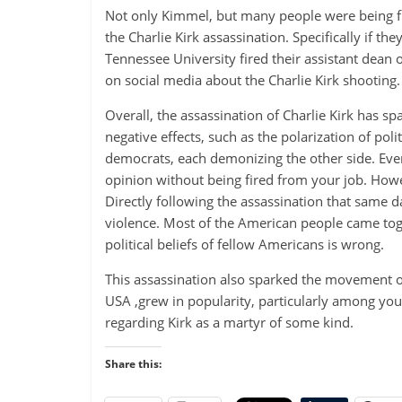
Not only Kimmel, but many people were being fir
the Charlie Kirk assassination. Specifically if t
Tennessee University fired their assistant dean 
on social media about the Charlie Kirk shooting.
Overall, the assassination of Charlie Kirk has 
negative effects, such as the polarization of pol
democrats, each demonizing the other side. Even
opinion without being fired from your job. How
Directly following the assassination that same 
violence. Most of the American people came toge
political beliefs of fellow Americans is wrong.
This assassination also sparked the movement of
USA ,grew in popularity, particularly among you
regarding Kirk as a martyr of some kind.
Share this: