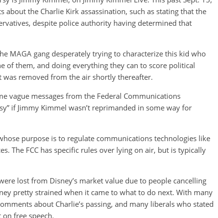
out the Charlie Kirk assassination, such as stating that the
vatives, despite police authority having determined that
e MAGA gang desperately trying to characterize this kid who
e of them, and doing everything they can to score political
t was removed from the air shortly thereafter.
some vague messages from the Federal Communications
usy” if Jimmy Kimmel wasn’t reprimanded in some way for
hose purpose is to regulate communications technologies like
es. The FCC has specific rules over lying on air, but is typically
 were lost from Disney’s market value due to people cancelling
sney pretty strained when it came to what to do next. With many
omments about Charlie’s passing, and many liberals who stated
 on free speech.