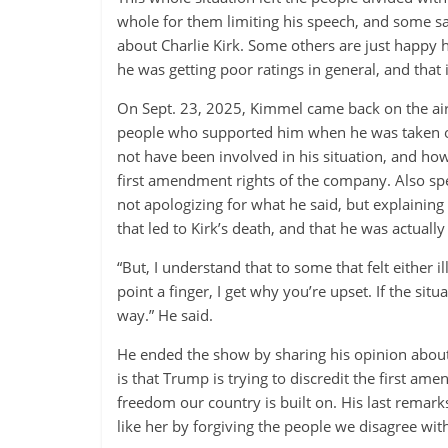
whole for them limiting his speech, and some s
about Charlie Kirk. Some others are just happy 
he was getting poor ratings in general, and that 
On Sept. 23, 2025, Kimmel came back on the air 
people who supported him when he was taken o
not have been involved in his situation, and ho
first amendment rights of the company. Also sp
not apologizing for what he said, but explaining 
that led to Kirk’s death, and that he was actuall
“But, I understand that to some that felt either 
point a finger, I get why you’re upset. If the sit
way.” He said.
He ended the show by sharing his opinion about
is that Trump is trying to discredit the first am
freedom our country is built on. His last remar
like her by forgiving the people we disagree w