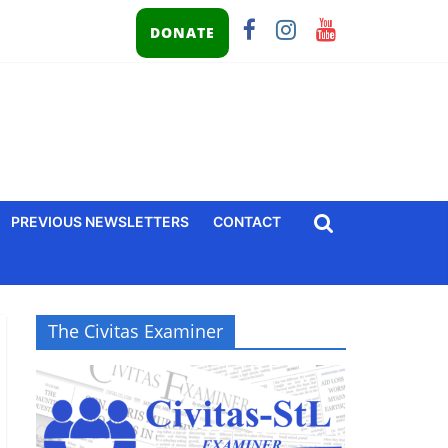
DONATE
PREVIOUS NEWSLETTERS
CONTACT
The Civitas Examiner