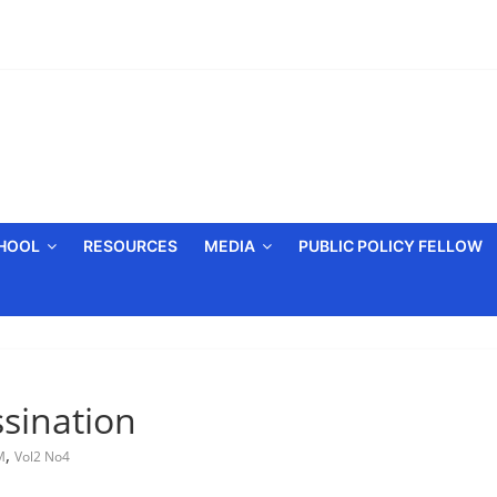
CHOOL
RESOURCES
MEDIA
PUBLIC POLICY FELLOW
ssination
,
M
Vol2 No4