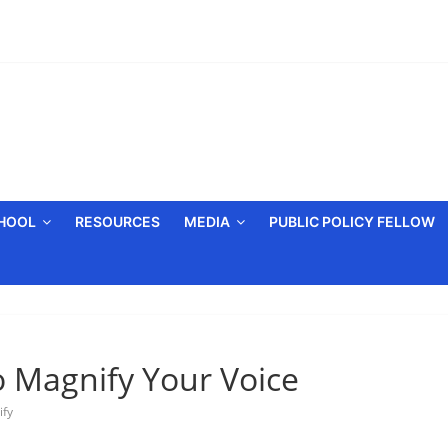
CHOOL
RESOURCES
MEDIA
PUBLIC POLICY FELLOW
 Magnify Your Voice
ify