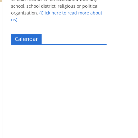
school, school district, religious or political
organization.
(Click here to read more about
us)
Calendar