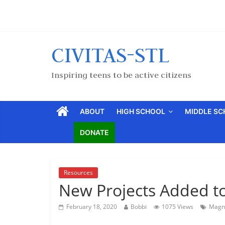
CIVITAS-STL
Inspiring teens to be active citizens
ABOUT
HIGH SCHOOL
MIDDLE S
DONATE
Resources
New Projects Added to
February 18, 2020
Bobbi
1075 Views
Magn