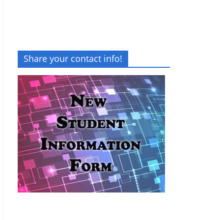
Share your contact info!