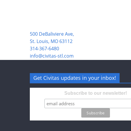
500 DeBaliviere Ave,
St. Louis, MO 63112
314-367-6480
info@civitas-stl.com
Get Civitas updates in your inbox!
Subscribe to our newsletter!