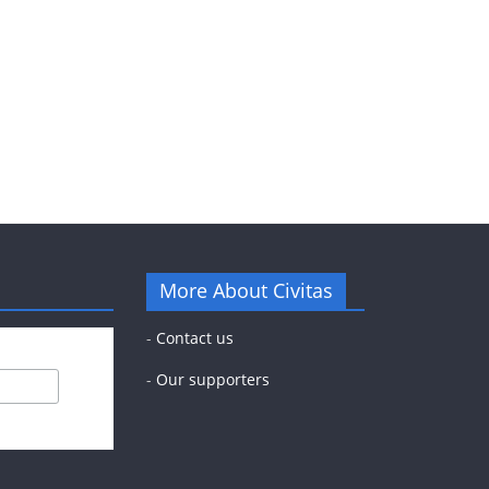
More About Civitas
-
Contact us
-
Our supporters