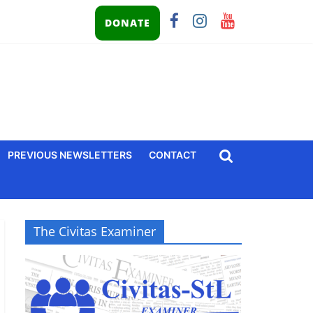
DONATE
PREVIOUS NEWSLETTERS
CONTACT
The Civitas Examiner