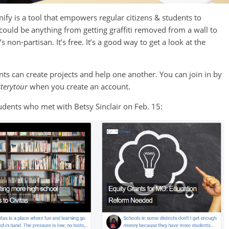
ify is a tool that empowers regular citizens & students to
could be anything from getting graffiti removed from a wall to
non-partisan. It’s free. It’s a good way to get a look at the
s can create projects and help one another. You can join in by
terytour
when you create an account.
tudents who met with Betsy Sinclair on Feb. 15: