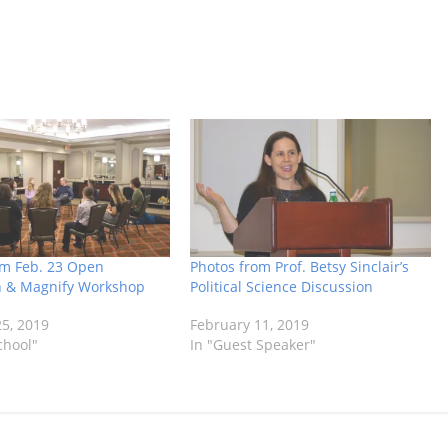
om Feb. 23 Open
Photos from Prof. Betsy Sinclair’s
n & Magnify Workshop
Political Science Discussion
5, 2019
February 11, 2019
chool"
In "Guest Speaker"