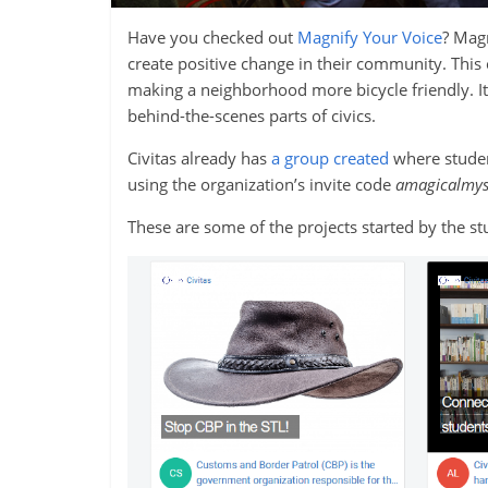
Have you checked out
Magnify Your Voice
? Magn
create positive change in their community. This 
making a neighborhood more bicycle friendly. It’s 
behind-the-scenes parts of civics.
Civitas already has
a group created
where student
using the organization’s invite code
amagicalmys
These are some of the projects started by the s