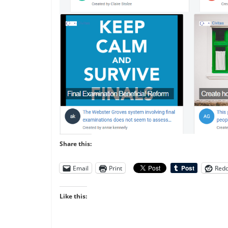
Share this:
Email
Print
Redd
Like this: