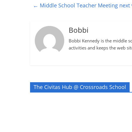
←
Middle School Teacher Meeting next
Bobbi
Bobbi Kennedy is the middle sch
activities and keeps the web si
The Civitas Hub @ Crossroads School