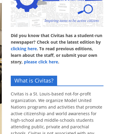
Did you know that Civitas has a student-run
newspaper? Check out the latest edition by
clicking here
. To read previous editions,
learn about the staff, or submit your own
story,
please click here
.
What is Civitas?
Civitas is a St. Louis-based not-for-profit
organization. We organize Model United
Nations programs and activities that promote
active citizenship and world awareness for
high-school and middle-schools students
attending public, private and parochial
schools. Civitas is not associated with any