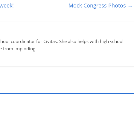
 week!
Mock Congress Photos
→
ool coordinator for Civitas. She also helps with high school
te from imploding.