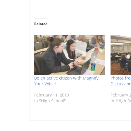
Related
Be an active citizen with Magnify
Photos fr
Your Voice!
Discussio
February 11, 2019
February 2
In "High School"
In "High S