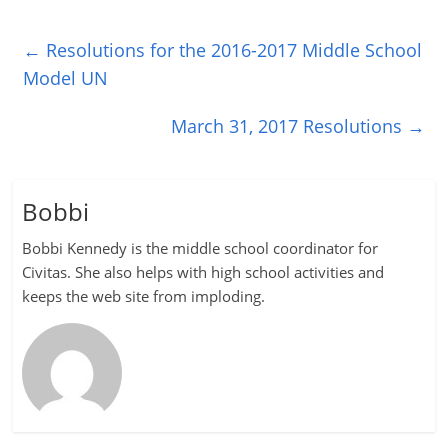
←
Resolutions for the 2016-2017 Middle School
Model UN
March 31, 2017 Resolutions
→
Bobbi
Bobbi Kennedy is the middle school coordinator for
Civitas. She also helps with high school activities and
keeps the web site from imploding.