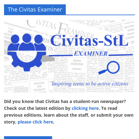
The Civitas Examiner
Did you know that Civitas has a student-run newspaper?
Check out the latest edition by
clicking here
. To read
previous editions, learn about the staff, or submit your own
story,
please click here
.