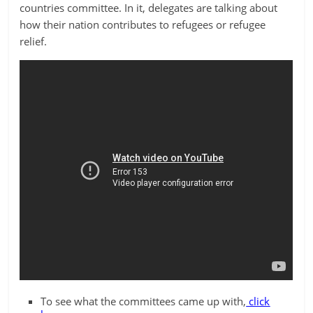
countries committee. In it, delegates are talking about
how their nation contributes to refugees or refugee
relief.
To see what the committees came up with,
click