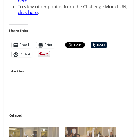
here.
To view other photos from the Challenge Model UN,
click here
.
Share this:
Email
Print
Reddit
Like this:
Related