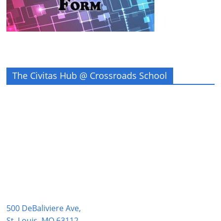
The Civitas Hub @ Crossroads School
500 DeBaliviere Ave,
St. Louis, MO 63112