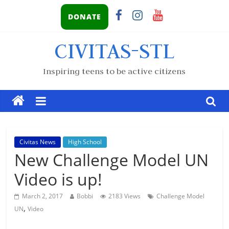
DONATE
CIVITAS-STL
Inspiring teens to be active citizens
Civitas News
High School
New Challenge Model UN
Video is up!
March 2, 2017
Bobbi
2183 Views
Challenge Model
,
UN
Video