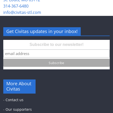
314-367-6480
info@civitas-stl.com
Get Civitas updates in your inbox!
Subscribe to our newsletter!
More About
Civitas
-
Contact us
-
Our supporters