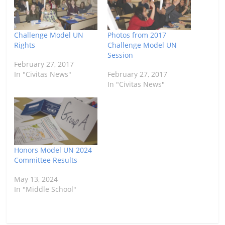
Challenge Model UN
Photos from 2017
Rights
Challenge Model UN
Session
February 27, 2017
In "Civitas News"
February 27, 2017
In "Civitas News"
Honors Model UN 2024
Committee Results
May 13, 2024
In "Middle School"