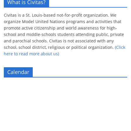
What is Civitas?
Civitas is a St. Louis-based not-for-profit organization. We
organize Model United Nations programs and activities that
promote active citizenship and world awareness for high-
school and middle-schools students attending public, private
and parochial schools. Civitas is not associated with any
school, school district, religious or political organization.
(Click
here to read more about us)
Calendar