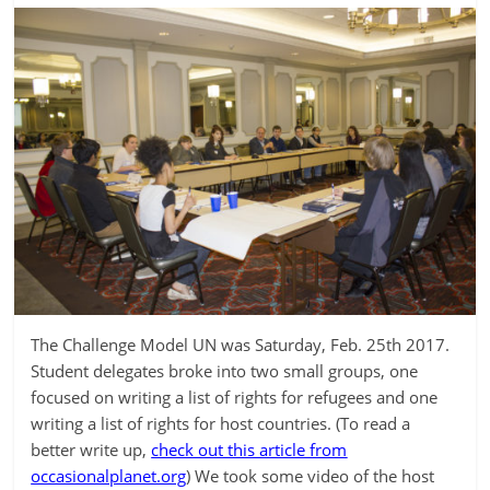
The Challenge Model UN was Saturday, Feb. 25th 2017.
Student delegates broke into two small groups, one
focused on writing a list of rights for refugees and one
writing a list of rights for host countries. (To read a
better write up,
check out this article from
occasionalplanet.org
) We took some video of the host