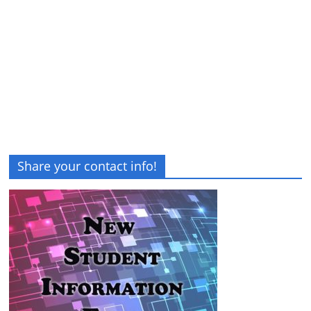
Share your contact info!