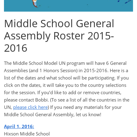
Middle School General
Assembly Roster 2015-
2016
The Middle School Model UN program will have 6 General
Assemblies (and 1 Honors Session) in 2015-2016. Here is a
list of the dates and what school will be participating. If you
click on the dates, it will take you to the country selections
for the session. If you’d like to add or remove countries,
please contact Bobbi. (To see a list of all the countries in the
UN,
please click here
) If you need any materials for your
Middle School General Assembly, let us know!
April 1, 2016:
Hixson Middle School