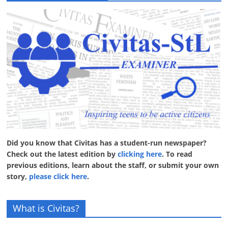
Did you know that Civitas has a student-run newspaper?
Check out the latest edition by
clicking here
. To read
previous editions, learn about the staff, or submit your own
story,
please click here
.
What is Civitas?