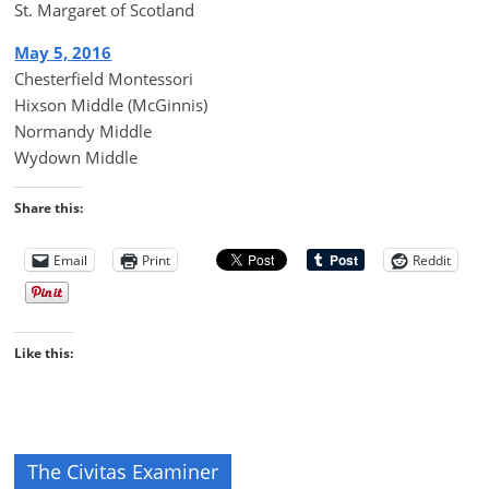
St. Margaret of Scotland
May 5, 2016
Chesterfield Montessori
Hixson Middle (McGinnis)
Normandy Middle
Wydown Middle
Share this:
Email
Print
Reddit
Like this:
The Civitas Examiner