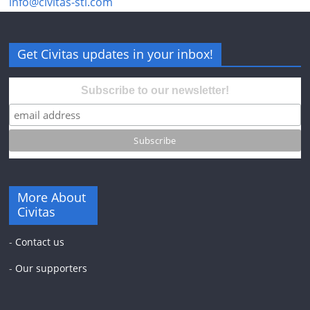
info@civitas-stl.com
Get Civitas updates in your inbox!
Subscribe to our newsletter!
More About
Civitas
-
Contact us
-
Our supporters