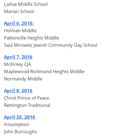
Ladue Middle School
Marian School
April 6, 2016:
Holman Middle
Pattonville Heights Middle
Saul Mirowitz Jewish Community Day School
April 7, 2016
McKinley CJA
Maplewood-Richmond Heights Middle
Normandy Middle
April 8, 2016
Christ Prince of Peace
Remington Traditional
April 26, 2016
Assumption
John Burroughs