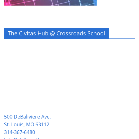
The Civitas Hub @ Crossroads School
500 DeBaliviere Ave,
St. Louis, MO 63112
314-367-6480