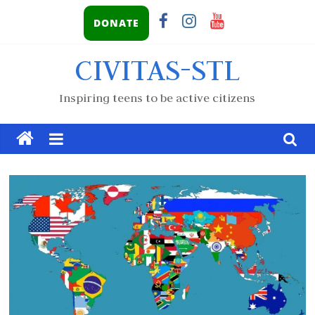
DONATE
CIVITAS-STL
Inspiring teens to be active citizens