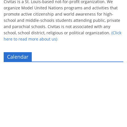
Civitas is a St. Louis-based not-for-profit organization. We
organize Model United Nations programs and activities that
promote active citizenship and world awareness for high-
school and middle-schools students attending public, private
and parochial schools. Civitas is not associated with any
school, school district, religious or political organization.
(Click
here to read more about us)
Calendar