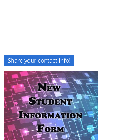
Share your contact info!