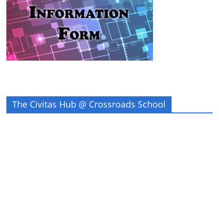
The Civitas Hub @ Crossroads School