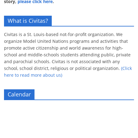
story,
please click here
.
What is Civitas?
Civitas is a St. Louis-based not-for-profit organization. We
organize Model United Nations programs and activities that
promote active citizenship and world awareness for high-
school and middle-schools students attending public, private
and parochial schools. Civitas is not associated with any
school, school district, religious or political organization.
(Click
here to read more about us)
Calendar