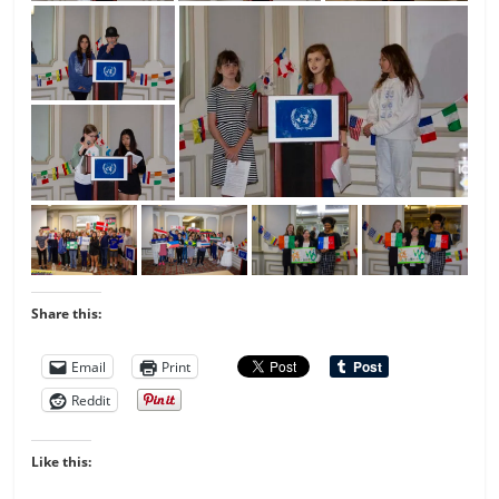
Share this:
Email
Print
Reddit
Like this: