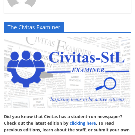
The Civitas Examiner
Did you know that Civitas has a student-run newspaper?
Check out the latest edition by
clicking here
. To read
previous editions, learn about the staff, or submit your own