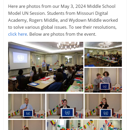
Here are photos from our May 3, 2024 Middle School
Model UN Session. Students from Missouri Digital
Academy, Rogers Middle, and Wydown Middle worked
to solve various global issues. To see their resolutions,
click here
. Below are photos from the event.