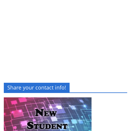
Share your contact info!