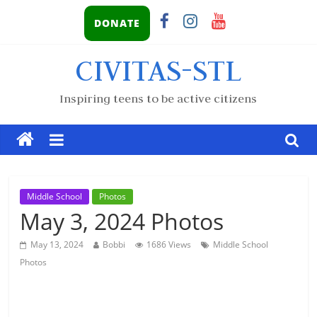
DONATE
CIVITAS-STL
Inspiring teens to be active citizens
Middle School
Photos
May 3, 2024 Photos
May 13, 2024
Bobbi
1686 Views
Middle School
Photos