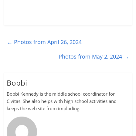
←
Photos from April 26, 2024
Photos from May 2, 2024
→
Bobbi
Bobbi Kennedy is the middle school coordinator for
Civitas. She also helps with high school activities and
keeps the web site from imploding.