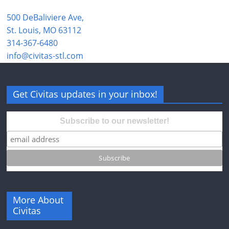
500 DeBaliviere Ave,
St. Louis, MO 63112
314-367-6480
info@civitas-stl.com
Get Civitas updates in your inbox!
Subscribe to our newsletter!
More About
Civitas