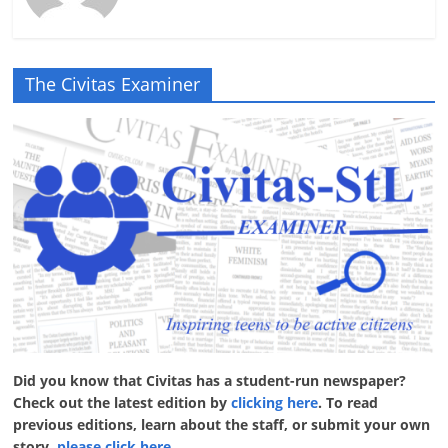
The Civitas Examiner
Did you know that Civitas has a student-run newspaper?
Check out the latest edition by
clicking here
. To read
previous editions, learn about the staff, or submit your own
story,
please click here
.