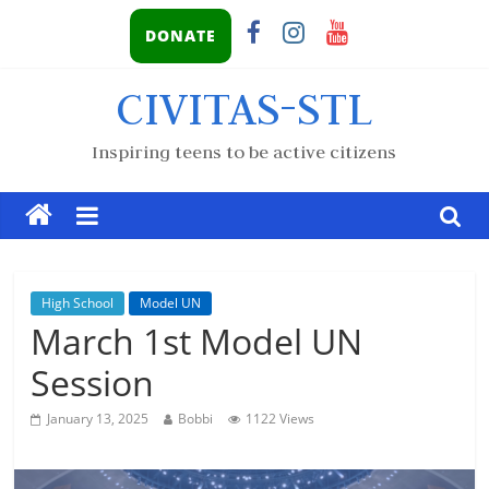
DONATE
CIVITAS-STL
Inspiring teens to be active citizens
High School
Model UN
March 1st Model UN
Session
January 13, 2025
Bobbi
1122 Views