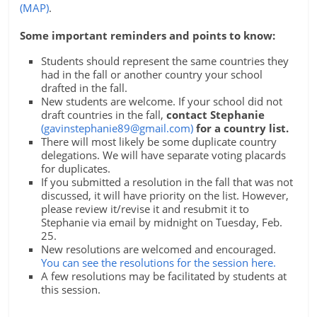
(MAP)
.
Some important reminders and points to know:
Students should represent the same countries they
had in the fall or another country your school
drafted in the fall.
New students are welcome. If your school did not
draft countries in the fall,
contact Stephanie
(
gavinstephanie89@gmail.com
)
for a country list.
There will most likely be some duplicate country
delegations. We will have separate voting placards
for duplicates.
If you submitted a resolution in the fall that was not
discussed, it will have priority on the list. However,
please review it/revise it and resubmit it to
Stephanie via email by midnight on Tuesday, Feb.
25.
New resolutions are welcomed and encouraged.
You can see the resolutions for the session here.
A few resolutions may be facilitated by students at
this session.