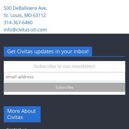
500 DeBaliviere Ave,
St. Louis, MO 63112
314-367-6480
info@civitas-stl.com
Get Civitas updates in your inbox!
Subscribe to our newsletter!
More About
Civitas