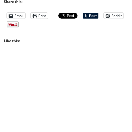
Share this:
Email
Print
Reddit
Like this: