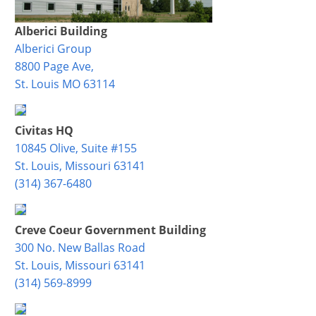
Alberici Building
Alberici Group
8800 Page Ave,
St. Louis MO 63114
Civitas HQ
10845 Olive, Suite #155
St. Louis, Missouri 63141
(314) 367-6480
Creve Coeur Government Building
300 No. New Ballas Road
St. Louis, Missouri 63141
(314) 569-8999