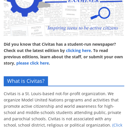
Did you know that Civitas has a student-run newspaper?
Check out the latest edition by
clicking here
. To read
previous editions, learn about the staff, or submit your own
story,
please click here
.
What is Civitas?
Civitas is a St. Louis-based not-for-profit organization. We
organize Model United Nations programs and activities that
promote active citizenship and world awareness for high-
school and middle-schools students attending public, private
and parochial schools. Civitas is not associated with any
school, school district, religious or political organization.
(Click