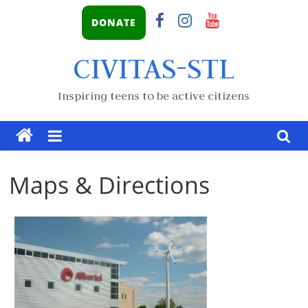
DONATE
CIVITAS-STL
Inspiring teens to be active citizens
Maps & Directions