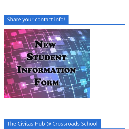
Share your contact info!
The Civitas Hub @ Crossroads School