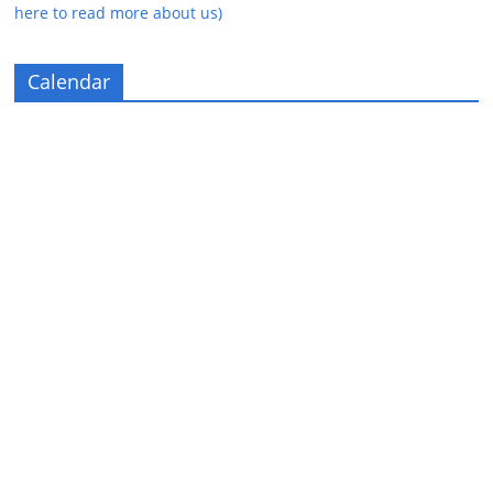
here to read more about us)
Calendar