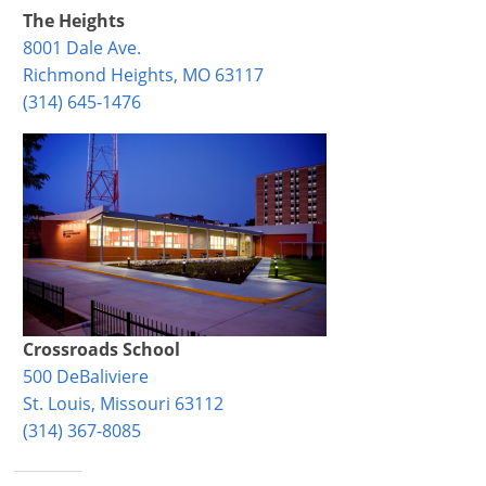
The Heights
8001 Dale Ave.
Richmond Heights, MO 63117
(314) 645-1476
Crossroads School
500 DeBaliviere
St. Louis, Missouri 63112
(314) 367-8085