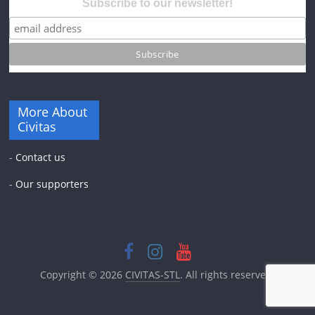
Subscribe to our newsletter!
More About
Civitas
-
Contact us
-
Our supporters
Copyright © 2026
CIVITAS-STL
. All rights reserved.