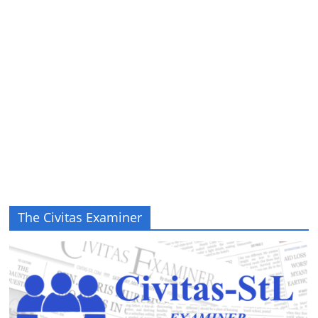
The Civitas Examiner