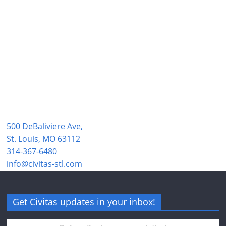
500 DeBaliviere Ave,
St. Louis, MO 63112
314-367-6480
info@civitas-stl.com
Get Civitas updates in your inbox!