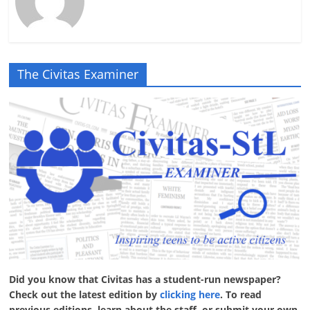
The Civitas Examiner
Did you know that Civitas has a student-run newspaper?
Check out the latest edition by
clicking here
. To read
previous editions, learn about the staff, or submit your own