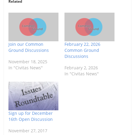
Related
Join our Common
February 22, 2026
Ground Discussions
Common Ground
Discussions
November 18, 2025
In "Civitas News"
February 2, 2026
In "Civitas News"
Sign up for December
16th Open Discussion
November 27, 2017