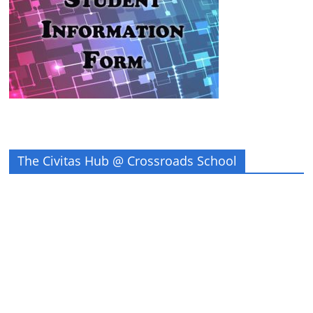
The Civitas Hub @ Crossroads School