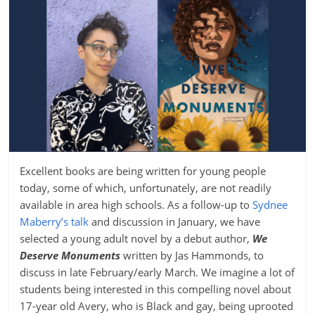
Excellent books are being written for young people
today, some of which, unfortunately, are not readily
available in area high schools. As a follow-up to
Sydnee
Maberry’s talk
and discussion in January, we have
selected a young adult novel by a debut author,
We
Deserve Monuments
written by Jas Hammonds, to
discuss in late February/early March. We imagine a lot of
students being interested in this compelling novel about
17-year old Avery, who is Black and gay, being uprooted