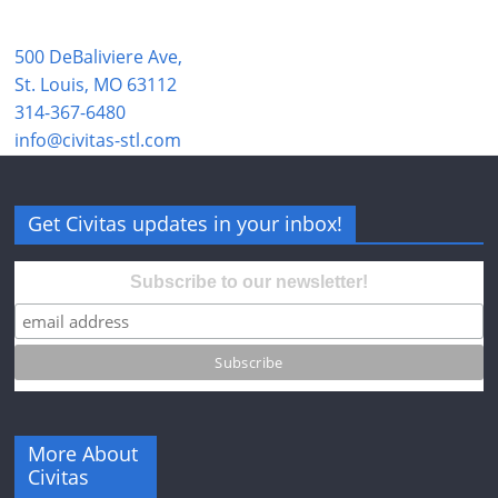
500 DeBaliviere Ave,
St. Louis, MO 63112
314-367-6480
info@civitas-stl.com
Get Civitas updates in your inbox!
Subscribe to our newsletter!
More About
Civitas