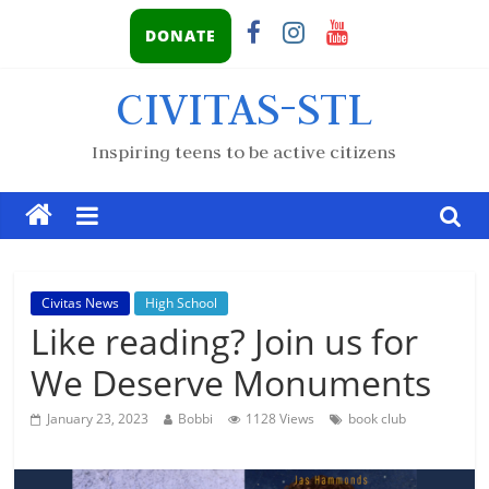
DONATE
CIVITAS-STL
Inspiring teens to be active citizens
Civitas News
High School
Like reading? Join us for
We Deserve Monuments
January 23, 2023
Bobbi
1128 Views
book club