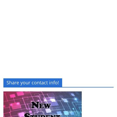
Share your contact info!