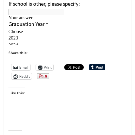
Share this:
Email
Print
Reddit
Like this: