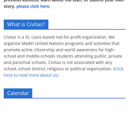
story,
please click here
.
What is Civitas?
Civitas is a St. Louis-based not-for-profit organization. We
organize Model United Nations programs and activities that
promote active citizenship and world awareness for high-
school and middle-schools students attending public, private
and parochial schools. Civitas is not associated with any
school, school district, religious or political organization.
(Click
here to read more about us)
Calendar