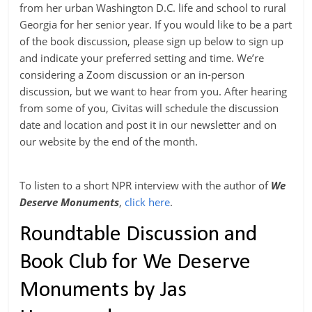
from her urban Washington D.C. life and school to rural
Georgia for her senior year. If you would like to be a part
of the book discussion, please sign up below to sign up
and indicate your preferred setting and time. We’re
considering a Zoom discussion or an in-person
discussion, but we want to hear from you. After hearing
from some of you, Civitas will schedule the discussion
date and location and post it in our newsletter and on
our website by the end of the month.
To listen to a short NPR interview with the author of
We
Deserve Monuments
,
click here
.