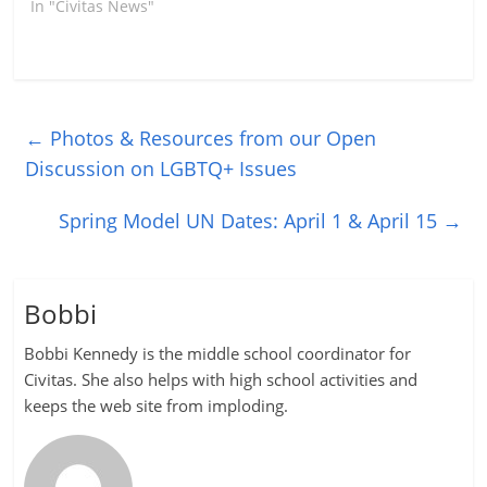
In "Civitas News"
←
Photos & Resources from our Open
Discussion on LGBTQ+ Issues
Spring Model UN Dates: April 1 & April 15
→
Bobbi
Bobbi Kennedy is the middle school coordinator for
Civitas. She also helps with high school activities and
keeps the web site from imploding.