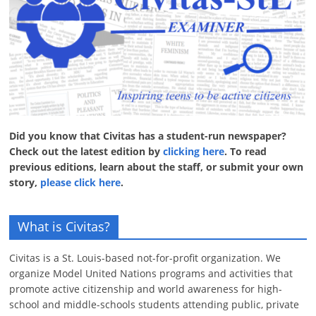
Did you know that Civitas has a student-run newspaper?
Check out the latest edition by
clicking here
. To read
previous editions, learn about the staff, or submit your own
story,
please click here
.
What is Civitas?
Civitas is a St. Louis-based not-for-profit organization. We
organize Model United Nations programs and activities that
promote active citizenship and world awareness for high-
school and middle-schools students attending public, private