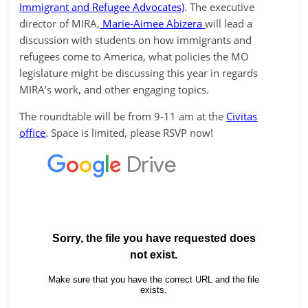
Immigrant and Refugee Advocates)
. The executive
director of MIRA,
Marie-Aimee Abizera
will lead a
discussion with students on how immigrants and
refugees come to America, what policies the MO
legislature might be discussing this year in regards
MIRA’s work, and other engaging topics.
The roundtable will be from 9-11 am at the
Civitas
office
. Space is limited, please RSVP now!