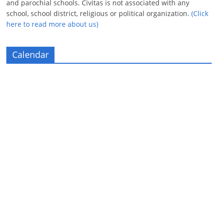
and parochial schools. Civitas is not associated with any
school, school district, religious or political organization.
(Click
here to read more about us)
Calendar