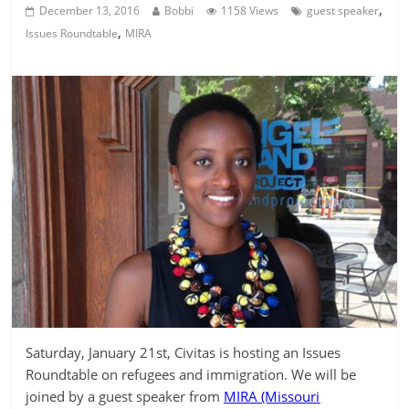
,
December 13, 2016
Bobbi
1158 Views
guest speaker
,
Issues Roundtable
MIRA
Saturday, January 21st, Civitas is hosting an Issues
Roundtable on refugees and immigration. We will be
joined by a guest speaker from
MIRA (Missouri