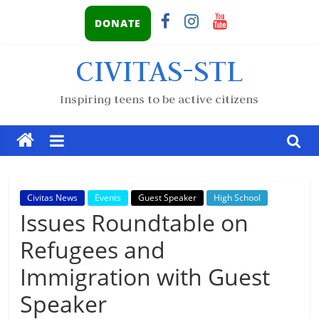
DONATE
CIVITAS-STL
Inspiring teens to be active citizens
Civitas News
Events
Guest Speaker
High School
Issues Roundtable on
Refugees and
Immigration with Guest
Speaker