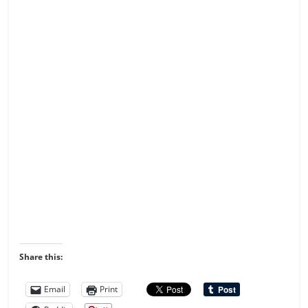
Share this:
Email
Print