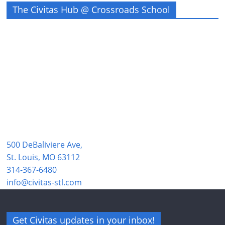
The Civitas Hub @ Crossroads School
500 DeBaliviere Ave,
St. Louis, MO 63112
314-367-6480
info@civitas-stl.com
Get Civitas updates in your inbox!