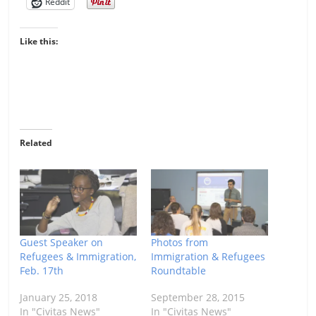
Reddit
Like this:
Related
Guest Speaker on
Photos from
Refugees & Immigration,
Immigration & Refugees
Feb. 17th
Roundtable
January 25, 2018
September 28, 2015
In "Civitas News"
In "Civitas News"