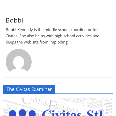
Bobbi
Bobbi Kennedy is the middle school coordinator for
Civitas. She also helps with high school activities and
keeps the web site from imploding.
The Civitas Examiner