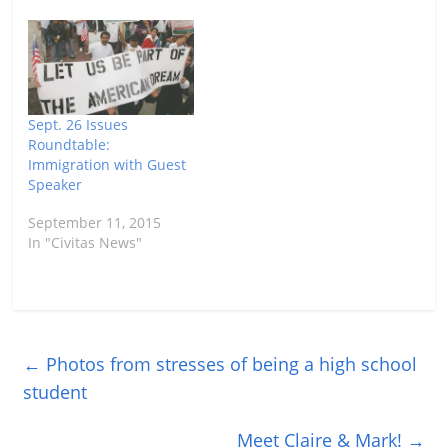
Sept. 26 Issues
Roundtable:
Immigration with Guest
Speaker
September 11, 2015
In "Civitas News"
←
Photos from stresses of being a high school
student
Meet Claire & Mark!
→