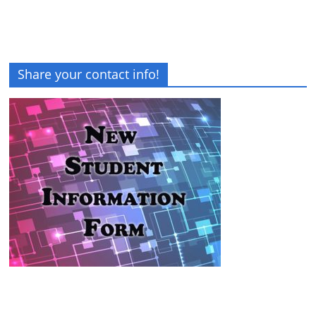
Share your contact info!