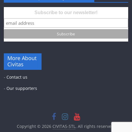
Subscribe to our newsletter!
More About
Civitas
-
Contact us
-
Our supporters
Copyright © 2026
CIVITAS-STL
. All rights reserved.