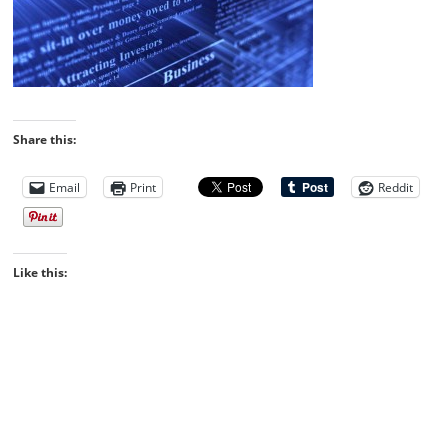
Share this:
Email
Print
Reddit
Like this: