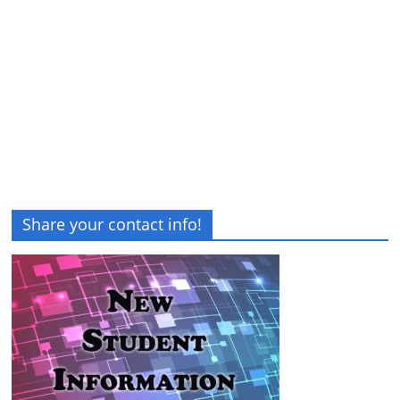
Share your contact info!