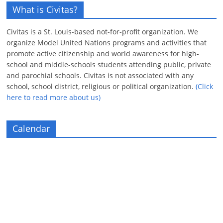
What is Civitas?
Civitas is a St. Louis-based not-for-profit organization. We
organize Model United Nations programs and activities that
promote active citizenship and world awareness for high-
school and middle-schools students attending public, private
and parochial schools. Civitas is not associated with any
school, school district, religious or political organization.
(Click
here to read more about us)
Calendar