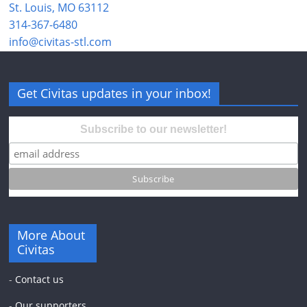
St. Louis, MO 63112
314-367-6480
info@civitas-stl.com
Get Civitas updates in your inbox!
Subscribe to our newsletter!
More About
Civitas
-
Contact us
-
Our supporters