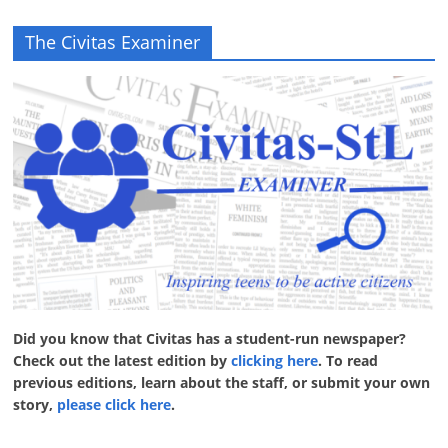
The Civitas Examiner
Did you know that Civitas has a student-run newspaper?
Check out the latest edition by
clicking here
. To read
previous editions, learn about the staff, or submit your own
story,
please click here
.