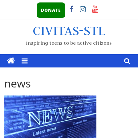
DONATE
CIVITAS-STL
Inspiring teens to be active citizens
news