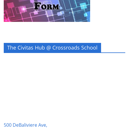
The Civitas Hub @ Crossroads School
500 DeBaliviere Ave,