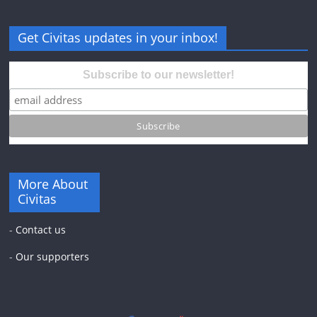
Get Civitas updates in your inbox!
Subscribe to our newsletter!
More About
Civitas
-
Contact us
-
Our supporters