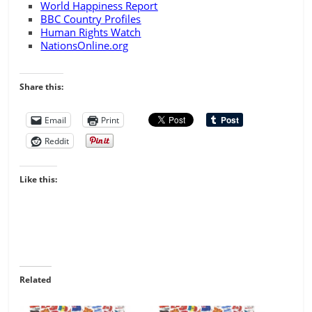
World Happiness Report
BBC Country Profiles
Human Rights Watch
NationsOnline.org
Share this:
Email
Print
Reddit
Like this:
Related