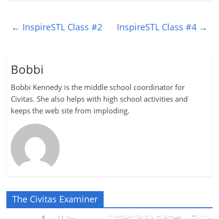
←
InspireSTL Class #2
InspireSTL Class #4
→
Bobbi
Bobbi Kennedy is the middle school coordinator for
Civitas. She also helps with high school activities and
keeps the web site from imploding.
The Civitas Examiner