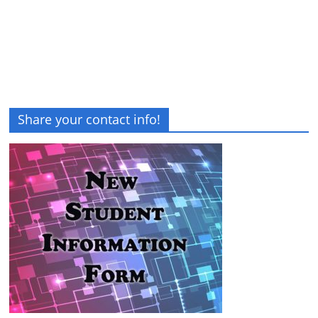
Share your contact info!