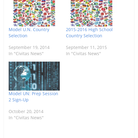
Model U.N. Country
2015-2016 High School
Selection
Country Selection
September 19, 2014
September 11, 2015
In "Civitas News"
In "Civitas News"
Model UN: Prep Session
2 Sign-Up
October 20, 2014
In "Civitas News"