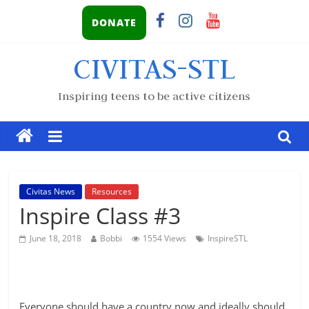
DONATE
CIVITAS-STL
Inspiring teens to be active citizens
Civitas News
Resources
Inspire Class #3
June 18, 2018
Bobbi
1554 Views
InspireSTL
Everyone should have a country now and ideally should