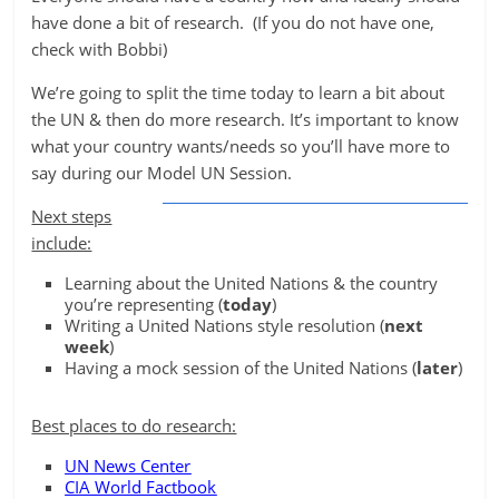
have done a bit of research. (If you do not have one,
check with Bobbi)
We’re going to split the time today to learn a bit about
the UN & then do more research. It’s important to know
what your country wants/needs so you’ll have more to
say during our Model UN Session.
Next steps
include:
Learning about the United Nations & the country
you’re representing (
today
)
Writing a United Nations style resolution (
next
week
)
Having a mock session of the United Nations (
later
)
Best places to do research:
UN News Center
CIA World Factbook