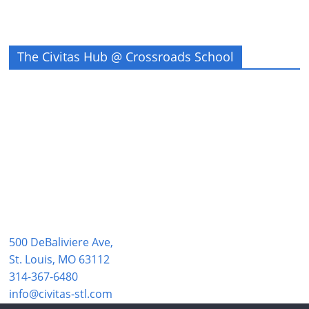
The Civitas Hub @ Crossroads School
500 DeBaliviere Ave,
St. Louis, MO 63112
314-367-6480
info@civitas-stl.com