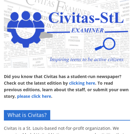
Did you know that Civitas has a student-run newspaper?
Check out the latest edition by
clicking here
. To read
previous editions, learn about the staff, or submit your own
story,
please click here
.
What is Civitas?
Civitas is a St. Louis-based not-for-profit organization. We