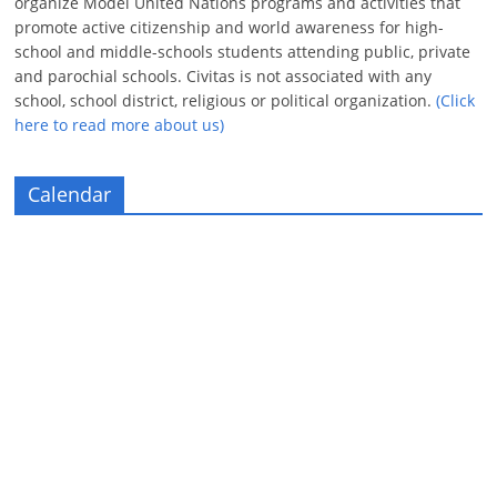
organize Model United Nations programs and activities that
promote active citizenship and world awareness for high-
school and middle-schools students attending public, private
and parochial schools. Civitas is not associated with any
school, school district, religious or political organization.
(Click
here to read more about us)
Calendar