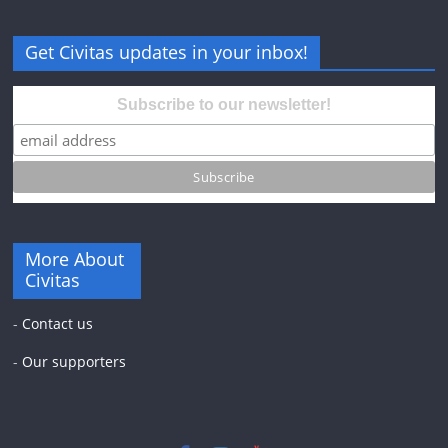
Get Civitas updates in your inbox!
Subscribe to our newsletter!
More About
Civitas
-
Contact us
-
Our supporters