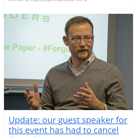
Update: our guest speaker for
this event has had to cancel