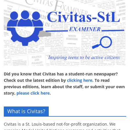
Did you know that Civitas has a student-run newspaper?
Check out the latest edition by
clicking here
. To read
previous editions, learn about the staff, or submit your own
story,
please click here
.
What is Civitas?
Civitas is a St. Louis-based not-for-profit organization. We