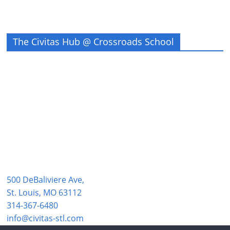
The Civitas Hub @ Crossroads School
500 DeBaliviere Ave,
St. Louis, MO 63112
314-367-6480
info@civitas-stl.com