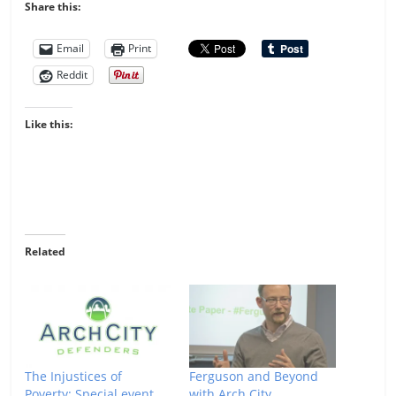
Share this:
Email
Print
Reddit
Like this:
Related
The Injustices of
Ferguson and Beyond
Poverty: Special event
with Arch City