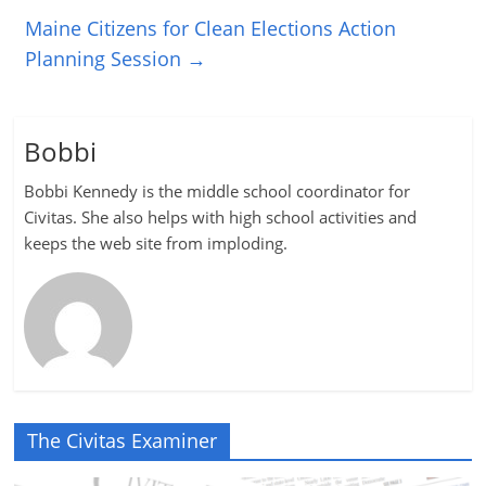
Maine Citizens for Clean Elections Action
Planning Session
→
Bobbi
Bobbi Kennedy is the middle school coordinator for
Civitas. She also helps with high school activities and
keeps the web site from imploding.
The Civitas Examiner