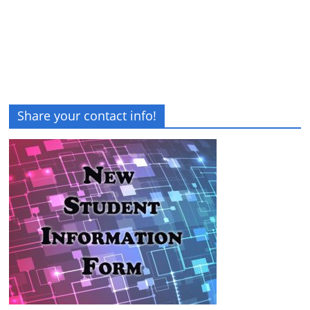
Share your contact info!