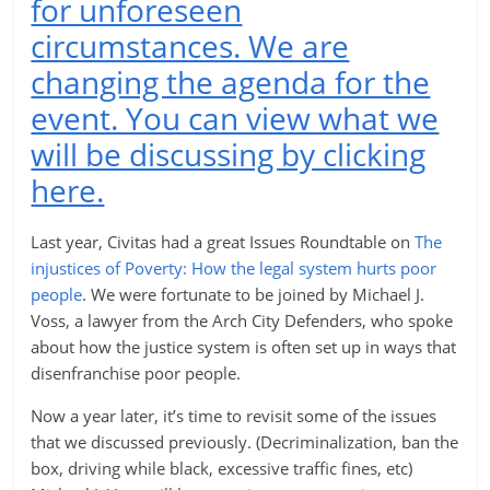
for unforeseen
circumstances. We are
changing the agenda for the
event. You can view what we
will be discussing by clicking
here.
Last year, Civitas had a great Issues Roundtable on
The
injustices of Poverty: How the legal system hurts poor
people
. We were fortunate to be joined by Michael J.
Voss, a lawyer from the Arch City Defenders, who spoke
about how the justice system is often set up in ways that
disenfranchise poor people.
Now a year later, it’s time to revisit some of the issues
that we discussed previously. (Decriminalization, ban the
box, driving while black, excessive traffic fines, etc)