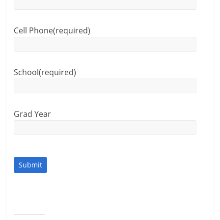
Cell Phone
(required)
School
(required)
Grad Year
Submit