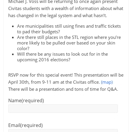
Michael J. Voss will be returning to once again present
Civitas students with a wealth of information about what
has changed in the legal system and what hasn’t.
Are municipalities still using fines and traffic tickets
to pad their budgets?
Are there still places in the STL region where you’re
more likely to be pulled over based on your skin
color?
Will there be any issues to look out for in the
upcoming 2016 elections?
RSVP now for this special event! This presentation will be
April 30th, from 9-11 am at the Civitas office.
(map)
There will be a presentation and tons of time for Q&A.
Name
(required)
Email
(required)