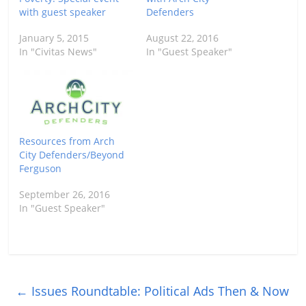
with guest speaker
Defenders
January 5, 2015
August 22, 2016
In "Civitas News"
In "Guest Speaker"
Resources from Arch
City Defenders/Beyond
Ferguson
September 26, 2016
In "Guest Speaker"
←
Issues Roundtable: Political Ads Then & Now