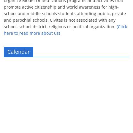
organize Model United Nations programs and activities that
promote active citizenship and world awareness for high-
school and middle-schools students attending public, private
and parochial schools. Civitas is not associated with any
school, school district, religious or political organization.
(Click
here to read more about us)
Calendar