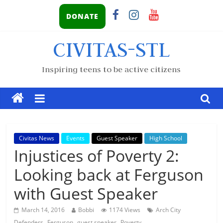
DONATE
CIVITAS-STL
Inspiring teens to be active citizens
Civitas News
Events
Guest Speaker
High School
Injustices of Poverty 2:
Looking back at Ferguson
with Guest Speaker
March 14, 2016
Bobbi
1174 Views
Arch City
,
,
,
Defenders
Ferguson
guest speaker
Poverty