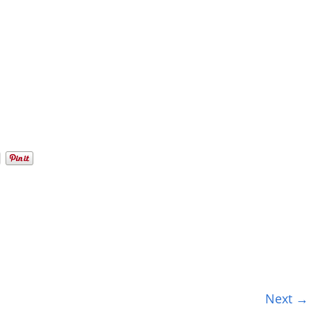
Next →