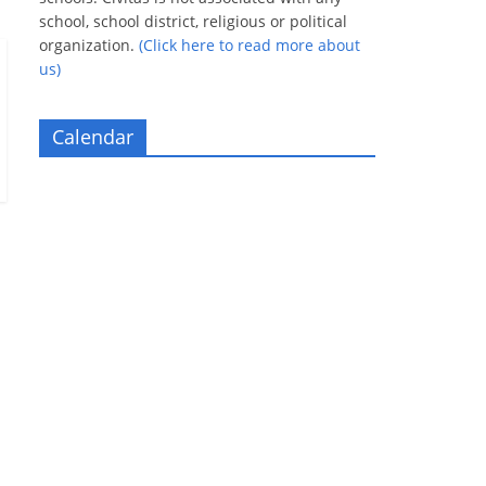
school, school district, religious or political
organization.
(Click here to read more about
us)
Calendar