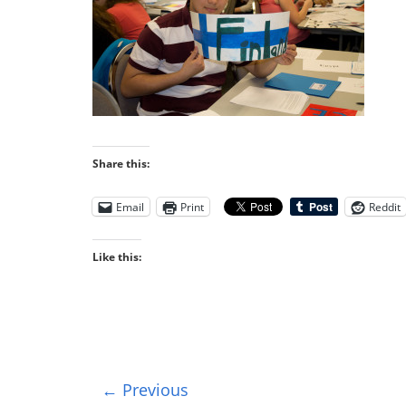
Share this:
Email
Print
Reddit
Like this:
← Previous