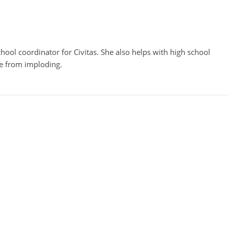
ool coordinator for Civitas. She also helps with high school
te from imploding.