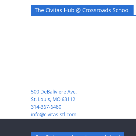
The Civitas Hub @ Crossroads School
500 DeBaliviere Ave,
St. Louis, MO 63112
314-367-6480
info@civitas-stl.com