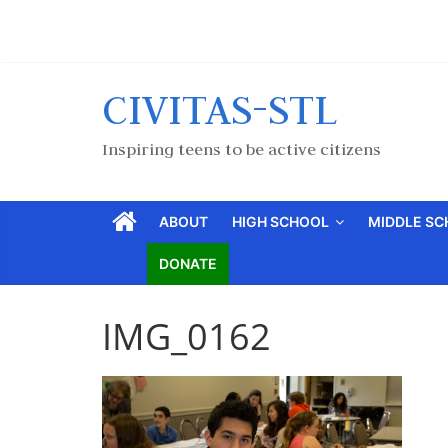
CIVITAS-STL
Inspiring teens to be active citizens
ABOUT
HIGH SCHOOL
MIDDLE S
DONATE
IMG_0162