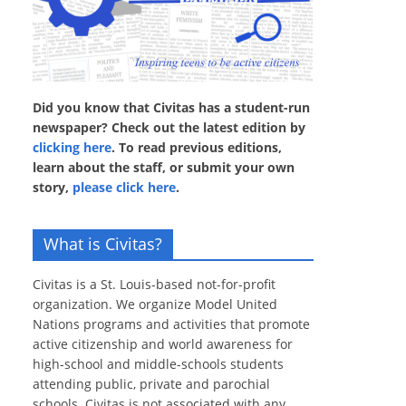
Did you know that Civitas has a student-run
newspaper? Check out the latest edition by
clicking here
. To read previous editions,
learn about the staff, or submit your own
story,
please click here
.
What is Civitas?
Civitas is a St. Louis-based not-for-profit
organization. We organize Model United
Nations programs and activities that promote
active citizenship and world awareness for
high-school and middle-schools students
attending public, private and parochial
schools. Civitas is not associated with any