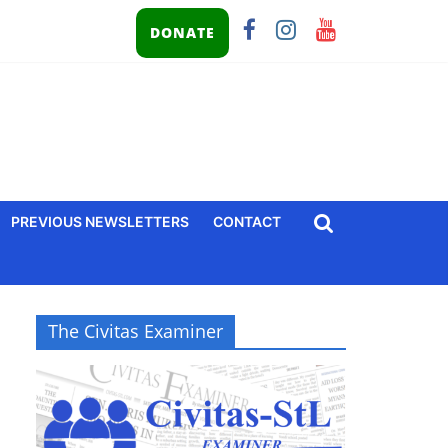
DONATE
PREVIOUS NEWSLETTERS
CONTACT
The Civitas Examiner