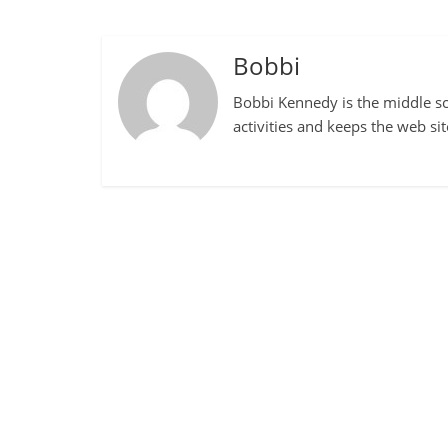
Bobbi
Bobbi Kennedy is the middle sch
activities and keeps the web si