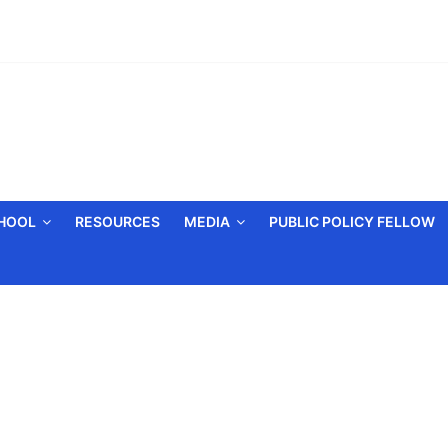
CHOOL
RESOURCES
MEDIA
PUBLIC POLICY FELLOW