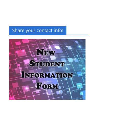
Share your contact info!