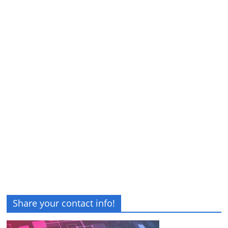
Share your contact info!