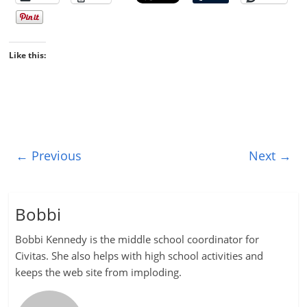
Like this:
← Previous
Next →
Bobbi
Bobbi Kennedy is the middle school coordinator for
Civitas. She also helps with high school activities and
keeps the web site from imploding.