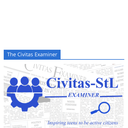
The Civitas Examiner