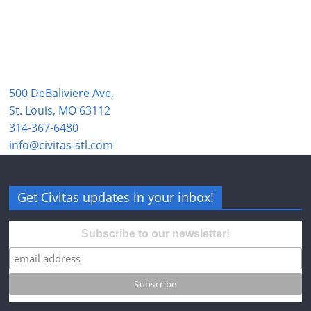
500 DeBaliviere Ave,
St. Louis, MO 63112
314-367-6480
info@civitas-stl.com
Get Civitas updates in your inbox!
Subscribe to our newsletter!