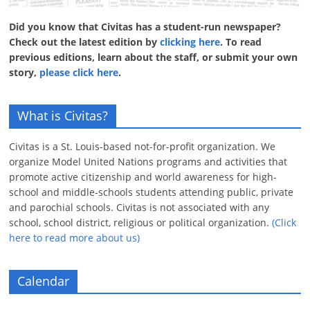
Did you know that Civitas has a student-run newspaper?
Check out the latest edition by
clicking here
. To read
previous editions, learn about the staff, or submit your own
story,
please click here
.
What is Civitas?
Civitas is a St. Louis-based not-for-profit organization. We
organize Model United Nations programs and activities that
promote active citizenship and world awareness for high-
school and middle-schools students attending public, private
and parochial schools. Civitas is not associated with any
school, school district, religious or political organization.
(Click
here to read more about us)
Calendar