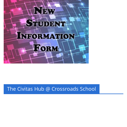
The Civitas Hub @ Crossroads School