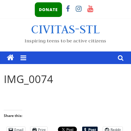
DONATE
CIVITAS-STL
Inspiring teens to be active citizens
IMG_0074
Share this:
Email
Print
Reddit